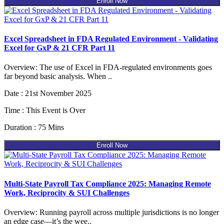
Enroll Now
Excel Spreadsheet in FDA Regulated Environment - Validating
Excel for GxP & 21 CFR Part 11
Overview: The use of Excel in FDA-regulated environments goes
far beyond basic analysis. When ..
Date : 21st November 2025
Time : This Event is Over
Duration : 75 Mins
Enroll Now
Multi-State Payroll Tax Compliance 2025: Managing Remote
Work, Reciprocity & SUI Challenges
Overview: Running payroll across multiple jurisdictions is no longer
an edge case—it’s the wee..