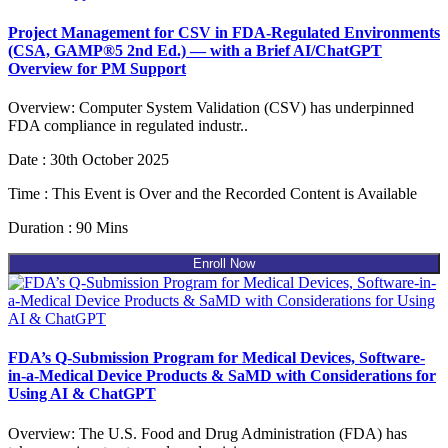
Project Management for CSV in FDA-Regulated Environments
(CSA, GAMP®5 2nd Ed.) — with a Brief AI/ChatGPT
Overview for PM Support
Overview: Computer System Validation (CSV) has underpinned
FDA compliance in regulated industr..
Date : 30th October 2025
Time : This Event is Over and the Recorded Content is Available
Duration : 90 Mins
Enroll Now
FDA’s Q-Submission Program for Medical Devices, Software-
in-a-Medical Device Products & SaMD with Considerations for
Using AI & ChatGPT
Overview: The U.S. Food and Drug Administration (FDA) has