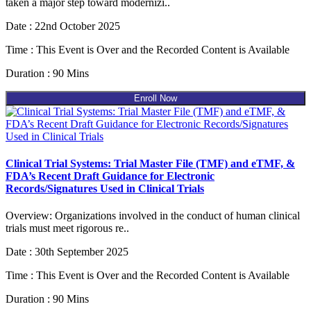
taken a major step toward modernizi..
Date : 22nd October 2025
Time : This Event is Over and the Recorded Content is Available
Duration : 90 Mins
Enroll Now
Clinical Trial Systems: Trial Master File (TMF) and eTMF, &
FDA’s Recent Draft Guidance for Electronic
Records/Signatures Used in Clinical Trials
Overview: Organizations involved in the conduct of human clinical
trials must meet rigorous re..
Date : 30th September 2025
Time : This Event is Over and the Recorded Content is Available
Duration : 90 Mins