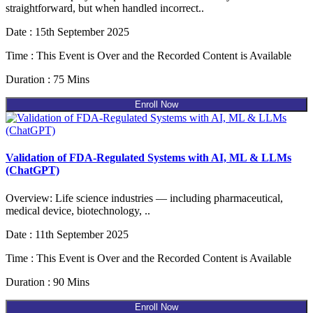
straightforward, but when handled incorrect..
Date : 15th September 2025
Time : This Event is Over and the Recorded Content is Available
Duration : 75 Mins
Enroll Now
Validation of FDA-Regulated Systems with AI, ML & LLMs
(ChatGPT)
Overview: Life science industries — including pharmaceutical,
medical device, biotechnology, ..
Date : 11th September 2025
Time : This Event is Over and the Recorded Content is Available
Duration : 90 Mins
Enroll Now