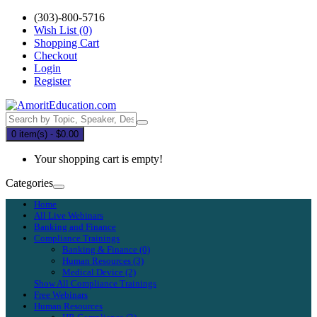
(303)-800-5716
Wish List (0)
Shopping Cart
Checkout
Login
Register
0 item(s) - $0.00
Your shopping cart is empty!
Categories
Home
All Live Webinars
Banking and Finance
Compliance Trainings
Banking & Finance (0)
Human Resources (3)
Medical Device (2)
Show All Compliance Trainings
Free Webinars
Human Resources