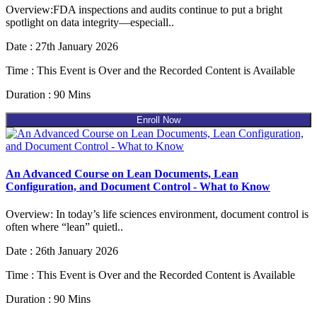
Overview:FDA inspections and audits continue to put a bright
spotlight on data integrity—especiall..
Date : 27th January 2026
Time : This Event is Over and the Recorded Content is Available
Duration : 90 Mins
Enroll Now
An Advanced Course on Lean Documents, Lean
Configuration, and Document Control - What to Know
Overview: In today’s life sciences environment, document control is
often where “lean” quietl..
Date : 26th January 2026
Time : This Event is Over and the Recorded Content is Available
Duration : 90 Mins