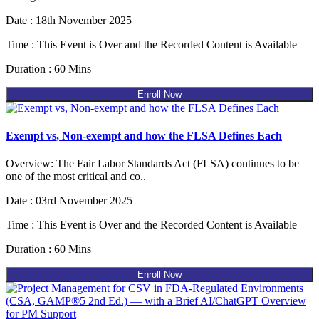
Date : 18th November 2025
Time : This Event is Over and the Recorded Content is Available
Duration : 60 Mins
Enroll Now
Exempt vs, Non-exempt and how the FLSA Defines Each
Overview: The Fair Labor Standards Act (FLSA) continues to be
one of the most critical and co..
Date : 03rd November 2025
Time : This Event is Over and the Recorded Content is Available
Duration : 60 Mins
Enroll Now