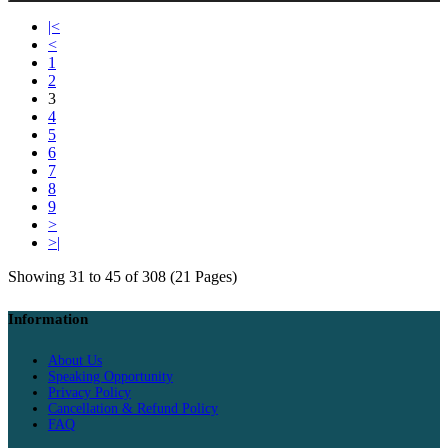
|<
<
1
2
3
4
5
6
7
8
9
>
>|
Showing 31 to 45 of 308 (21 Pages)
Information
About Us
Speaking Opportunity
Privacy Policy
Cancellation & Refund Policy
FAQ