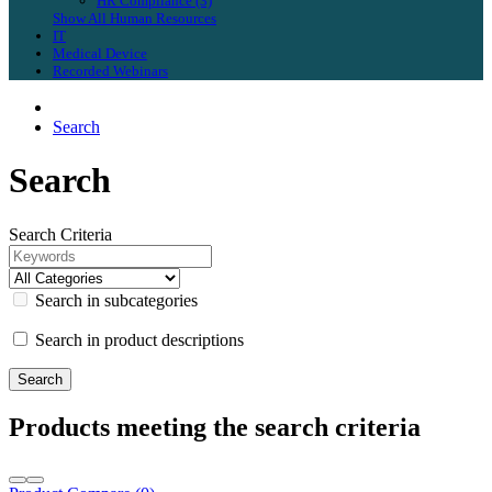
HR Compliance (3)
Show All Human Resources
IT
Medical Device
Recorded Webinars
Search
Search
Search Criteria
Search in subcategories
Search in product descriptions
Products meeting the search criteria