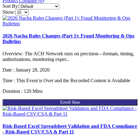
Product Compare (0)
Sort By:
Show:
2026 Nacha Rules Changes (Part 1): Fraud Monitoring & Ops
Bulletins
Overview: The ACH Network runs on precision—formats, timing,
authorizations, monitoring expec..
Date : January 28, 2026
Time : This Event is Over and the Recorded Content is Available
Duration : 120 Mins
Enroll Now
Risk-Based Excel Spreadsheet Validation and FDA Compliance
- Risk-Based CSV/CSA & Part 11