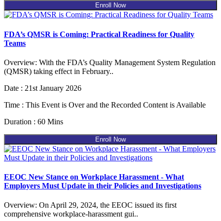
Enroll Now
FDA’s QMSR is Coming: Practical Readiness for Quality
Teams
Overview: With the FDA’s Quality Management System Regulation
(QMSR) taking effect in February..
Date : 21st January 2026
Time : This Event is Over and the Recorded Content is Available
Duration : 60 Mins
Enroll Now
EEOC New Stance on Workplace Harassment - What
Employers Must Update in their Policies and Investigations
Overview: On April 29, 2024, the EEOC issued its first
comprehensive workplace-harassment gui..