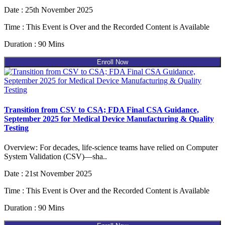
Date : 25th November 2025
Time : This Event is Over and the Recorded Content is Available
Duration : 90 Mins
Enroll Now
Transition from CSV to CSA; FDA Final CSA Guidance,
September 2025 for Medical Device Manufacturing & Quality
Testing
Overview: For decades, life-science teams have relied on Computer
System Validation (CSV)—sha..
Date : 21st November 2025
Time : This Event is Over and the Recorded Content is Available
Duration : 90 Mins