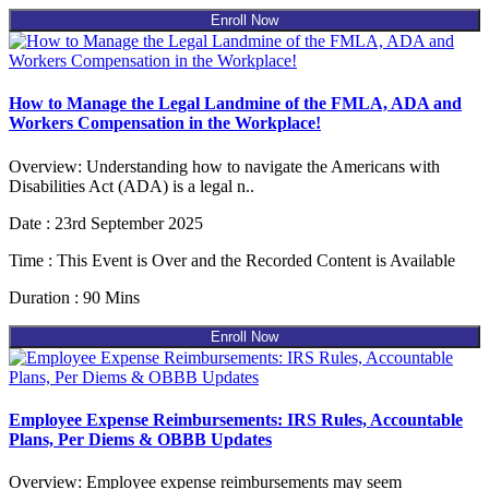
Enroll Now
How to Manage the Legal Landmine of the FMLA, ADA and
Workers Compensation in the Workplace!
Overview: Understanding how to navigate the Americans with
Disabilities Act (ADA) is a legal n..
Date : 23rd September 2025
Time : This Event is Over and the Recorded Content is Available
Duration : 90 Mins
Enroll Now
Employee Expense Reimbursements: IRS Rules, Accountable
Plans, Per Diems & OBBB Updates
Overview: Employee expense reimbursements may seem