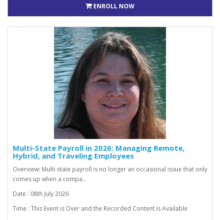
ENROLL NOW
Multi-State Payroll in 2026: Managing Remote,
Hybrid, and Traveling Employees
Overview: Multi-state payroll is no longer an occasional issue that only
comes up when a compa..
Date : 08th July 2026
Time : This Event is Over and the Recorded Content is Available