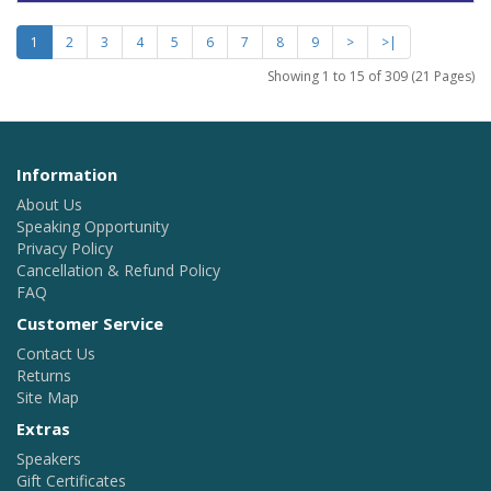
1
2
3
4
5
6
7
8
9
>
>|
Showing 1 to 15 of 309 (21 Pages)
Information
About Us
Speaking Opportunity
Privacy Policy
Cancellation & Refund Policy
FAQ
Customer Service
Contact Us
Returns
Site Map
Extras
Speakers
Gift Certificates