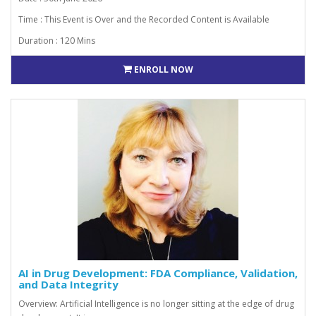
Time : This Event is Over and the Recorded Content is Available
Duration : 120 Mins
ENROLL NOW
AI in Drug Development: FDA Compliance, Validation,
and Data Integrity
Overview: Artificial Intelligence is no longer sitting at the edge of drug