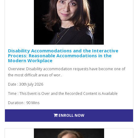
Disability Accommodations and the Interactive
Process: Reasonable Accommodations in the
Modern Workplace
Overview: Disability accommodation requests have become one of
the most difficult areas of wor..
Date : 30th July 2026
Time : This Event is Over and the Recorded Content is Available
Duration : 90 Mins
ENROLL NOW