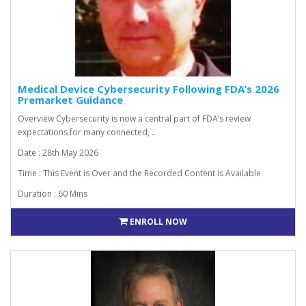
Medical Device Cybersecurity Following FDA’s 2026
Premarket Guidance
Overview Cybersecurity is now a central part of FDA’s review
expectations for many connected, ..
Date : 28th May 2026
Time : This Event is Over and the Recorded Content is Available
Duration : 60 Mins
ENROLL NOW