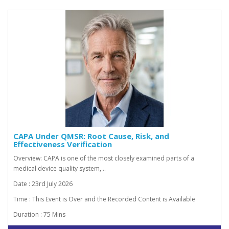
CAPA Under QMSR: Root Cause, Risk, and
Effectiveness Verification
Overview: CAPA is one of the most closely examined parts of a
medical device quality system, ..
Date : 23rd July 2026
Time : This Event is Over and the Recorded Content is Available
Duration : 75 Mins