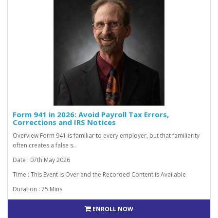
Form 941 in 2026: Avoid Payroll Tax Errors,
Corrections and IRS Notices
Overview Form 941 is familiar to every employer, but that familiarity
often creates a false s..
Date : 07th May 2026
Time : This Event is Over and the Recorded Content is Available
Duration : 75 Mins
ENROLL NOW