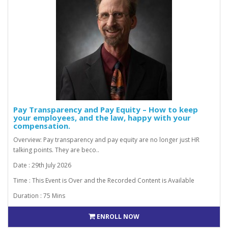
Pay Transparency and Pay Equity – How to keep
your employees, and the law, happy with your
compensation.
Overview: Pay transparency and pay equity are no longer just HR
talking points. They are beco..
Date : 29th July 2026
Time : This Event is Over and the Recorded Content is Available
Duration : 75 Mins
ENROLL NOW