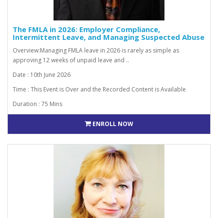
The FMLA in 2026: Employer Compliance,
Intermittent Leave, and Managing Suspected Abuse
Overview:Managing FMLA leave in 2026 is rarely as simple as
approving 12 weeks of unpaid leave and ..
Date : 10th June 2026
Time : This Event is Over and the Recorded Content is Available
Duration : 75 Mins
ENROLL NOW