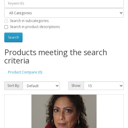
Search in subcategories
Search in product descriptions
Products meeting the search
criteria
Product Compare (0)
Sort By:
Show: