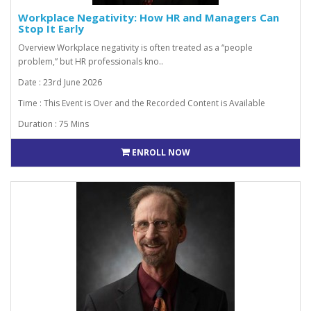
Workplace Negativity: How HR and Managers Can
Stop It Early
Overview Workplace negativity is often treated as a “people
problem,” but HR professionals kno..
Date : 23rd June 2026
Time : This Event is Over and the Recorded Content is Available
Duration : 75 Mins
ENROLL NOW