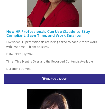
How HR Professionals Can Use Claude to Stay
Compliant, Save Time, and Work Smarter
Overview: HR professionals are being asked to handle more work
with less time — from policies..
Date : 30th July 2026
Time : This Event is Over and the Recorded Content is Available
Duration : 90 Mins
ENROLL NOW