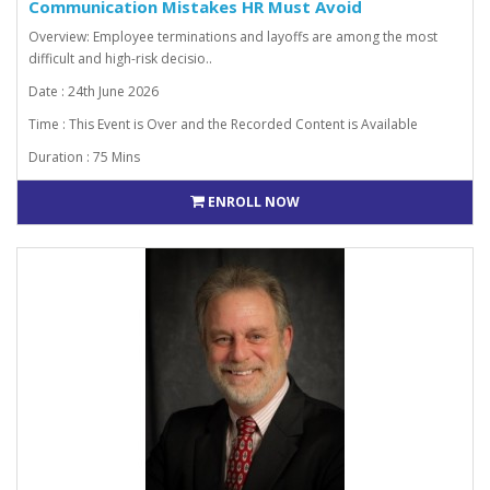
Communication Mistakes HR Must Avoid
Overview: Employee terminations and layoffs are among the most
difficult and high-risk decisio..
Date : 24th June 2026
Time : This Event is Over and the Recorded Content is Available
Duration : 75 Mins
ENROLL NOW