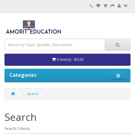
0 item(s) - $0.00
Categories
Search
Search
Search Criteria