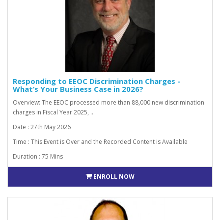
Responding to EEOC Discrimination Charges -
What’s Your Business Case in 2026?
Overview: The EEOC processed more than 88,000 new discrimination
charges in Fiscal Year 2025, ..
Date : 27th May 2026
Time : This Event is Over and the Recorded Content is Available
Duration : 75 Mins
ENROLL NOW