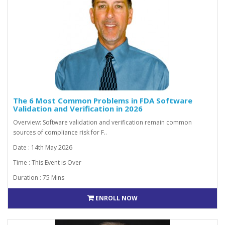
The 6 Most Common Problems in FDA Software
Validation and Verification in 2026
Overview: Software validation and verification remain common
sources of compliance risk for F..
Date : 14th May 2026
Time : This Event is Over
Duration : 75 Mins
ENROLL NOW