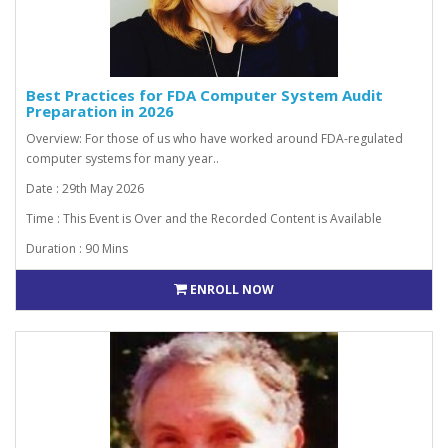
Best Practices for FDA Computer System Audit
Preparation in 2026
Overview: For those of us who have worked around FDA-regulated
computer systems for many year..
Date : 29th May 2026
Time : This Event is Over and the Recorded Content is Available
Duration : 90 Mins
ENROLL NOW