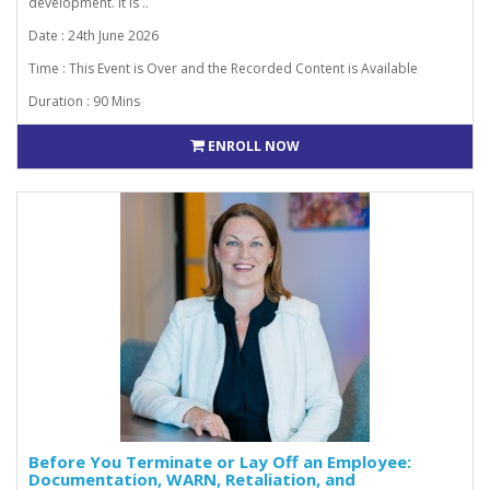
development. It is ..
Date : 24th June 2026
Time : This Event is Over and the Recorded Content is Available
Duration : 90 Mins
ENROLL NOW
Before You Terminate or Lay Off an Employee:
Documentation, WARN, Retaliation, and