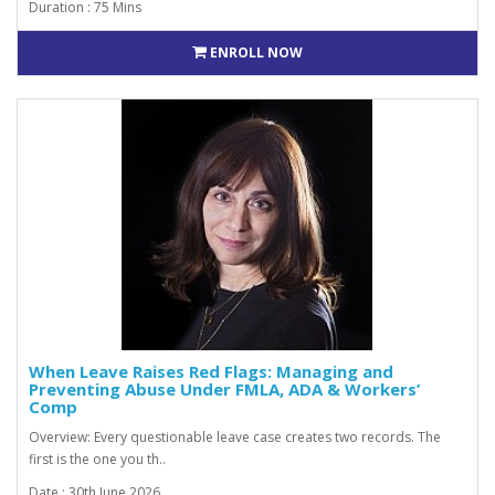
Duration : 75 Mins
ENROLL NOW
When Leave Raises Red Flags: Managing and
Preventing Abuse Under FMLA, ADA & Workers’
Comp
Overview: Every questionable leave case creates two records. The
first is the one you th..
Date : 30th June 2026