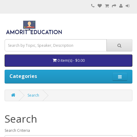
0 item(s) - $0.00
Categories
Search
Search
Search Criteria