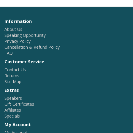
Information
About Us
Speaking Opportunity
Privacy Policy
Cancellation & Refund Policy
FAQ
Customer Service
Contact Us
Returns
Site Map
Extras
Speakers
Gift Certificates
Affiliates
Specials
My Account
My Account