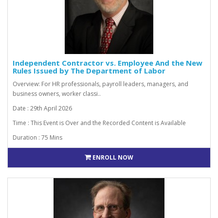
Independent Contractor vs. Employee And the New
Rules Issued by The Department of Labor
Overview: For HR professionals, payroll leaders, managers, and
business owners, worker classi..
Date : 29th April 2026
Time : This Event is Over and the Recorded Content is Available
Duration : 75 Mins
ENROLL NOW