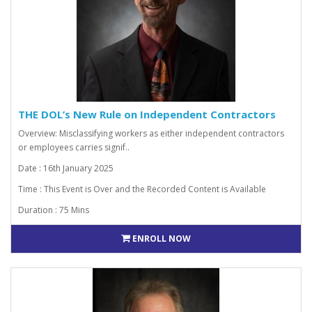
THE DOL’s New Rule on Independent Contractors
Overview: Misclassifying workers as either independent contractors
or employees carries signif..
Date : 16th January 2025
Time : This Event is Over and the Recorded Content is Available
Duration : 75 Mins
ENROLL NOW