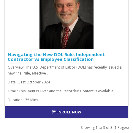
Navigating the New DOL Rule: Independent
Contractor vs Employee Classification
Overview: The U.S. Department of Labor (DOL) has recently issued a
new final rule, effective ..
Date : 31st October 2024
Time : This Event is Over and the Recorded Content is Available
Duration : 75 Mins
ENROLL NOW
Showing 1 to 3 of 3 (1 Pages)