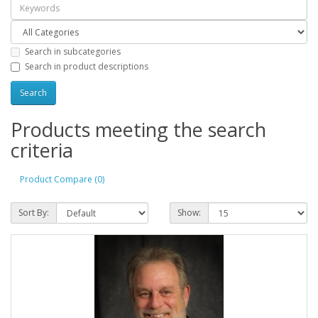
Search in subcategories
Search in product descriptions
Products meeting the search
criteria
Product Compare (0)
Sort By:
Show: