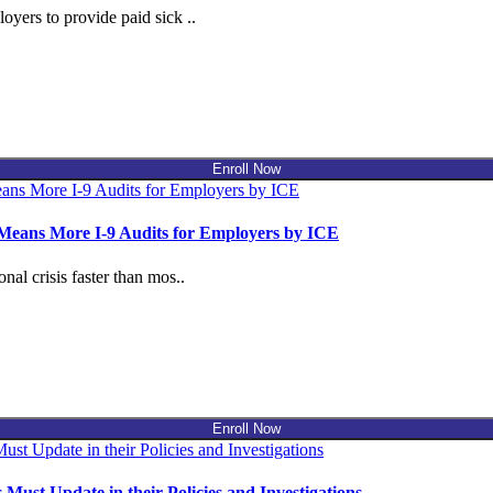
yers to provide paid sick ..
Enroll Now
 Means More I-9 Audits for Employers by ICE
al crisis faster than mos..
Enroll Now
t Update in their Policies and Investigations