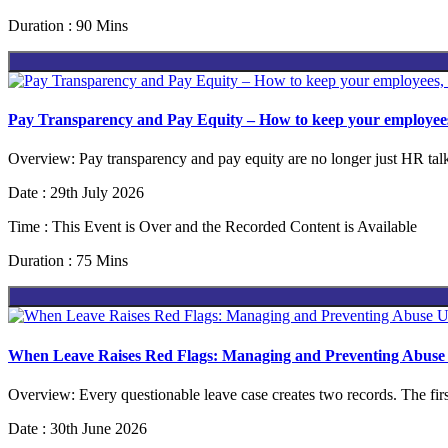
Duration : 90 Mins
Pay Transparency and Pay Equity – How to keep your employees
Overview: Pay transparency and pay equity are no longer just HR talk
Date : 29th July 2026
Time : This Event is Over and the Recorded Content is Available
Duration : 75 Mins
When Leave Raises Red Flags: Managing and Preventing Ab
Overview: Every questionable leave case creates two records. The first
Date : 30th June 2026