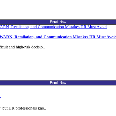
Enroll Now
, WARN, Retaliation, and Communication Mistakes HR Must Avoi
cult and high-risk decisio..
Enroll Now
y
” but HR professionals kno..