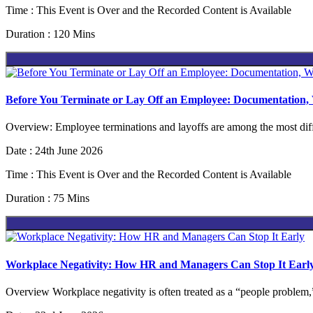
Time : This Event is Over and the Recorded Content is Available
Duration : 120 Mins
Before You Terminate or Lay Off an Employee: Documentation
Overview: Employee terminations and layoffs are among the most diffi
Date : 24th June 2026
Time : This Event is Over and the Recorded Content is Available
Duration : 75 Mins
Workplace Negativity: How HR and Managers Can Stop It Earl
Overview Workplace negativity is often treated as a “people problem,