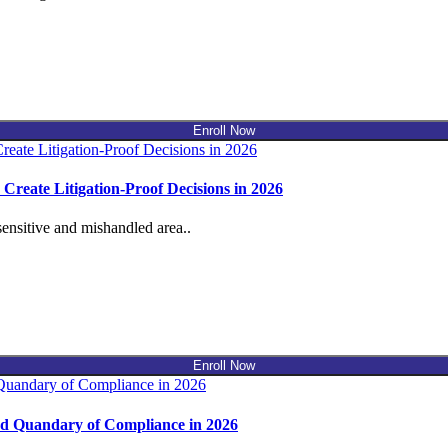
Enroll Now
reate Litigation-Proof Decisions in 2026
ensitive and mishandled area..
Enroll Now
d Quandary of Compliance in 2026