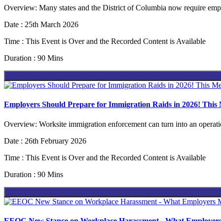
Overview: Many states and the District of Columbia now require emplo
Date : 25th March 2026
Time : This Event is Over and the Recorded Content is Available
Duration : 90 Mins
Employers Should Prepare for Immigration Raids in 2026! This
Overview: Worksite immigration enforcement can turn into an operation
Date : 26th February 2026
Time : This Event is Over and the Recorded Content is Available
Duration : 90 Mins
EEOC New Stance on Workplace Harassment - What Employers Mus