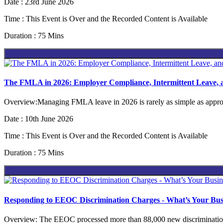
Date : 23rd June 2026
Time : This Event is Over and the Recorded Content is Available
Duration : 75 Mins
The FMLA in 2026: Employer Compliance, Intermittent Leave,
Overview:Managing FMLA leave in 2026 is rarely as simple as approv
Date : 10th June 2026
Time : This Event is Over and the Recorded Content is Available
Duration : 75 Mins
Responding to EEOC Discrimination Charges - What’s Your Busi
Overview: The EEOC processed more than 88,000 new discrimination 