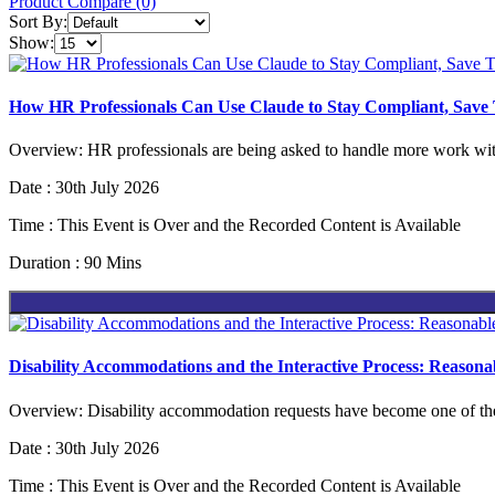
Product Compare (0)
Sort By:
Show:
How HR Professionals Can Use Claude to Stay Compliant, Save
Overview: HR professionals are being asked to handle more work with
Date : 30th July 2026
Time : This Event is Over and the Recorded Content is Available
Duration : 90 Mins
Disability Accommodations and the Interactive Process: Reaso
Overview: Disability accommodation requests have become one of the m
Date : 30th July 2026
Time : This Event is Over and the Recorded Content is Available