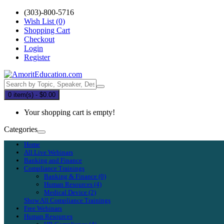
(303)-800-5716
Wish List (0)
Shopping Cart
Checkout
Login
Register
0 item(s) - $0.00
Your shopping cart is empty!
Categories
Home
All Live Webinars
Banking and Finance
Compliance Trainings
Banking & Finance (0)
Human Resources (4)
Medical Device (2)
Show All Compliance Trainings
Free Webinars
Human Resources