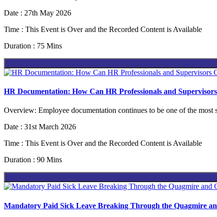
Date : 27th May 2026
Time : This Event is Over and the Recorded Content is Available
Duration : 75 Mins
HR Documentation: How Can HR Professionals and Supervisors C
Overview: Employee documentation continues to be one of the most s
Date : 31st March 2026
Time : This Event is Over and the Recorded Content is Available
Duration : 90 Mins
Mandatory Paid Sick Leave Breaking Through the Quagmire an