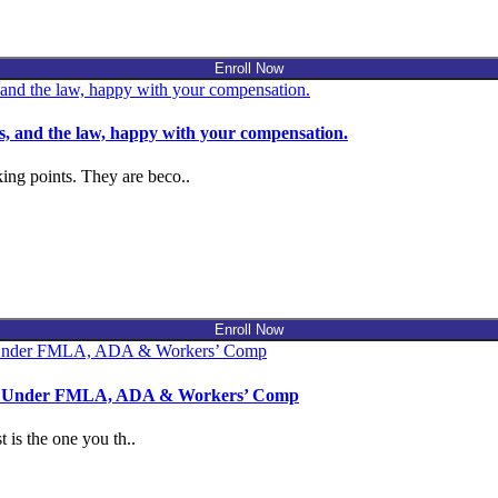
Enroll Now
, and the law, happy with your compensation.
ing points. They are beco..
Enroll Now
use Under FMLA, ADA & Workers’ Comp
 is the one you th..