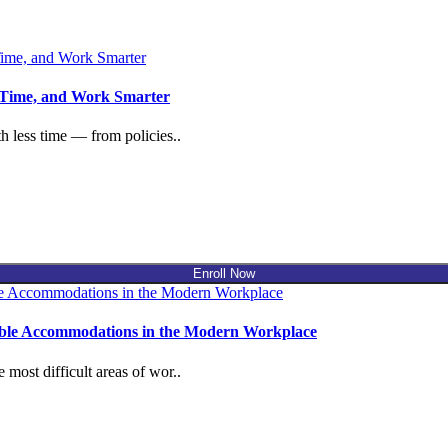
 Time, and Work Smarter
 less time — from policies..
Enroll Now
nable Accommodations in the Modern Workplace
ost difficult areas of wor..