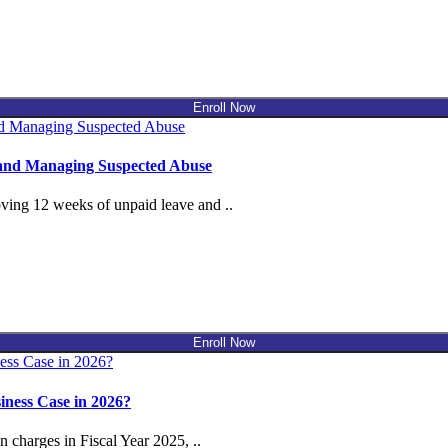
Enroll Now
 and Managing Suspected Abuse
ing 12 weeks of unpaid leave and ..
Enroll Now
ness Case in 2026?
charges in Fiscal Year 2025, ..