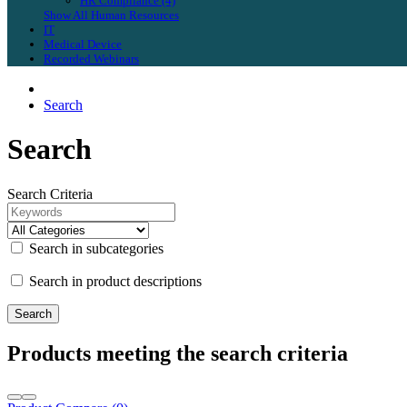
HR Compliance (4)
Show All Human Resources
IT
Medical Device
Recorded Webinars
Search
Search
Search Criteria
Search in subcategories
Search in product descriptions
Products meeting the search criteria