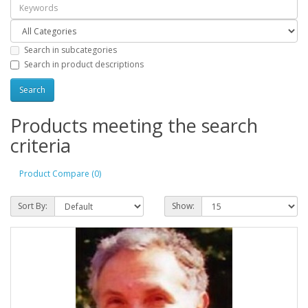
Search in subcategories
Search in product descriptions
Products meeting the search
criteria
Product Compare (0)
Sort By:
Show: