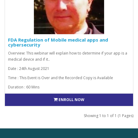
FDA Regulation of Mobile medical apps and
cybersecurity
Overview: This webinar will explain how to determine if your app is a
medical device and if it..
Date : 24th August 2021
Time : This Event is Over and the Recorded Copy is Available
Duration : 60 Mins
ENROLL NOW
Showing 1 to 1 of 1 (1 Pages)