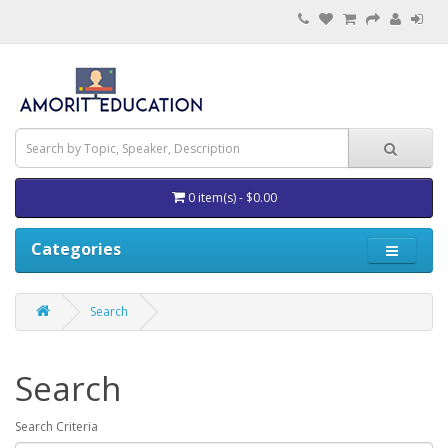
0 item(s) - $0.00
Categories
Search
Search
Search Criteria