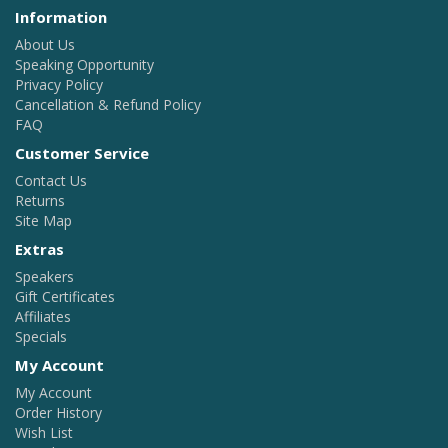
Information
About Us
Speaking Opportunity
Privacy Policy
Cancellation & Refund Policy
FAQ
Customer Service
Contact Us
Returns
Site Map
Extras
Speakers
Gift Certificates
Affiliates
Specials
My Account
My Account
Order History
Wish List