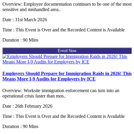
Overview: Employee documentation continues to be one of the most
sensitive and mishandled area..
Date : 31st March 2026
Time : This Event is Over and the Recorded Content is Available
Duration : 90 Mins
Enroll Now
Employers Should Prepare for Immigration Raids in 2026! This
Means More I-9 Audits for Employers by ICE
Overview: Worksite immigration enforcement can turn into an
operational crisis faster than mos..
Date : 26th February 2026
Time : This Event is Over and the Recorded Content is Available
Duration : 90 Mins