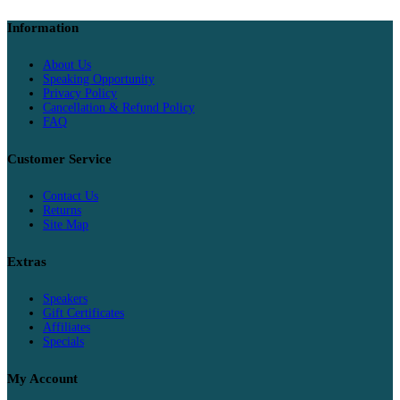
Information
About Us
Speaking Opportunity
Privacy Policy
Cancellation & Refund Policy
FAQ
Customer Service
Contact Us
Returns
Site Map
Extras
Speakers
Gift Certificates
Affiliates
Specials
My Account