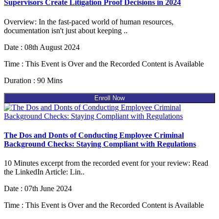
Supervisors Create Litigation Proof Decisions in 2024
Overview: In the fast-paced world of human resources,
documentation isn't just about keeping ..
Date : 08th August 2024
Time : This Event is Over and the Recorded Content is Available
Duration : 90 Mins
Enroll Now
The Dos and Donts of Conducting Employee Criminal
Background Checks: Staying Compliant with Regulations
10 Minutes excerpt from the recorded event for your review: Read
the LinkedIn Article: Lin..
Date : 07th June 2024
Time : This Event is Over and the Recorded Content is Available