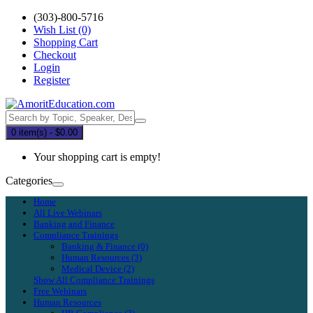
(303)-800-5716
Wish List (0)
Shopping Cart
Checkout
Login
Register
0 item(s) - $0.00
Your shopping cart is empty!
Categories
Home
All Live Webinars
Banking and Finance
Compliance Trainings
Banking & Finance (0)
Human Resources (3)
Medical Device (2)
Show All Compliance Trainings
Free Webinars
Human Resources