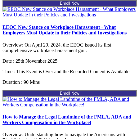
Enroll Now
EEOC New Stance on Workplace Harassment - What
Employers Must Update in their Policies and Investigations
Overview: On April 29, 2024, the EEOC issued its first
comprehensive workplace-harassment gui..
Date : 25th November 2025
Time : This Event is Over and the Recorded Content is Available
Duration : 90 Mins
Enroll Now
How to Manage the Legal Landmine of the FMLA, ADA and
Workers Compensation in the Workplace!
Overview: Understanding how to navigate the Americans with