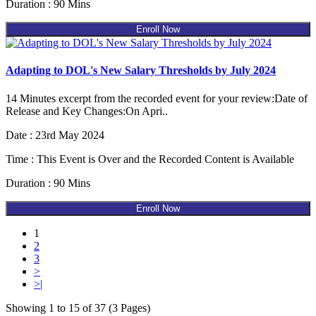
Duration : 90 Mins
Enroll Now
Adapting to DOL's New Salary Thresholds by July 2024
14 Minutes excerpt from the recorded event for your review:Date of
Release and Key Changes:On Apri..
Date : 23rd May 2024
Time : This Event is Over and the Recorded Content is Available
Duration : 90 Mins
Enroll Now
1
2
3
>
>|
Showing 1 to 15 of 37 (3 Pages)