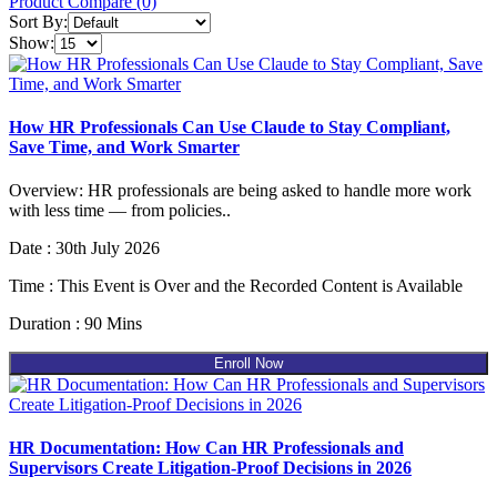
Product Compare (0)
Sort By:
Show:
How HR Professionals Can Use Claude to Stay Compliant,
Save Time, and Work Smarter
Overview: HR professionals are being asked to handle more work
with less time — from policies..
Date : 30th July 2026
Time : This Event is Over and the Recorded Content is Available
Duration : 90 Mins
Enroll Now
HR Documentation: How Can HR Professionals and
Supervisors Create Litigation-Proof Decisions in 2026