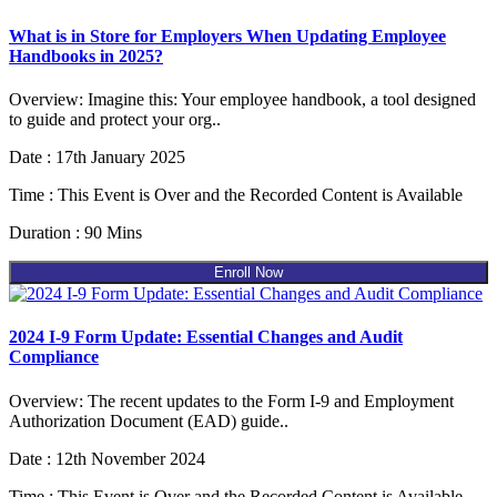
What is in Store for Employers When Updating Employee
Handbooks in 2025?
Overview: Imagine this: Your employee handbook, a tool designed
to guide and protect your org..
Date : 17th January 2025
Time : This Event is Over and the Recorded Content is Available
Duration : 90 Mins
Enroll Now
2024 I-9 Form Update: Essential Changes and Audit
Compliance
Overview: The recent updates to the Form I-9 and Employment
Authorization Document (EAD) guide..
Date : 12th November 2024
Time : This Event is Over and the Recorded Content is Available