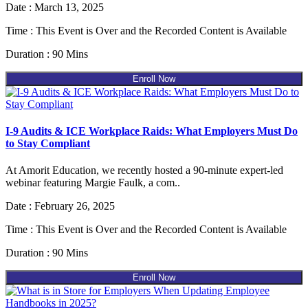
Date : March 13, 2025
Time : This Event is Over and the Recorded Content is Available
Duration : 90 Mins
Enroll Now
I-9 Audits & ICE Workplace Raids: What Employers Must Do
to Stay Compliant
At Amorit Education, we recently hosted a 90-minute expert-led
webinar featuring Margie Faulk, a com..
Date : February 26, 2025
Time : This Event is Over and the Recorded Content is Available
Duration : 90 Mins
Enroll Now