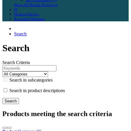
HR Compliance (3)
Show All Human Resources
IT
Medical Device
Recorded Webinars
Search
Search
Search Criteria
Search in subcategories
Search in product descriptions
Products meeting the search criteria