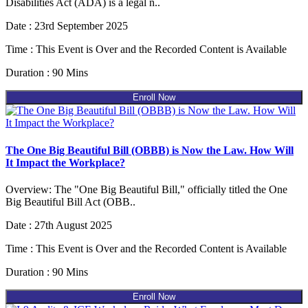
Disabilities Act (ADA) is a legal n..
Date : 23rd September 2025
Time : This Event is Over and the Recorded Content is Available
Duration : 90 Mins
Enroll Now
The One Big Beautiful Bill (OBBB) is Now the Law. How Will
It Impact the Workplace?
Overview: The "One Big Beautiful Bill," officially titled the One
Big Beautiful Bill Act (OBB..
Date : 27th August 2025
Time : This Event is Over and the Recorded Content is Available
Duration : 90 Mins
Enroll Now