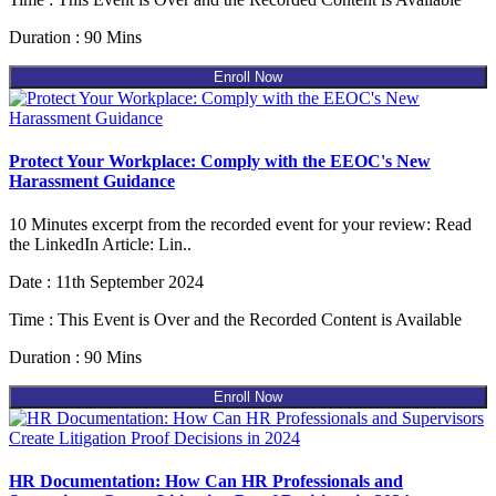
Duration : 90 Mins
Enroll Now
Protect Your Workplace: Comply with the EEOC's New
Harassment Guidance
10 Minutes excerpt from the recorded event for your review: Read
the LinkedIn Article: Lin..
Date : 11th September 2024
Time : This Event is Over and the Recorded Content is Available
Duration : 90 Mins
Enroll Now
HR Documentation: How Can HR Professionals and