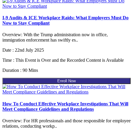
I-9 Audits & ICE Workplace Raids: What Employers Must Do
Now to Stay Compliant
Overview: With the Trump administration now in office,
immigration enforcement has swiftly es..
Date : 22nd July 2025
Time : This Event is Over and the Recorded Content is Available
Duration : 90 Mins
Enroll Now
How To Conduct Effective Workplace Investigations That Will
Meet Compliance Guidelines and Regulations
Overview: For HR professionals and those responsible for employee
relations, conducting workp..