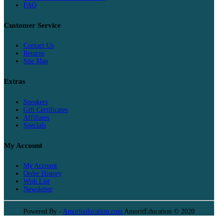
FAQ
Customer Service
Contact Us
Returns
Site Map
Extras
Speakers
Gift Certificates
Affiliates
Specials
My Account
My Account
Order History
Wish List
Newsletter
Powered By -
Amoriteducation.com
AmoritEducation © 2020