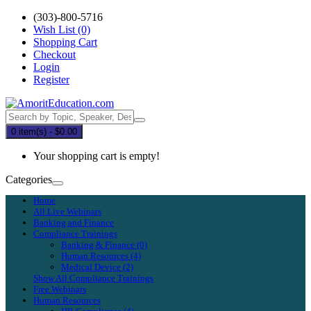
(303)-800-5716
Wish List (0)
Shopping Cart
Checkout
Login
Register
0 item(s) - $0.00
Your shopping cart is empty!
Categories
Home
All Live Webinars
Banking and Finance
Compliance Trainings
Banking & Finance (0)
Human Resources (4)
Medical Device (2)
Show All Compliance Trainings
Free Webinars
Human Resources