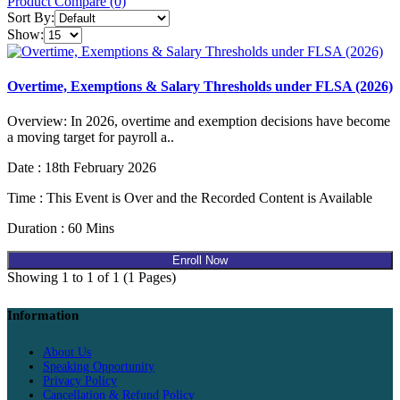
Product Compare (0)
Sort By:
Show:
Overtime, Exemptions & Salary Thresholds under FLSA (2026)
Overview: In 2026, overtime and exemption decisions have become
a moving target for payroll a..
Date : 18th February 2026
Time : This Event is Over and the Recorded Content is Available
Duration : 60 Mins
Enroll Now
Showing 1 to 1 of 1 (1 Pages)
Information
About Us
Speaking Opportunity
Privacy Policy
Cancellation & Refund Policy