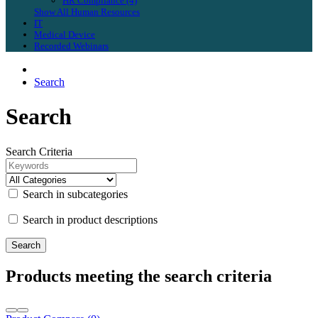
HR Compliance (4)
Show All Human Resources
IT
Medical Device
Recorded Webinars
Search
Search
Search Criteria
Search in subcategories
Search in product descriptions
Products meeting the search criteria