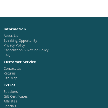
Information
About Us
Speaking Opportunity
Privacy Policy
Cancellation & Refund Policy
FAQ
Customer Service
Contact Us
Returns
Site Map
Extras
Speakers
Gift Certificates
Affiliates
Specials