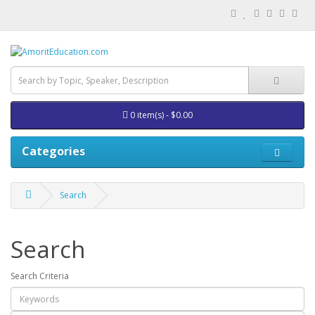
0 item(s) - $0.00
Categories
Search
Search
Search Criteria