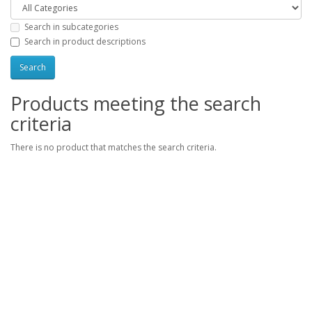
Search in subcategories
Search in product descriptions
Products meeting the search
criteria
There is no product that matches the search criteria.