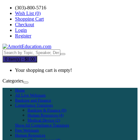
(303)-800-5716
Wish List (0)
Shopping Cart
Checkout
Login
Register
0 item(s) - $0.00
Your shopping cart is empty!
Categories
Home
All Live Webinars
Banking and Finance
Compliance Trainings
Banking & Finance (0)
Human Resources (4)
Medical Device (2)
Show All Compliance Trainings
Free Webinars
Human Resources