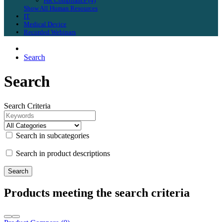
HR Compliance (4)
Show All Human Resources
IT
Medical Device
Recorded Webinars
Search
Search
Search Criteria
Search in subcategories
Search in product descriptions
Products meeting the search criteria