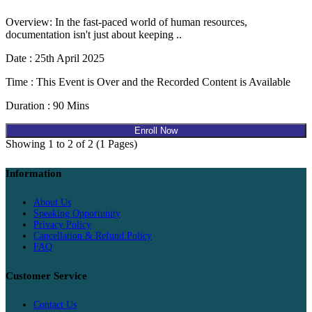
Overview: In the fast-paced world of human resources,
documentation isn't just about keeping ..
Date : 25th April 2025
Time : This Event is Over and the Recorded Content is Available
Duration : 90 Mins
Enroll Now
Showing 1 to 2 of 2 (1 Pages)
Information
About Us
Speaking Opportunity
Privacy Policy
Cancellation & Refund Policy
FAQ
Customer Service
Contact Us