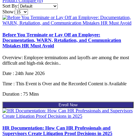
Product Compare (0)
Sort By:
Show:
Before You Terminate or Lay Off an Employee:
Documentation, WARN, Retaliation, and Communication
Mistakes HR Must Avoid
Overview: Employee terminations and layoffs are among the most
difficult and high-risk decisio..
Date : 24th June 2026
Time : This Event is Over and the Recorded Content is Available
Duration : 75 Mins
Enroll Now
HR Documentation: How Can HR Professionals and
Supervisors Create Litigation Proof Decisions in 2025