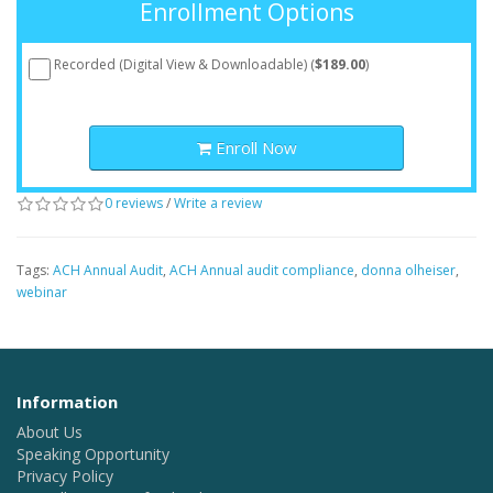
Enrollment Options
Recorded (Digital View & Downloadable) (
$189.00
)
Enroll Now
0 reviews
/
Write a review
Tags:
ACH Annual Audit
,
ACH Annual audit compliance
,
donna olheiser
,
webinar
Information
About Us
Speaking Opportunity
Privacy Policy