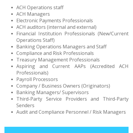
ACH Operations staff
ACH Managers
Electronic Payments Professionals
ACH auditors (internal and external)
Financial Institution Professionals (New/Current
Operations Staff)
Banking Operations Managers and Staff
Compliance and Risk Professionals
Treasury Management Professionals
Aspiring and Current AAPs (Accredited ACH
Professionals)
Payroll Processors
Company / Business Owners (Originators)
Banking Managers/ Supervisors
Third-Party Service Providers and Third-Party
Senders
Audit and Compliance Personnel / Risk Managers