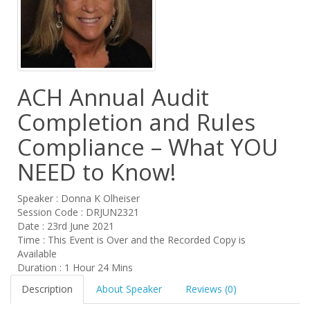
ACH Annual Audit
Completion and Rules
Compliance – What YOU
NEED to Know!
Speaker : Donna K Olheiser
Session Code : DRJUN2321
Date : 23rd June 2021
Time : This Event is Over and the Recorded Copy is
Available
Duration : 1 Hour 24 Mins
Description
About Speaker
Reviews (0)