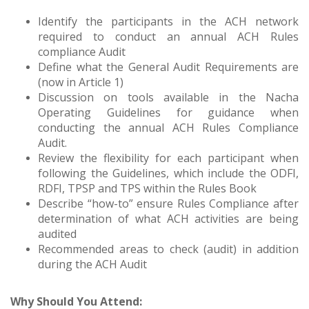
Identify the participants in the ACH network
required to conduct an annual ACH Rules
compliance Audit
Define what the General Audit Requirements are
(now in Article 1)
Discussion on tools available in the Nacha
Operating Guidelines for guidance when
conducting the annual ACH Rules Compliance
Audit.
Review the flexibility for each participant when
following the Guidelines, which include the ODFI,
RDFI, TPSP and TPS within the Rules Book
Describe “how-to” ensure Rules Compliance after
determination of what ACH activities are being
audited
Recommended areas to check (audit) in addition
during the ACH Audit
Why Should You Attend: