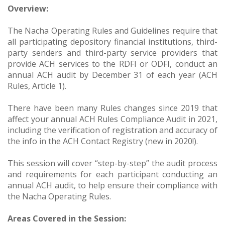
Overview:
The Nacha Operating Rules and Guidelines require that
all participating depository financial institutions, third-
party senders and third-party service providers that
provide ACH services to the RDFI or ODFI, conduct an
annual ACH audit by December 31 of each year (ACH
Rules, Article 1).
There have been many Rules changes since 2019 that
affect your annual ACH Rules Compliance Audit in 2021,
including the verification of registration and accuracy of
the info in the ACH Contact Registry (new in 2020!).
This session will cover “step-by-step” the audit process
and requirements for each participant conducting an
annual ACH audit, to help ensure their compliance with
the Nacha Operating Rules.
Areas Covered in the Session: