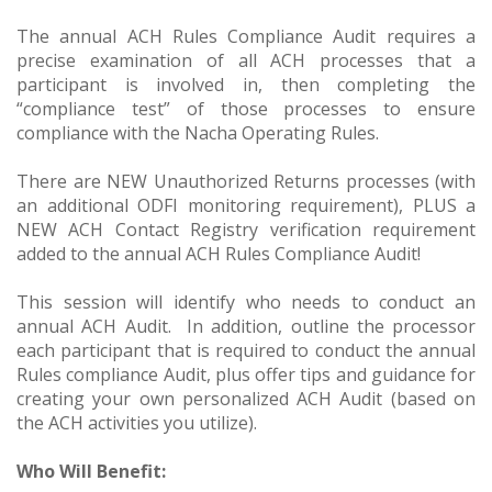
The annual ACH Rules Compliance Audit requires a
precise examination of all ACH processes that a
participant is involved in, then completing the
“compliance test” of those processes to ensure
compliance with the Nacha Operating Rules.
There are NEW Unauthorized Returns processes (with
an additional ODFI monitoring requirement), PLUS a
NEW ACH Contact Registry verification requirement
added to the annual ACH Rules Compliance Audit!
This session will identify who needs to conduct an
annual ACH Audit. In addition, outline the processor
each participant that is required to conduct the annual
Rules compliance Audit, plus offer tips and guidance for
creating your own personalized ACH Audit (based on
the ACH activities you utilize).
Who Will Benefit: