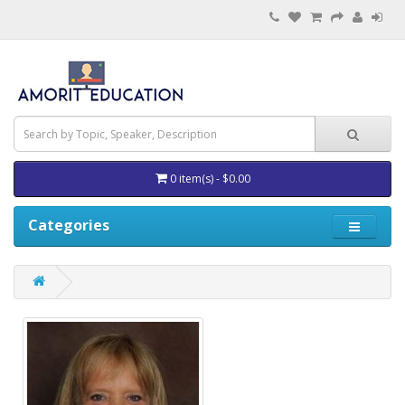
0 item(s) - $0.00
Categories