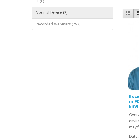
IT (0)
Medical Device (2)
Recorded Webinars (293)
Exce
in F
Env
Overv
envir
may f
Date 