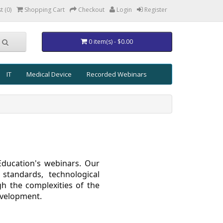
t (0)
Shopping Cart
Checkout
Login
Register
0 item(s) - $0.00
IT
Medical Device
Recorded Webinars
Education's webinars. Our
 standards, technological
h the complexities of the
evelopment.