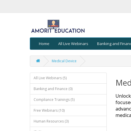
Home
All Live Webinars
Banking and Finan
Medical Device
All Live Webinars (5)
Medi
Banking and Finance (0)
Unlock
Compliance Trainings (5)
focuse
advanc
Free Webinars (10)
medica
Human Resources (3)