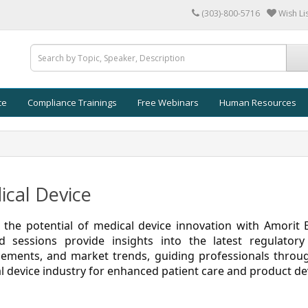
(303)-800-5716
Wish Lis
ce
Compliance Trainings
Free Webinars
Human Resources
cal Device
 the potential of medical device innovation with Amorit 
d sessions provide insights into the latest regulatory
ements, and market trends, guiding professionals throug
l device industry for enhanced patient care and product d