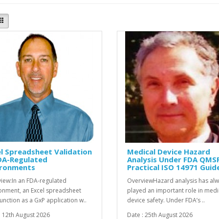
l Spreadsheet Validation
Medical Device Hazard
DA-Regulated
Analysis Under FDA QMSR
ironments
Practical ISO 14971 Guid
iew:In an FDA-regulated
OverviewHazard analysis has al
onment, an Excel spreadsheet
played an important role in medi
unction as a GxP application w..
device safety. Under FDA’s ..
: 12th August 2026
Date : 25th August 2026