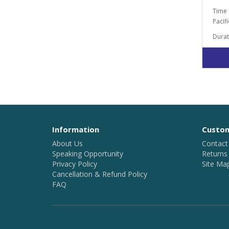
Time 
Pacif
Durat
Information
Custom
About Us
Contact
Speaking Opportunity
Returns
Privacy Policy
Site Ma
Cancellation & Refund Policy
FAQ