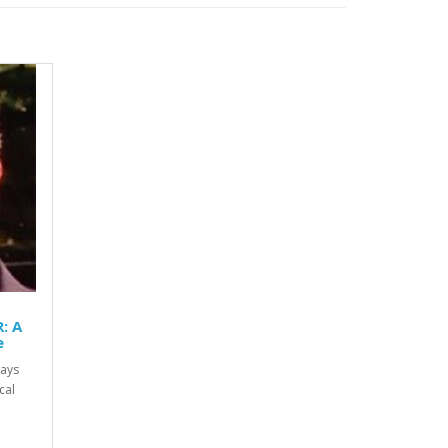
: A
e
ways
cal