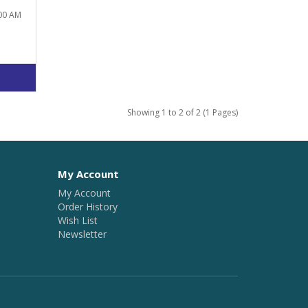
:00 AM
Showing 1 to 2 of 2 (1 Pages)
My Account
My Account
Order History
Wish List
Newsletter