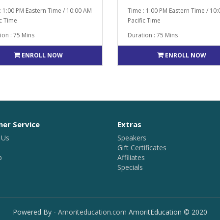
: 1:00 PM Eastern Time / 10:00 AM
Time : 1:00 PM Eastern Time / 10
ic Time
Pacific Time
ion : 75 Mins
Duration : 75 Mins
ENROLL NOW
ENROLL NOW
er Service
Extras
 Us
Speakers
Gift Certificates
p
Affiliates
Specials
Powered By -
Amoriteducation.com
AmoritEducation © 2020