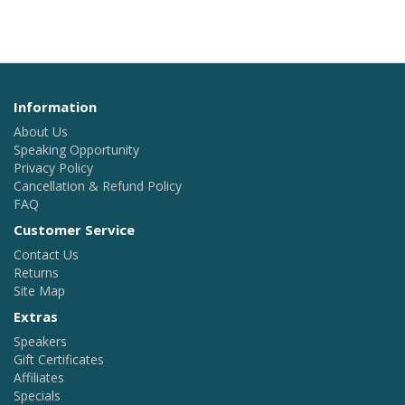
Information
About Us
Speaking Opportunity
Privacy Policy
Cancellation & Refund Policy
FAQ
Customer Service
Contact Us
Returns
Site Map
Extras
Speakers
Gift Certificates
Affiliates
Specials