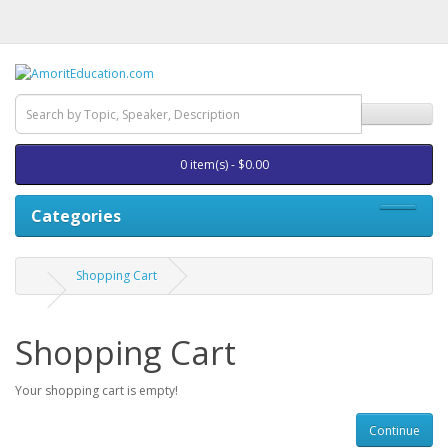
0 item(s) - $0.00
Categories
Shopping Cart
Shopping Cart
Your shopping cart is empty!
Continue