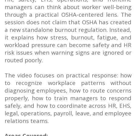
managers can think about worker well-being
through a practical OSHA-centered lens. The
session does not claim that OSHA has created
a new standalone burnout regulation. Instead,
it explains how stress, burnout, fatigue, and
workload pressure can become safety and HR
risk issues when warning signs are ignored or
routed poorly.
The video focuses on practical response: how
to recognize workplace patterns without
diagnosing employees, how to route concerns
properly, how to train managers to respond
safely, and how to coordinate across HR, EHS,
legal, operations, payroll, leave, and employee
relations teams.
Areas Covered: