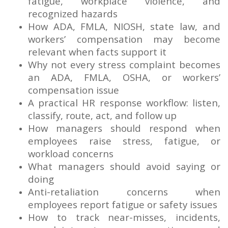
fatigue, workplace violence, and
recognized hazards
How ADA, FMLA, NIOSH, state law, and
workers’ compensation may become
relevant when facts support it
Why not every stress complaint becomes
an ADA, FMLA, OSHA, or workers’
compensation issue
A practical HR response workflow: listen,
classify, route, act, and follow up
How managers should respond when
employees raise stress, fatigue, or
workload concerns
What managers should avoid saying or
doing
Anti-retaliation concerns when
employees report fatigue or safety issues
How to track near-misses, incidents,