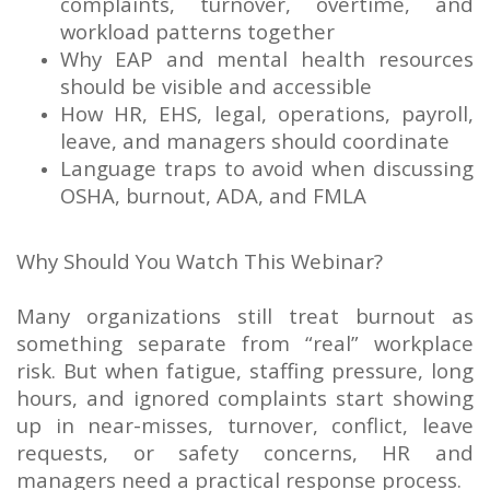
complaints, turnover, overtime, and
workload patterns together
Why EAP and mental health resources
should be visible and accessible
How HR, EHS, legal, operations, payroll,
leave, and managers should coordinate
Language traps to avoid when discussing
OSHA, burnout, ADA, and FMLA
Why Should You Watch This Webinar?
Many organizations still treat burnout as
something separate from “real” workplace
risk. But when fatigue, staffing pressure, long
hours, and ignored complaints start showing
up in near-misses, turnover, conflict, leave
requests, or safety concerns, HR and
managers need a practical response process.