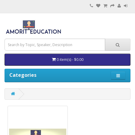
0 item(s) - $0.00
Categories