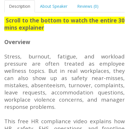
Description
About Speaker
Reviews (0)
Scroll to the bottom to watch the entire 30
mins explainer
Overview
Stress, burnout, fatigue, and workload
pressure are often treated as employee
wellness topics. But in real workplaces, they
can also show up as safety near-misses,
mistakes, absenteeism, turnover, complaints,
leave requests, accommodation questions,
workplace violence concerns, and manager
response problems.
This free HR compliance video explains how
HR, safety, EHS, operations, and frontline