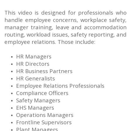
This video is designed for professionals who
handle employee concerns, workplace safety,
manager training, leave and accommodation
routing, workload issues, safety reporting, and
employee relations. Those include:
HR Managers
HR Directors
HR Business Partners
HR Generalists
Employee Relations Professionals
Compliance Officers
Safety Managers
EHS Managers
Operations Managers
Frontline Supervisors
Plant Managers