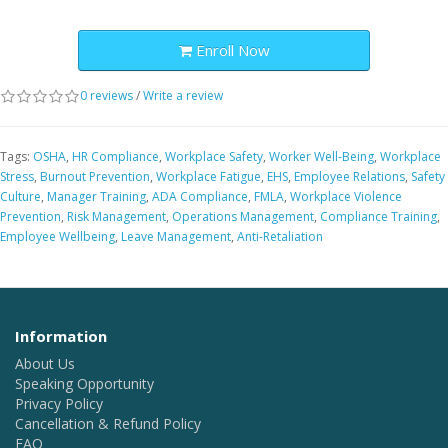
Enroll Now
0 reviews
/
Write a review
Tags:
OSHA
,
HR Compliance
,
Workplace Safety
,
Worker Well-Being
,
Workplace
Stress
,
Burnout Prevention
,
Workplace Fatigue
,
EHS
,
Employee Relations
,
Safety
Culture
,
Manager Training
,
ADA Compliance
,
FMLA
,
Workplace Violence
Prevention
,
Risk Management
,
Operations Management
,
Compliance Training
,
Employee Wellbeing
,
Leave Management
,
Anti-Retaliation
Information
About Us
Speaking Opportunity
Privacy Policy
Cancellation & Refund Policy
FAQ