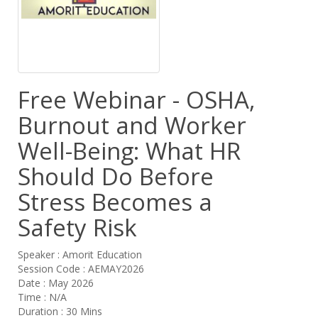
Free Webinar - OSHA,
Burnout and Worker
Well-Being: What HR
Should Do Before
Stress Becomes a
Safety Risk
Speaker : Amorit Education
Session Code : AEMAY2026
Date : May 2026
Time : N/A
Duration : 30 Mins