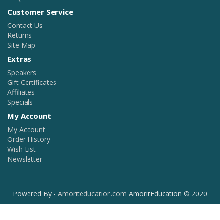
Customer Service
Contact Us
Returns
Site Map
Extras
Speakers
Gift Certificates
Affiliates
Specials
My Account
My Account
Order History
Wish List
Newsletter
Powered By -
Amoriteducation.com
AmoritEducation © 2020