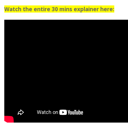
Watch the entire 30 mins explainer here: