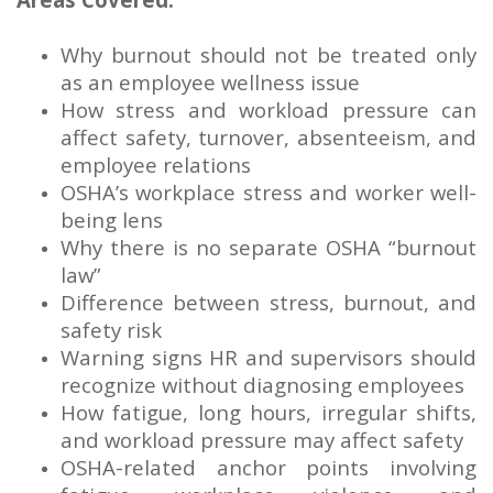
Why burnout should not be treated only
as an employee wellness issue
How stress and workload pressure can
affect safety, turnover, absenteeism, and
employee relations
OSHA’s workplace stress and worker well-
being lens
Why there is no separate OSHA “burnout
law”
Difference between stress, burnout, and
safety risk
Warning signs HR and supervisors should
recognize without diagnosing employees
How fatigue, long hours, irregular shifts,
and workload pressure may affect safety
OSHA-related anchor points involving