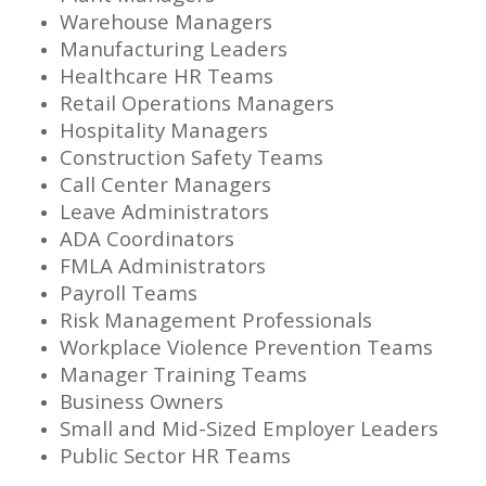
Warehouse Managers
Manufacturing Leaders
Healthcare HR Teams
Retail Operations Managers
Hospitality Managers
Construction Safety Teams
Call Center Managers
Leave Administrators
ADA Coordinators
FMLA Administrators
Payroll Teams
Risk Management Professionals
Workplace Violence Prevention Teams
Manager Training Teams
Business Owners
Small and Mid-Sized Employer Leaders
Public Sector HR Teams