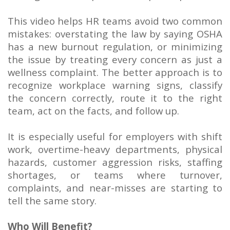
This video helps HR teams avoid two common
mistakes: overstating the law by saying OSHA
has a new burnout regulation, or minimizing
the issue by treating every concern as just a
wellness complaint. The better approach is to
recognize workplace warning signs, classify
the concern correctly, route it to the right
team, act on the facts, and follow up.
It is especially useful for employers with shift
work, overtime-heavy departments, physical
hazards, customer aggression risks, staffing
shortages, or teams where turnover,
complaints, and near-misses are starting to
tell the same story.
Who Will Benefit?