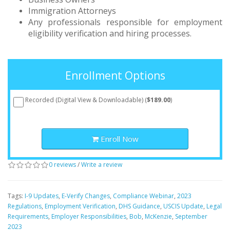
Immigration Attorneys
Any professionals responsible for employment
eligibility verification and hiring processes.
Enrollment Options
Recorded (Digital View & Downloadable) (
$189.00
)
Enroll Now
0 reviews
/
Write a review
Tags:
I-9 Updates
,
E-Verify Changes
,
Compliance Webinar
,
2023
Regulations
,
Employment Verification
,
DHS Guidance
,
USCIS Update
,
Legal
Requirements
,
Employer Responsibilities
,
Bob
,
McKenzie
,
September
2023