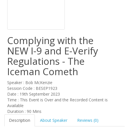
Complying with the
NEW I-9 and E-Verify
Regulations - The
Iceman Cometh
Speaker : Bob McKenzie
Session Code : BESEP1923
Date : 19th September 2023
Time : This Event is Over and the Recorded Content is
Available
Duration : 90 Mins
Description
About Speaker
Reviews (0)