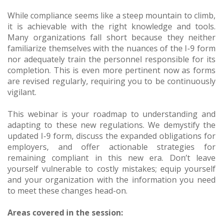
While compliance seems like a steep mountain to climb,
it is achievable with the right knowledge and tools.
Many organizations fall short because they neither
familiarize themselves with the nuances of the I-9 form
nor adequately train the personnel responsible for its
completion. This is even more pertinent now as forms
are revised regularly, requiring you to be continuously
vigilant.
This webinar is your roadmap to understanding and
adapting to these new regulations. We demystify the
updated I-9 form, discuss the expanded obligations for
employers, and offer actionable strategies for
remaining compliant in this new era. Don’t leave
yourself vulnerable to costly mistakes; equip yourself
and your organization with the information you need
to meet these changes head-on.
Areas covered in the session: