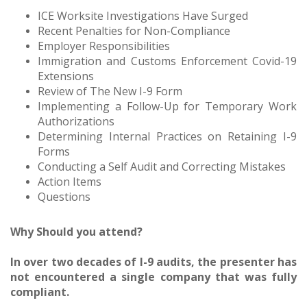
ICE Worksite Investigations Have Surged
Recent Penalties for Non-Compliance
Employer Responsibilities
Immigration and Customs Enforcement Covid-19
Extensions
Review of The New I-9 Form
Implementing a Follow-Up for Temporary Work
Authorizations
Determining Internal Practices on Retaining I-9
Forms
Conducting a Self Audit and Correcting Mistakes
Action Items
Questions
Why Should you attend?
In over two decades of I-9 audits, the presenter has
not encountered a single company that was fully
compliant.