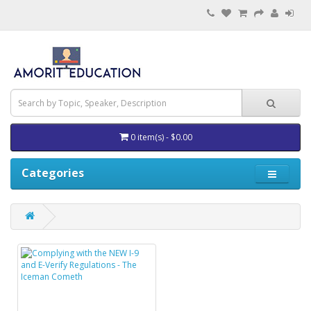
0 item(s) - $0.00
Categories