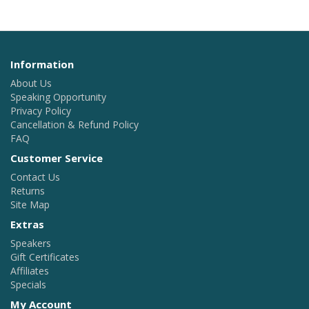
Information
About Us
Speaking Opportunity
Privacy Policy
Cancellation & Refund Policy
FAQ
Customer Service
Contact Us
Returns
Site Map
Extras
Speakers
Gift Certificates
Affiliates
Specials
My Account