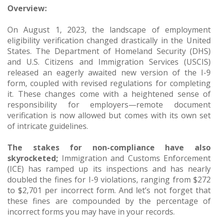
Overview:
On August 1, 2023, the landscape of employment
eligibility verification changed drastically in the United
States. The Department of Homeland Security (DHS)
and U.S. Citizens and Immigration Services (USCIS)
released an eagerly awaited new version of the I-9
form, coupled with revised regulations for completing
it. These changes come with a heightened sense of
responsibility for employers—remote document
verification is now allowed but comes with its own set
of intricate guidelines.
The stakes for non-compliance have also
skyrocketed;
Immigration and Customs Enforcement
(ICE) has ramped up its inspections and has nearly
doubled the fines for I-9 violations, ranging from $272
to $2,701 per incorrect form. And let’s not forget that
these fines are compounded by the percentage of
incorrect forms you may have in your records.