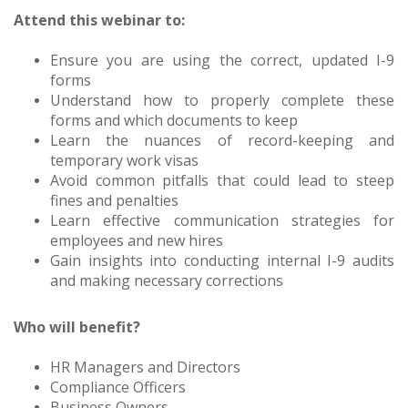
Attend this webinar to:
Ensure you are using the correct, updated I-9
forms
Understand how to properly complete these
forms and which documents to keep
Learn the nuances of record-keeping and
temporary work visas
Avoid common pitfalls that could lead to steep
fines and penalties
Learn effective communication strategies for
employees and new hires
Gain insights into conducting internal I-9 audits
and making necessary corrections
Who will benefit?
HR Managers and Directors
Compliance Officers
Business Owners