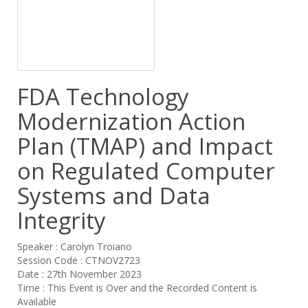
FDA Technology
Modernization Action
Plan (TMAP) and Impact
on Regulated Computer
Systems and Data
Integrity
Speaker : Carolyn Troiano
Session Code : CTNOV2723
Date : 27th November 2023
Time : This Event is Over and the Recorded Content is
Available