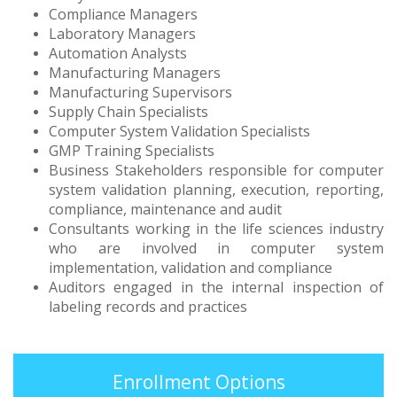
Compliance Managers
Laboratory Managers
Automation Analysts
Manufacturing Managers
Manufacturing Supervisors
Supply Chain Specialists
Computer System Validation Specialists
GMP Training Specialists
Business Stakeholders responsible for computer
system validation planning, execution, reporting,
compliance, maintenance and audit
Consultants working in the life sciences industry
who are involved in computer system
implementation, validation and compliance
Auditors engaged in the internal inspection of
labeling records and practices
Enrollment Options