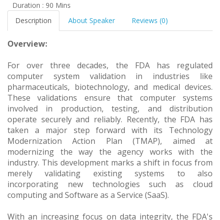
Duration : 90 Mins
Description
About Speaker
Reviews (0)
Overview:
For over three decades, the FDA has regulated
computer system validation in industries like
pharmaceuticals, biotechnology, and medical devices.
These validations ensure that computer systems
involved in production, testing, and distribution
operate securely and reliably. Recently, the FDA has
taken a major step forward with its Technology
Modernization Action Plan (TMAP), aimed at
modernizing the way the agency works with the
industry. This development marks a shift in focus from
merely validating existing systems to also
incorporating new technologies such as cloud
computing and Software as a Service (SaaS).
With an increasing focus on data integrity, the FDA's