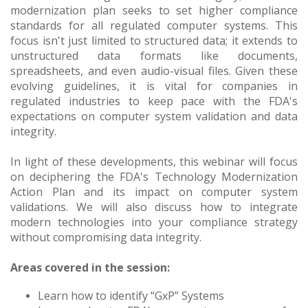
modernization plan seeks to set higher compliance
standards for all regulated computer systems. This
focus isn't just limited to structured data; it extends to
unstructured data formats like documents,
spreadsheets, and even audio-visual files. Given these
evolving guidelines, it is vital for companies in
regulated industries to keep pace with the FDA's
expectations on computer system validation and data
integrity.
In light of these developments, this webinar will focus
on deciphering the FDA's Technology Modernization
Action Plan and its impact on computer system
validations. We will also discuss how to integrate
modern technologies into your compliance strategy
without compromising data integrity.
Areas covered in the session:
Learn how to identify “GxP” Systems