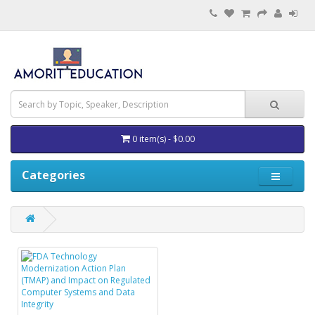
0 item(s) - $0.00
Categories