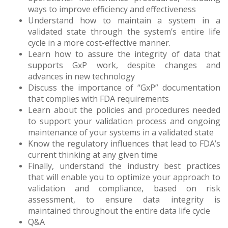
ways to improve efficiency and effectiveness
Understand how to maintain a system in a
validated state through the system’s entire life
cycle in a more cost-effective manner.
Learn how to assure the integrity of data that
supports GxP work, despite changes and
advances in new technology
Discuss the importance of “GxP” documentation
that complies with FDA requirements
Learn about the policies and procedures needed
to support your validation process and ongoing
maintenance of your systems in a validated state
Know the regulatory influences that lead to FDA’s
current thinking at any given time
Finally, understand the industry best practices
that will enable you to optimize your approach to
validation and compliance, based on risk
assessment, to ensure data integrity is
maintained throughout the entire data life cycle
Q&A