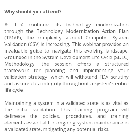
Why should you attend?
As FDA continues its technology modernization
through the Technology Modernization Action Plan
(TMAP), the complexity around Computer System
Validation (CSV) is increasing. This webinar provides an
invaluable guide to navigate this evolving landscape.
Grounded in the System Development Life Cycle (SDLC)
Methodology, the session offers a structured
framework for planning and implementing your
validation strategy, which will withstand FDA scrutiny
and assure data integrity throughout a system's entire
life cycle.
Maintaining a system in a validated state is as vital as
the initial validation. This training program will
delineate the policies, procedures, and training
elements essential for ongoing system maintenance in
a validated state, mitigating any potential risks.