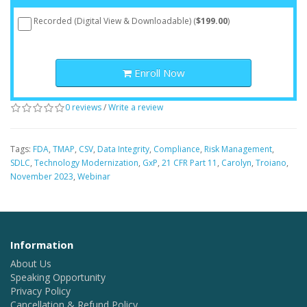
Recorded (Digital View & Downloadable) (
$199.00
)
Enroll Now
0 reviews
/
Write a review
Tags:
FDA
,
TMAP
,
CSV
,
Data Integrity
,
Compliance
,
Risk Management
,
SDLC
,
Technology Modernization
,
GxP
,
21 CFR Part 11
,
Carolyn
,
Troiano
,
November 2023
,
Webinar
Information
About Us
Speaking Opportunity
Privacy Policy
Cancellation & Refund Policy