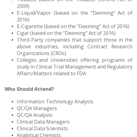
2009)
E-Liquid/Vapor (based on the “Deeming” Act of
2016)
E-Cigarette (based on the “Deeming” Act of 2016)
Cigar (based on the “Deeming” Act of 2016)
Third-Party companies that support those in the
above industries, including Contract Research
Organizations (CROs)
Colleges and Universities offering programs of
study in Clinical Trial Management and Regulatory
Affairs/Matters related to FDA
Who Should Attend?
Information Technology Analysts
QC/QA Managers
QC/QA Analysts
Clinical Data Managers
Clinical Data Scientists
Analytical Chemists