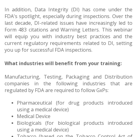
In addition, Data Integrity (DI) has come under the
FDA's spotlight, especially during inspections. Over the
last decade, DI-related issues have increasingly led to
Form 483 citations and Warning Letters. This webinar
will equip you with industry best practices and the
current regulatory requirements related to DI, setting
you up for successful FDA inspections.
What industries will benefit from your training:
Manufacturing, Testing, Packaging and Distribution
companies in the following industries that are
regulated by FDA are required to follow GxPs:
Pharmaceutical (for drug products introduced
using a medical device)
Medical Device
Biologicals (for biological products introduced
using a medical device)
Tobacco (based on the Tobacco Control Act of