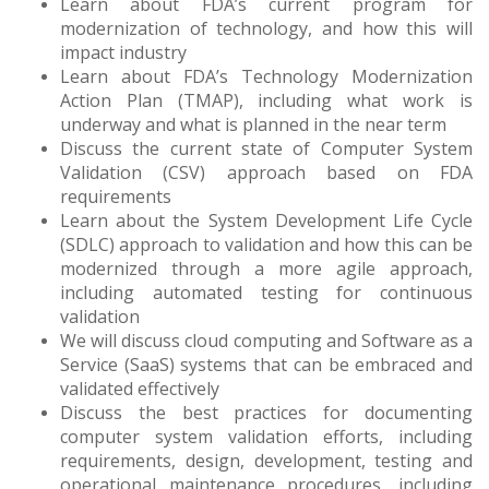
Learn about FDA’s current program for
modernization of technology, and how this will
impact industry
Learn about FDA’s Technology Modernization
Action Plan (TMAP), including what work is
underway and what is planned in the near term
Discuss the current state of Computer System
Validation (CSV) approach based on FDA
requirements
Learn about the System Development Life Cycle
(SDLC) approach to validation and how this can be
modernized through a more agile approach,
including automated testing for continuous
validation
We will discuss cloud computing and Software as a
Service (SaaS) systems that can be embraced and
validated effectively
Discuss the best practices for documenting
computer system validation efforts, including
requirements, design, development, testing and
operational maintenance procedures, including