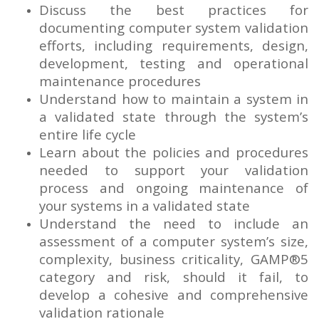
Discuss the best practices for
documenting computer system validation
efforts, including requirements, design,
development, testing and operational
maintenance procedures
Understand how to maintain a system in
a validated state through the system’s
entire life cycle
Learn about the policies and procedures
needed to support your validation
process and ongoing maintenance of
your systems in a validated state
Understand the need to include an
assessment of a computer system’s size,
complexity, business criticality, GAMP®5
category and risk, should it fail, to
develop a cohesive and comprehensive
validation rationale