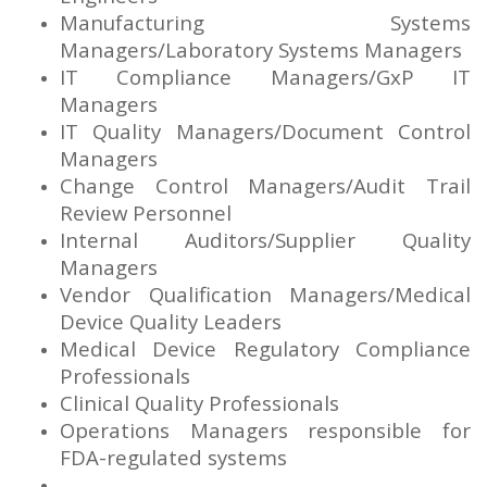
Manufacturing Systems
Managers/Laboratory Systems Managers
IT Compliance Managers/GxP IT
Managers
IT Quality Managers/Document Control
Managers
Change Control Managers/Audit Trail
Review Personnel
Internal Auditors/Supplier Quality
Managers
Vendor Qualification Managers/Medical
Device Quality Leaders
Medical Device Regulatory Compliance
Professionals
Clinical Quality Professionals
Operations Managers responsible for
FDA-regulated systems