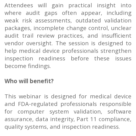
Attendees will gain practical insight into
where audit gaps often appear, including
weak risk assessments, outdated validation
packages, incomplete change control, unclear
audit trail review practices, and insufficient
vendor oversight. The session is designed to
help medical device professionals strengthen
inspection readiness before these issues
become findings.
Who will benefit?
This webinar is designed for medical device
and FDA-regulated professionals responsible
for computer system validation, software
assurance, data integrity, Part 11 compliance,
quality systems, and inspection readiness.