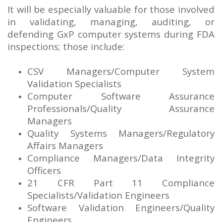
It will be especially valuable for those involved
in validating, managing, auditing, or
defending GxP computer systems during FDA
inspections; those include:
CSV Managers/Computer System
Validation Specialists
Computer Software Assurance
Professionals/Quality Assurance
Managers
Quality Systems Managers/Regulatory
Affairs Managers
Compliance Managers/Data Integrity
Officers
21 CFR Part 11 Compliance
Specialists/Validation Engineers
Software Validation Engineers/Quality
Engineers