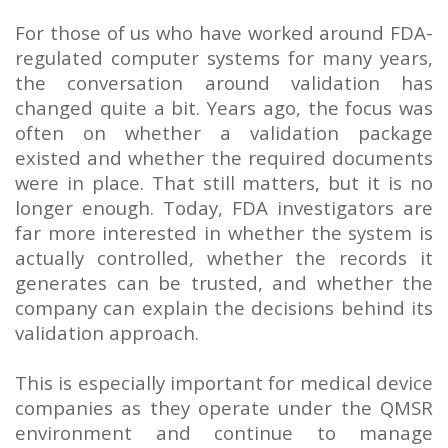
For those of us who have worked around FDA-
regulated computer systems for many years,
the conversation around validation has
changed quite a bit. Years ago, the focus was
often on whether a validation package
existed and whether the required documents
were in place. That still matters, but it is no
longer enough. Today, FDA investigators are
far more interested in whether the system is
actually controlled, whether the records it
generates can be trusted, and whether the
company can explain the decisions behind its
validation approach.
This is especially important for medical device
companies as they operate under the QMSR
environment and continue to manage