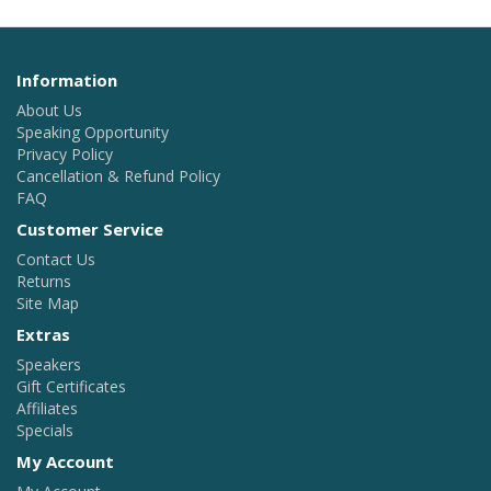
Information
About Us
Speaking Opportunity
Privacy Policy
Cancellation & Refund Policy
FAQ
Customer Service
Contact Us
Returns
Site Map
Extras
Speakers
Gift Certificates
Affiliates
Specials
My Account