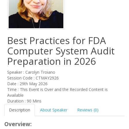
Best Practices for FDA
Computer System Audit
Preparation in 2026
Speaker : Carolyn Troiano
Session Code : CTMAY2926
Date : 29th May 2026
Time : This Event is Over and the Recorded Content is
Available
Duration : 90 Mins
Description
About Speaker
Reviews (0)
Overview: