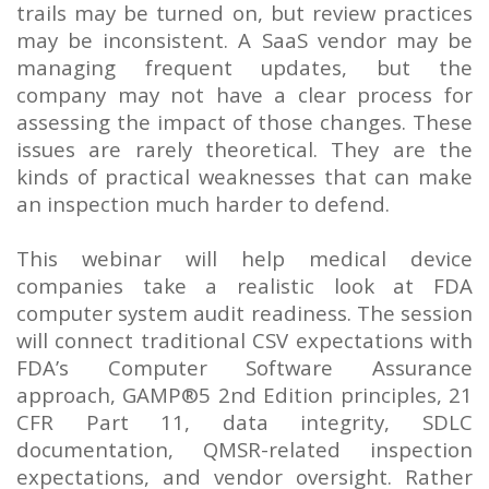
trails may be turned on, but review practices
may be inconsistent. A SaaS vendor may be
managing frequent updates, but the
company may not have a clear process for
assessing the impact of those changes. These
issues are rarely theoretical. They are the
kinds of practical weaknesses that can make
an inspection much harder to defend.
This webinar will help medical device
companies take a realistic look at FDA
computer system audit readiness. The session
will connect traditional CSV expectations with
FDA’s Computer Software Assurance
approach, GAMP®5 2nd Edition principles, 21
CFR Part 11, data integrity, SDLC
documentation, QMSR-related inspection
expectations, and vendor oversight. Rather