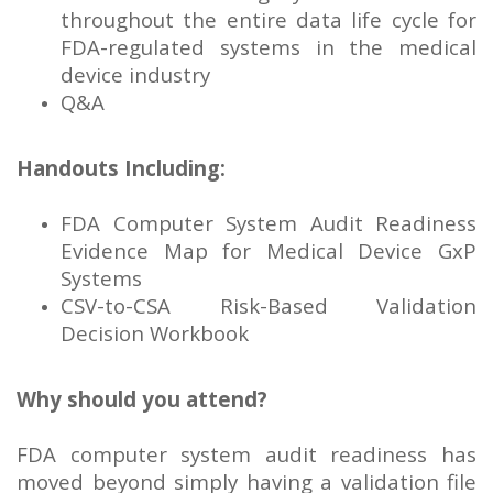
throughout the entire data life cycle for
FDA-regulated systems in the medical
device industry
Q&A
Handouts Including:
FDA Computer System Audit Readiness
Evidence Map for Medical Device GxP
Systems
CSV-to-CSA Risk-Based Validation
Decision Workbook
Why should you attend?
FDA computer system audit readiness has
moved beyond simply having a validation file