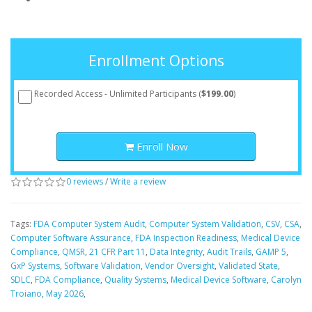
Enrollment Options
Recorded Access - Unlimited Participants (
$199.00
)
Enroll Now
0 reviews
/
Write a review
Tags:
FDA Computer System Audit
,
Computer System Validation
,
CSV
,
CSA
,
Computer Software Assurance
,
FDA Inspection Readiness
,
Medical Device
Compliance
,
QMSR
,
21 CFR Part 11
,
Data Integrity
,
Audit Trails
,
GAMP 5
,
GxP Systems
,
Software Validation
,
Vendor Oversight
,
Validated State
,
SDLC
,
FDA Compliance
,
Quality Systems
,
Medical Device Software
,
Carolyn
Troiano
,
May 2026
,