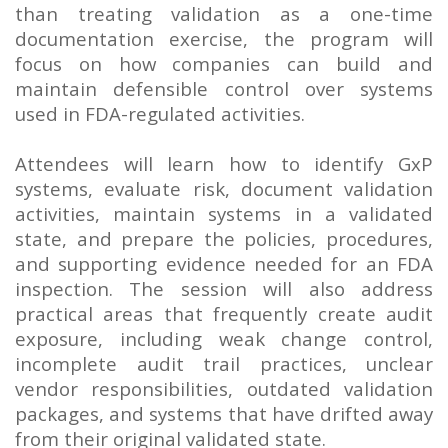
than treating validation as a one-time
documentation exercise, the program will
focus on how companies can build and
maintain defensible control over systems
used in FDA-regulated activities.
Attendees will learn how to identify GxP
systems, evaluate risk, document validation
activities, maintain systems in a validated
state, and prepare the policies, procedures,
and supporting evidence needed for an FDA
inspection. The session will also address
practical areas that frequently create audit
exposure, including weak change control,
incomplete audit trail practices, unclear
vendor responsibilities, outdated validation
packages, and systems that have drifted away
from their original validated state.