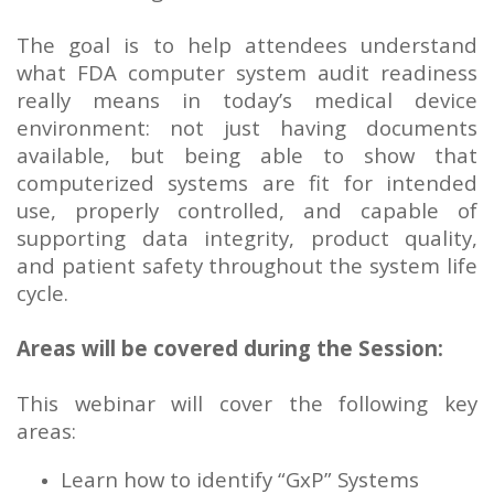
The goal is to help attendees understand
what FDA computer system audit readiness
really means in today’s medical device
environment: not just having documents
available, but being able to show that
computerized systems are fit for intended
use, properly controlled, and capable of
supporting data integrity, product quality,
and patient safety throughout the system life
cycle.
Areas will be covered during the Session:
This webinar will cover the following key
areas:
Learn how to identify “GxP” Systems