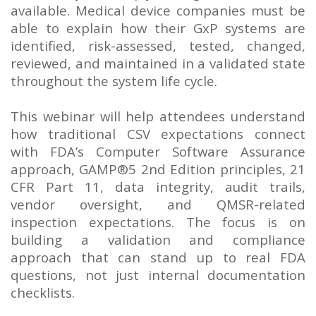
available. Medical device companies must be
able to explain how their GxP systems are
identified, risk-assessed, tested, changed,
reviewed, and maintained in a validated state
throughout the system life cycle.
This webinar will help attendees understand
how traditional CSV expectations connect
with FDA’s Computer Software Assurance
approach, GAMP®5 2nd Edition principles, 21
CFR Part 11, data integrity, audit trails,
vendor oversight, and QMSR-related
inspection expectations. The focus is on
building a validation and compliance
approach that can stand up to real FDA
questions, not just internal documentation
checklists.