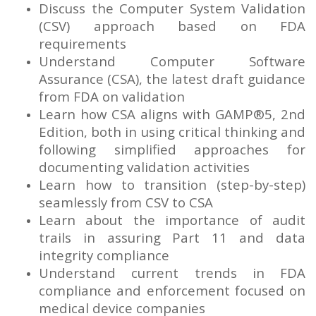
Discuss the Computer System Validation
(CSV) approach based on FDA
requirements
Understand Computer Software
Assurance (CSA), the latest draft guidance
from FDA on validation
Learn how CSA aligns with GAMP®5, 2nd
Edition, both in using critical thinking and
following simplified approaches for
documenting validation activities
Learn how to transition (step-by-step)
seamlessly from CSV to CSA
Learn about the importance of audit
trails in assuring Part 11 and data
integrity compliance
Understand current trends in FDA
compliance and enforcement focused on
medical device companies