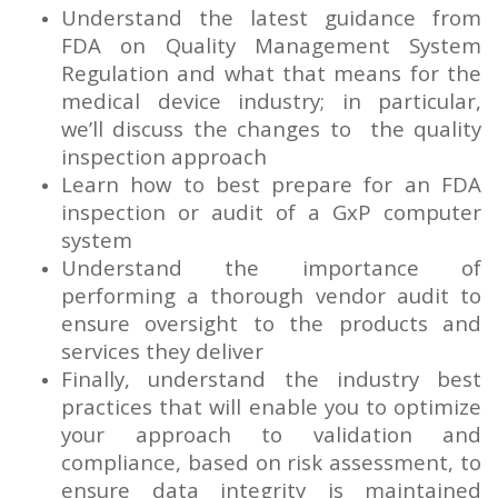
Understand the latest guidance from
FDA on Quality Management System
Regulation and what that means for the
medical device industry; in particular,
we’ll discuss the changes to the quality
inspection approach
Learn how to best prepare for an FDA
inspection or audit of a GxP computer
system
Understand the importance of
performing a thorough vendor audit to
ensure oversight to the products and
services they deliver
Finally, understand the industry best
practices that will enable you to optimize
your approach to validation and
compliance, based on risk assessment, to
ensure data integrity is maintained