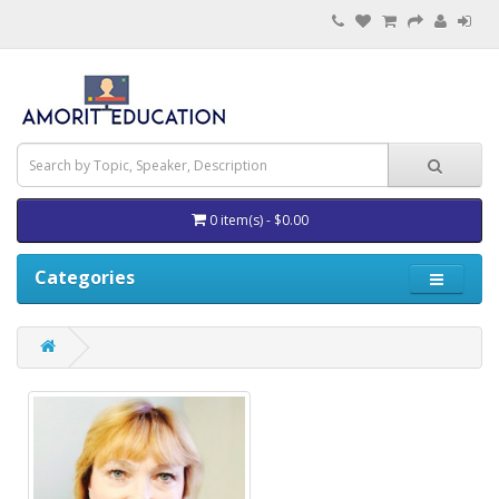
0 item(s) - $0.00
Categories