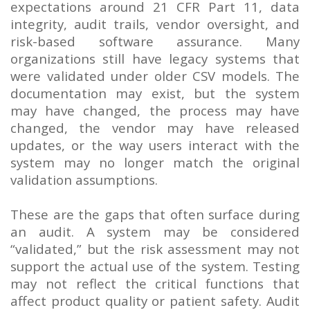
expectations around 21 CFR Part 11, data
integrity, audit trails, vendor oversight, and
risk-based software assurance. Many
organizations still have legacy systems that
were validated under older CSV models. The
documentation may exist, but the system
may have changed, the process may have
changed, the vendor may have released
updates, or the way users interact with the
system may no longer match the original
validation assumptions.
These are the gaps that often surface during
an audit. A system may be considered
“validated,” but the risk assessment may not
support the actual use of the system. Testing
may not reflect the critical functions that
affect product quality or patient safety. Audit