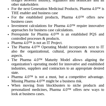
bridges between industry, regulators and healthcare and all
other stakeholders
For the next Generation Medicinal Products, Pharma 4.0™ is
THE enabler and business case
For the established products, Pharma 4.0™ offers new
business cases
Investment calculations for Pharma 4.0™ require innovative
approaches for business case calculations.
Prerequisite for Pharma 4.0™ is an established PQS and
controlled processes & products.
Pharma 4.0™ is not an IT Project.
The Pharma 4.0™ Operating Model incorporates next to IT
also the organizational, cultural, processes & resources
aspects.
The Pharma 4.0™ Maturity Model allows aligning the
organization’s operating model for innovative and established
industries, suppliers and contractors to an appropriate desired
state.
Pharma 4.0™ is not a must, but a competitive advantage.
Missing Pharma 4.0™ might be a business risk.
When moving from blockbusters to niche products and
personalized medicines, Pharma 4.0™ offers new ways to
look at business cases.