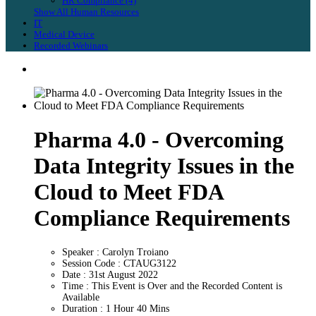
HR Compliance (4)
Show All Human Resources
IT
Medical Device
Recorded Webinars
Pharma 4.0 - Overcoming
Data Integrity Issues in the
Cloud to Meet FDA
Compliance Requirements
Speaker : Carolyn Troiano
Session Code : CTAUG3122
Date : 31st August 2022
Time : This Event is Over and the Recorded Content is
Available
Duration : 1 Hour 40 Mins