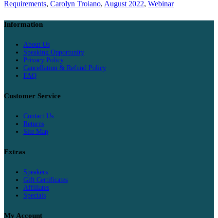
Requirements
,
Carolyn Troiano
,
August 2022
,
Webinar
Information
About Us
Speaking Opportunity
Privacy Policy
Cancellation & Refund Policy
FAQ
Customer Service
Contact Us
Returns
Site Map
Extras
Speakers
Gift Certificates
Affiliates
Specials
My Account