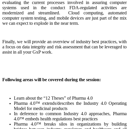
evaluating the current processes involved in assuring computer
systems used in the conduct FDA-regulated activities are
modernized and streamlined. Cloud computing, automated
computer system testing, and mobile devices are just part of the mix
we can expect to explode in the near term.
Finally, we will provide an overview of industry best practices, with
a focus on data integrity and risk assessment that can be leveraged to
assist in all your GxP work.
Following areas will be covered during the session:
Learn about the “12 Theses” of Pharma 4.0
Pharma 4.0™ extends/describes the Industry 4.0 Operating
Model for medicinal products
In deference to common Industry 4.0 approaches, Pharma
4.0™ embeds health regulations best practices
Pharma 4.0™ breaks silos in organizations by building