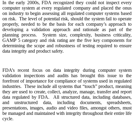
In the early 2000s, FDA recognized they could not inspect every
computer system at every regulated company and placed the onus
on industry to begin assessing all regulated computer systems based
on risk. The level of potential risk, should the system fail to operate
properly, needed to be the basis for each company’s approach to
developing a validation approach and rationale as part of the
planning process. System size, complexity, business criticality,
GAMP 5 category and risk rating are the five key components for
determining the scope and robustness of testing required to ensure
data integrity and product safety.
FDA’s recent focus on data integrity during computer system
validation inspections and audits has brought this issue to the
forefront of importance for compliance of systems used in regulated
industries. These include all systems that “touch” product, meaning
they are used to create, collect, analyze, manage, transfer and report
data regulated by FDA. All structured data, including databases,
and unstructured data, including documents, spreadsheets,
presentations, images, audio and video files, amongst others, must
be managed and maintained with integrity throughout their entire life
cycle.