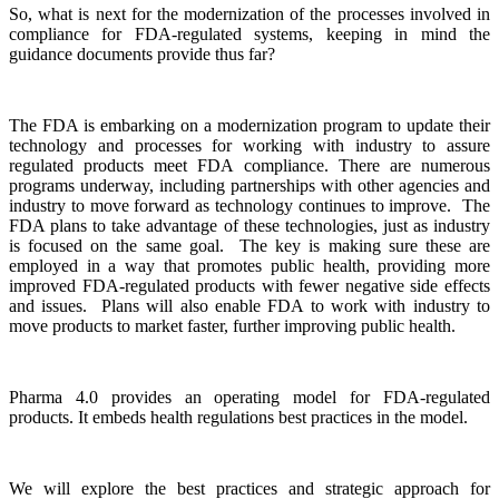
So, what is next for the modernization of the processes involved in
compliance for FDA-regulated systems, keeping in mind the
guidance documents provide thus far?
The FDA is embarking on a modernization program to update their
technology and processes for working with industry to assure
regulated products meet FDA compliance. There are numerous
programs underway, including partnerships with other agencies and
industry to move forward as technology continues to improve. The
FDA plans to take advantage of these technologies, just as industry
is focused on the same goal. The key is making sure these are
employed in a way that promotes public health, providing more
improved FDA-regulated products with fewer negative side effects
and issues. Plans will also enable FDA to work with industry to
move products to market faster, further improving public health.
Pharma 4.0 provides an operating model for FDA-regulated
products. It embeds health regulations best practices in the model.
We will explore the best practices and strategic approach for