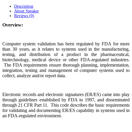
Description
About Speaker
Reviews (0)
Overview:
Computer system validation has been regulated by FDA for more
than 30 years, as it relates to systems used in the manufacturing,
testing, and distribution of a product in the pharmaceutical,
biotechnology, medical device or other FDA-regulated industries.
The FDA requirements ensure thorough planning, implementation,
integration, testing and management of computer systems used to
collect, analyze and/or report data.
Electronic records and electronic signatures (ER/ES) came into play
through guidelines established by FDA in 1997, and disseminated
through 21 CFR Part 11. This code describes the basic requirements
for validating and documenting ER/ES capability in systems used in
an FDA-regulated environment.