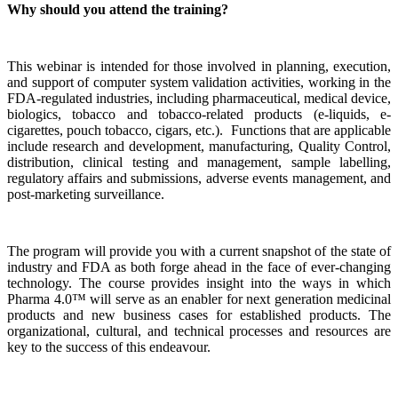
Why should you attend the training?
This webinar is intended for those involved in planning, execution,
and support of computer system validation activities, working in the
FDA-regulated industries, including pharmaceutical, medical device,
biologics, tobacco and tobacco-related products (e-liquids, e-
cigarettes, pouch tobacco, cigars, etc.). Functions that are applicable
include research and development, manufacturing, Quality Control,
distribution, clinical testing and management, sample labelling,
regulatory affairs and submissions, adverse events management, and
post-marketing surveillance.
The program will provide you with a current snapshot of the state of
industry and FDA as both forge ahead in the face of ever-changing
technology. The course provides insight into the ways in which
Pharma 4.0™ will serve as an enabler for next generation medicinal
products and new business cases for established products. The
organizational, cultural, and technical processes and resources are
key to the success of this endeavour.