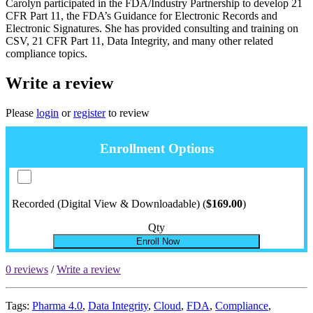
Carolyn participated in the FDA/Industry Partnership to develop 21
CFR Part 11, the FDA’s Guidance for Electronic Records and
Electronic Signatures. She has provided consulting and training on
CSV, 21 CFR Part 11, Data Integrity, and many other related
compliance topics.
Write a review
Please
login
or
register
to review
Enrollment Options
Recorded (Digital View & Downloadable) (
$169.00
)
Qty
Enroll Now
0 reviews
/
Write a review
Tags:
Pharma 4.0
,
Data Integrity
,
Cloud
,
FDA
,
Compliance
,