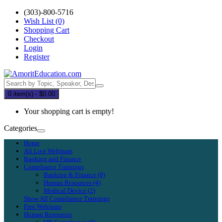
(303)-800-5716
Wish List (0)
Shopping Cart
Checkout
Login
Register
0 item(s) - $0.00
Your shopping cart is empty!
Categories
Home
All Live Webinars
Banking and Finance
Compliance Trainings
Banking & Finance (0)
Human Resources (4)
Medical Device (2)
Show All Compliance Trainings
Free Webinars
Human Resources