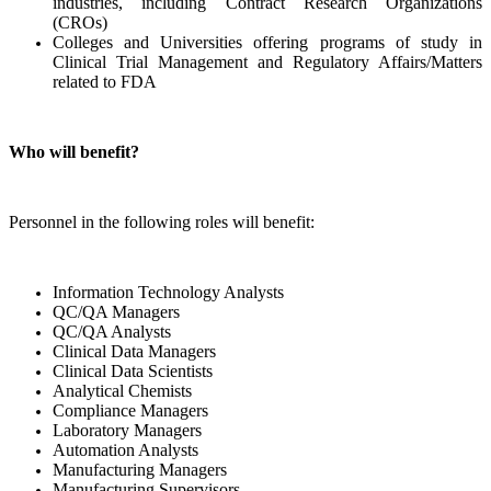
industries, including Contract Research Organizations
(CROs)
Colleges and Universities offering programs of study in
Clinical Trial Management and Regulatory Affairs/Matters
related to FDA
Who will benefit?
Personnel in the following roles will benefit:
Information Technology Analysts
QC/QA Managers
QC/QA Analysts
Clinical Data Managers
Clinical Data Scientists
Analytical Chemists
Compliance Managers
Laboratory Managers
Automation Analysts
Manufacturing Managers
Manufacturing Supervisors