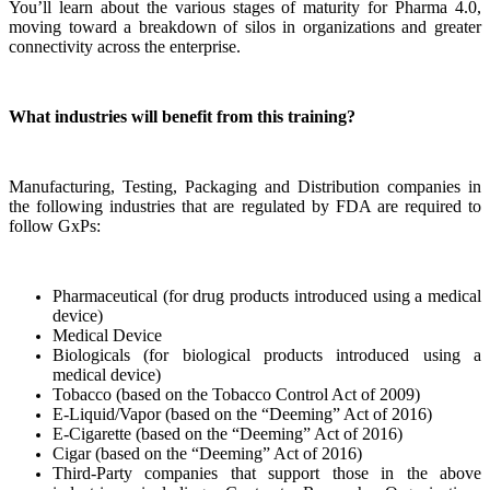
You’ll learn about the various stages of maturity for Pharma 4.0,
moving toward a breakdown of silos in organizations and greater
connectivity across the enterprise.
What industries will benefit from this training?
Manufacturing, Testing, Packaging and Distribution companies in
the following industries that are regulated by FDA are required to
follow GxPs:
Pharmaceutical (for drug products introduced using a medical
device)
Medical Device
Biologicals (for biological products introduced using a
medical device)
Tobacco (based on the Tobacco Control Act of 2009)
E-Liquid/Vapor (based on the “Deeming” Act of 2016)
E-Cigarette (based on the “Deeming” Act of 2016)
Cigar (based on the “Deeming” Act of 2016)
Third-Party companies that support those in the above