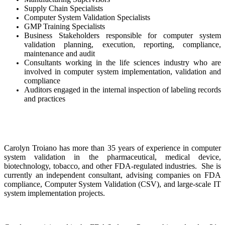
Supply Chain Specialists
Computer System Validation Specialists
GMP Training Specialists
Business Stakeholders responsible for computer system
validation planning, execution, reporting, compliance,
maintenance and audit
Consultants working in the life sciences industry who are
involved in computer system implementation, validation and
compliance
Auditors engaged in the internal inspection of labeling records
and practices
Carolyn Troiano has more than 35 years of experience in computer
system validation in the pharmaceutical, medical device,
biotechnology, tobacco, and other FDA-regulated industries. She is
currently an independent consultant, advising companies on FDA
compliance, Computer System Validation (CSV), and large-scale IT
system implementation projects.