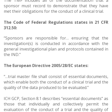
The TMF includes all of the documentation that a
sponsor must record to demonstrate that they have
met their obligations for the conduct of a clinical trial.
The Code of Federal Regulations states in 21 CFR
312.50:
“Sponsors are responsible for… ensuring that the
investigation(s) is conducted in accordance with the
general investigational plan and protocols contained in
the IND.”
The European Directive 2005/28/EC states:
“…trial master file shall consist of essential documents,
which enable both the conduct of a clinical trial and the
quality of the data produced to be evaluated.”
ICH GCP, Section 8.1 describes “essential documents” as
those that individually and collectively permit the
evaluation of the conduct of a trial and the quality of