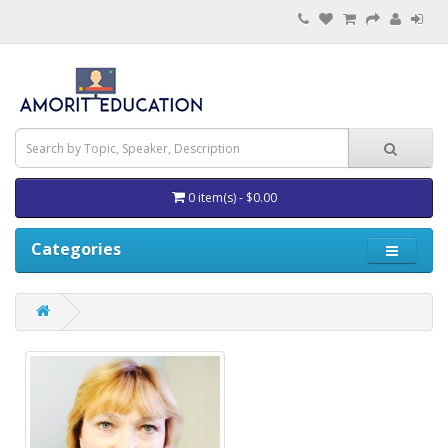
0 item(s) - $0.00
Categories