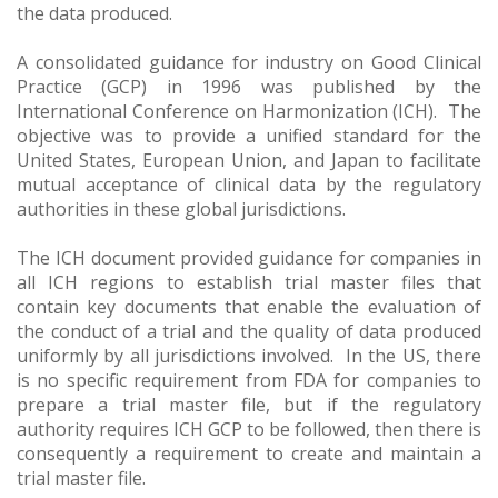
the data produced.
A consolidated guidance for industry on Good Clinical
Practice (GCP) in 1996 was published by the
International Conference on Harmonization (ICH). The
objective was to provide a unified standard for the
United States, European Union, and Japan to facilitate
mutual acceptance of clinical data by the regulatory
authorities in these global jurisdictions.
The ICH document provided guidance for companies in
all ICH regions to establish trial master files that
contain key documents that enable the evaluation of
the conduct of a trial and the quality of data produced
uniformly by all jurisdictions involved. In the US, there
is no specific requirement from FDA for companies to
prepare a trial master file, but if the regulatory
authority requires ICH GCP to be followed, then there is
consequently a requirement to create and maintain a
trial master file.