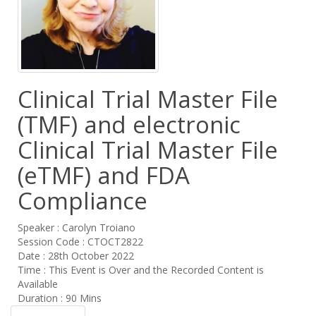
Clinical Trial Master File
(TMF) and electronic
Clinical Trial Master File
(eTMF) and FDA
Compliance
Speaker : Carolyn Troiano
Session Code : CTOCT2822
Date : 28th October 2022
Time : This Event is Over and the Recorded Content is
Available
Duration : 90 Mins