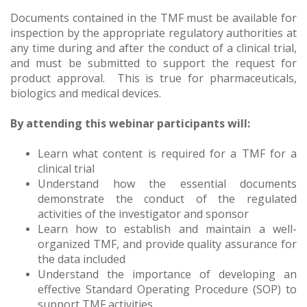
Documents contained in the TMF must be available for
inspection by the appropriate regulatory authorities at
any time during and after the conduct of a clinical trial,
and must be submitted to support the request for
product approval. This is true for pharmaceuticals,
biologics and medical devices.
By attending this webinar participants will:
Learn what content is required for a TMF for a
clinical trial
Understand how the essential documents
demonstrate the conduct of the regulated
activities of the investigator and sponsor
Learn how to establish and maintain a well-
organized TMF, and provide quality assurance for
the data included
Understand the importance of developing an
effective Standard Operating Procedure (SOP) to
support TMF activities