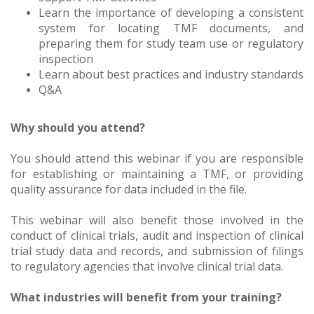
Learn the importance of developing a consistent
system for locating TMF documents, and
preparing them for study team use or regulatory
inspection
Learn about best practices and industry standards
Q&A
Why should you attend?
You should attend this webinar if you are responsible
for establishing or maintaining a TMF, or providing
quality assurance for data included in the file.
This webinar will also benefit those involved in the
conduct of clinical trials, audit and inspection of clinical
trial study data and records, and submission of filings
to regulatory agencies that involve clinical trial data.
What industries will benefit from your training?