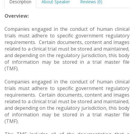
Description
About Speaker
Reviews (0)
Overview:
Companies engaged in the conduct of human clinical
trials must adhere to specific government regulatory
requirements. Certain documents, content and images
related to a clinical trial must be stored and maintained,
and depending on the regulatory jurisdiction, this body
of information may be stored in a trial master file
(TMF).
Companies engaged in the conduct of human clinical
trials must adhere to specific government regulatory
requirements. Certain documents, content and images
related to a clinical trial must be stored and maintained,
and depending on the regulatory jurisdiction, this body
of information may be stored in a trial master file
(TMF).