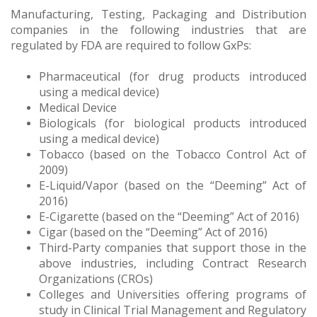
Manufacturing, Testing, Packaging and Distribution
companies in the following industries that are
regulated by FDA are required to follow GxPs:
Pharmaceutical (for drug products introduced
using a medical device)
Medical Device
Biologicals (for biological products introduced
using a medical device)
Tobacco (based on the Tobacco Control Act of
2009)
E-Liquid/Vapor (based on the “Deeming” Act of
2016)
E-Cigarette (based on the “Deeming” Act of 2016)
Cigar (based on the “Deeming” Act of 2016)
Third-Party companies that support those in the
above industries, including Contract Research
Organizations (CROs)
Colleges and Universities offering programs of
study in Clinical Trial Management and Regulatory