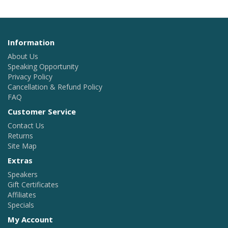
Information
About Us
Speaking Opportunity
Privacy Policy
Cancellation & Refund Policy
FAQ
Customer Service
Contact Us
Returns
Site Map
Extras
Speakers
Gift Certificates
Affiliates
Specials
My Account