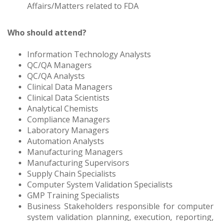
Affairs/Matters related to FDA
Who should attend?
Information Technology Analysts
QC/QA Managers
QC/QA Analysts
Clinical Data Managers
Clinical Data Scientists
Analytical Chemists
Compliance Managers
Laboratory Managers
Automation Analysts
Manufacturing Managers
Manufacturing Supervisors
Supply Chain Specialists
Computer System Validation Specialists
GMP Training Specialists
Business Stakeholders responsible for computer
system validation planning, execution, reporting,