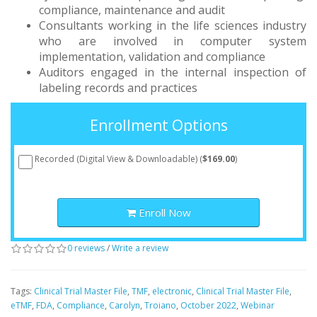
compliance, maintenance and audit
Consultants working in the life sciences industry
who are involved in computer system
implementation, validation and compliance
Auditors engaged in the internal inspection of
labeling records and practices
Enrollment Options
Recorded (Digital View & Downloadable) (
$169.00
)
Enroll Now
0 reviews
/
Write a review
Tags:
Clinical Trial Master File
,
TMF
,
electronic
,
Clinical Trial Master File
,
eTMF
,
FDA
,
Compliance
,
Carolyn
,
Troiano
,
October 2022
,
Webinar