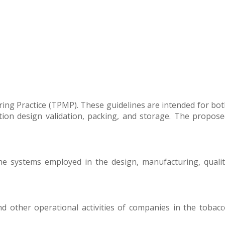
ing Practice (TPMP). These guidelines are intended for bo
ion design validation, packing, and storage. The propose
e systems employed in the design, manufacturing, qualit
nd other operational activities of companies in the tobac