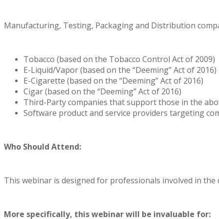
Manufacturing, Testing, Packaging and Distribution compa
Tobacco (based on the Tobacco Control Act of 2009)
E-Liquid/Vapor (based on the “Deeming” Act of 2016)
E-Cigarette (based on the “Deeming” Act of 2016)
Cigar (based on the “Deeming” Act of 2016)
Third-Party companies that support those in the abo
Software product and service providers targeting co
Who Should Attend:
This webinar is designed for professionals involved in the
More specifically, this webinar will be invaluable for: