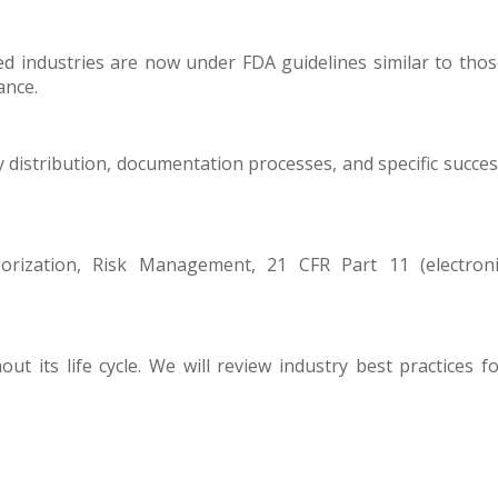
d industries are now under FDA guidelines similar to tho
ance.
y distribution, documentation processes, and specific succe
orization, Risk Management, 21 CFR Part 11 (electroni
t its life cycle. We will review industry best practices f