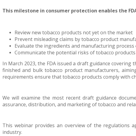
This milestone in consumer protection enables the FDA
Review new tobacco products not yet on the market
Prevent misleading claims by tobacco product manuf
Evaluate the ingredients and manufacturing process 
Communicate the potential risks of tobacco products
In March 2023, the FDA issued a draft guidance covering
finished and bulk tobacco product manufacturers, aiming
requirements ensure that tobacco products comply with cha
We will examine the most recent draft guidance documen
assurance, distribution, and marketing of tobacco and rela
This webinar provides an overview of the regulations ap
industry.