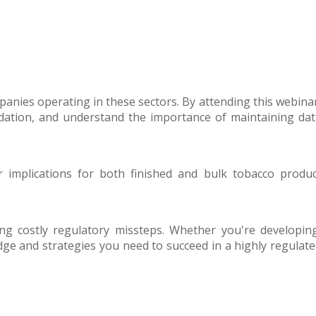
panies operating in these sectors. By attending this webina
lidation, and understand the importance of maintaining da
 implications for both finished and bulk tobacco produc
g costly regulatory missteps. Whether you're developing
dge and strategies you need to succeed in a highly regulat