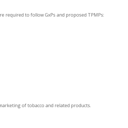
 are required to follow GxPs and proposed TPMPs:
 marketing of tobacco and related products.