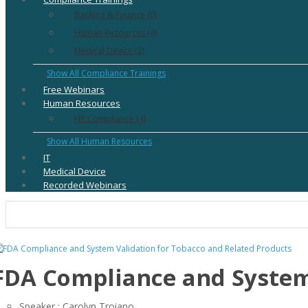
Banking & Finance (0)
Human Resources (4)
Medical Device (2)
Show All Compliance Trainings
Free Webinars
Human Resources
HR Compliance (4)
Show All Human Resources
IT
Medical Device
Recorded Webinars
FDA Compliance and System 
Speaker : Carolyn Troiano