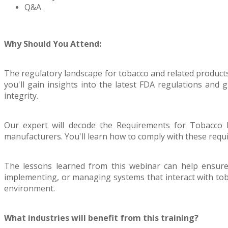
Q&A
Why Should You Attend:
The regulatory landscape for tobacco and related products
you'll gain insights into the latest FDA regulations and
integrity.
Our expert will decode the Requirements for Tobacco P
manufacturers. You'll learn how to comply with these requi
The lessons learned from this webinar can help ensure 
implementing, or managing systems that interact with tob
environment.
What industries will benefit from this training?