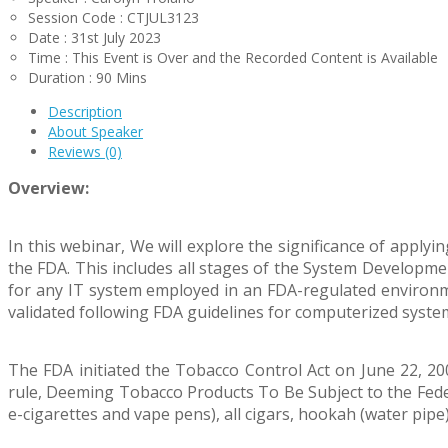
Session Code : CTJUL3123
Date : 31st July 2023
Time : This Event is Over and the Recorded Content is Available
Duration : 90 Mins
Description
About Speaker
Reviews (0)
Overview:
In this webinar, We will explore the significance of applyi
the FDA. This includes all stages of the System Developme
for any IT system employed in an FDA-regulated environmen
validated following FDA guidelines for computerized syste
The FDA initiated the Tobacco Control Act on June 22, 200
rule, Deeming Tobacco Products To Be Subject to the Feder
e-cigarettes and vape pens), all cigars, hookah (water pipe