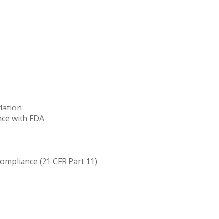
dation
nce with FDA
compliance (21 CFR Part 11)