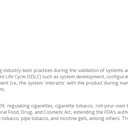
ng industry-best practices during the validation of systems 
nt Life Cycle (SDLC) such as system development, configurat
t (i.e., the system 'interacts' with the product during man
ms.
9, regulating cigarettes, cigarette tobacco, roll-your-own 
al Food, Drug, and Cosmetic Act, extending the FDA’s author
) tobacco, pipe tobacco, and nicotine gels, among others. Thi