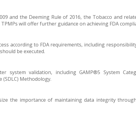
009 and the Deeming Rule of 2016, the Tobacco and relate
TPMPs will offer further guidance on achieving FDA compli
ocess according to FDA requirements, including responsibilit
s should be executed.
ter system validation, including GAMP®5 System Categ
le (SDLC) Methodology.
ize the importance of maintaining data integrity throughou