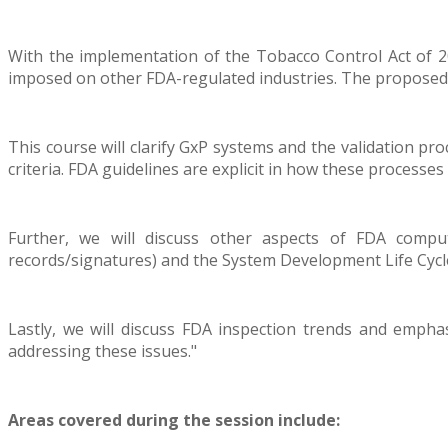
With the implementation of the Tobacco Control Act of 2
imposed on other FDA-regulated industries. The proposed 
This course will clarify GxP systems and the validation pr
criteria. FDA guidelines are explicit in how these processe
Further, we will discuss other aspects of FDA compu
records/signatures) and the System Development Life Cyc
Lastly, we will discuss FDA inspection trends and emphas
addressing these issues."
Areas covered during the session include: