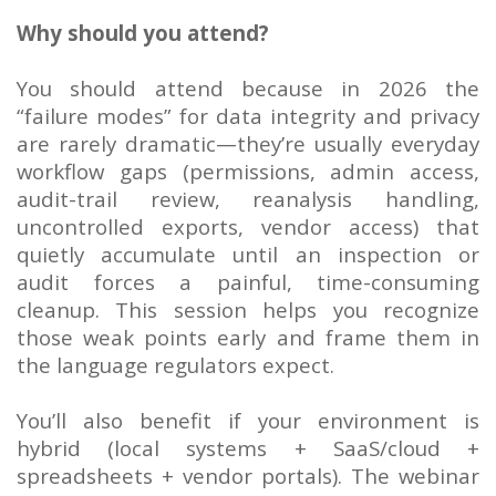
Why should you attend?
You should attend because in 2026 the
“failure modes” for data integrity and privacy
are rarely dramatic—they’re usually everyday
workflow gaps (permissions, admin access,
audit-trail review, reanalysis handling,
uncontrolled exports, vendor access) that
quietly accumulate until an inspection or
audit forces a painful, time-consuming
cleanup. This session helps you recognize
those weak points early and frame them in
the language regulators expect.
You’ll also benefit if your environment is
hybrid (local systems + SaaS/cloud +
spreadsheets + vendor portals). The webinar