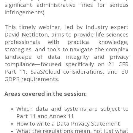
significant administrative fines for serious
infringements).
This timely webinar, led by industry expert
David Nettleton, aims to provide life sciences
professionals with practical knowledge,
strategies, and tools to navigate the complex
landscape of data integrity and privacy
compliance—focused specifically on 21 CFR
Part 11, SaaS/Cloud considerations, and EU
GDPR requirements.
Areas covered in the session:
Which data and systems are subject to
Part 11 and Annex 11
How to write a Data Privacy Statement
What the regulations mean, not just what