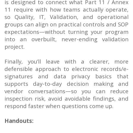
is designed to connect what Part 11 / Annex
11 require with how teams actually operate,
so Quality, IT, Validation, and operational
groups can align on practical controls and SOP
expectations—without turning your program
into an overbuilt, never-ending validation
project.
Finally, you’ll leave with a clearer, more
defensible approach to electronic records/e-
signatures and data privacy basics that
supports day-to-day decision making and
vendor conversations—so you can reduce
inspection risk, avoid avoidable findings, and
respond faster when questions come up.
Handouts: