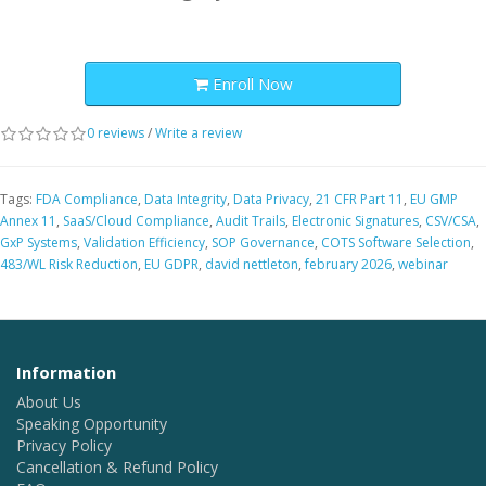
Enroll Now
0 reviews
/
Write a review
Tags:
FDA Compliance
,
Data Integrity
,
Data Privacy
,
21 CFR Part 11
,
EU GMP
Annex 11
,
SaaS/Cloud Compliance
,
Audit Trails
,
Electronic Signatures
,
CSV/CSA
,
GxP Systems
,
Validation Efficiency
,
SOP Governance
,
COTS Software Selection
,
483/WL Risk Reduction
,
EU GDPR
,
david nettleton
,
february 2026
,
webinar
Information
About Us
Speaking Opportunity
Privacy Policy
Cancellation & Refund Policy