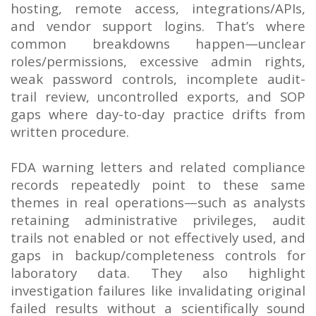
hosting, remote access, integrations/APIs,
and vendor support logins. That’s where
common breakdowns happen—unclear
roles/permissions, excessive admin rights,
weak password controls, incomplete audit-
trail review, uncontrolled exports, and SOP
gaps where day-to-day practice drifts from
written procedure.
FDA warning letters and related compliance
records repeatedly point to these same
themes in real operations—such as analysts
retaining administrative privileges, audit
trails not enabled or not effectively used, and
gaps in backup/completeness controls for
laboratory data. They also highlight
investigation failures like invalidating original
failed results without a scientifically sound