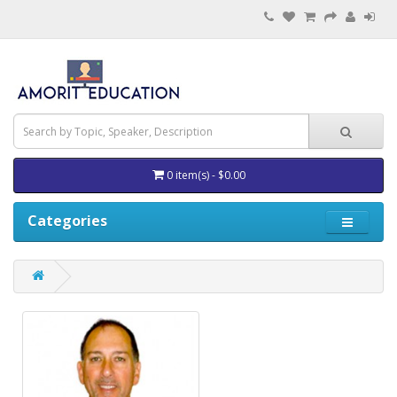
0 item(s) - $0.00
Categories