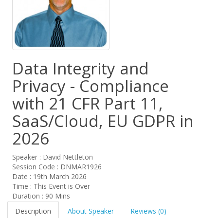
Data Integrity and
Privacy - Compliance
with 21 CFR Part 11,
SaaS/Cloud, EU GDPR in
2026
Speaker : David Nettleton
Session Code : DNMAR1926
Date : 19th March 2026
Time : This Event is Over
Duration : 90 Mins
Description
About Speaker
Reviews (0)