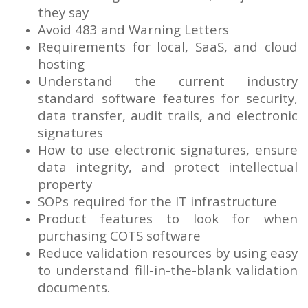
they say
Avoid 483 and Warning Letters
Requirements for local, SaaS, and cloud
hosting
Understand the current industry
standard software features for security,
data transfer, audit trails, and electronic
signatures
How to use electronic signatures, ensure
data integrity, and protect intellectual
property
SOPs required for the IT infrastructure
Product features to look for when
purchasing COTS software
Reduce validation resources by using easy
to understand fill-in-the-blank validation
documents.