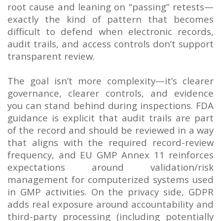
root cause and leaning on “passing” retests—
exactly the kind of pattern that becomes
difficult to defend when electronic records,
audit trails, and access controls don’t support
transparent review.
The goal isn’t more complexity—it’s clearer
governance, clearer controls, and evidence
you can stand behind during inspections. FDA
guidance is explicit that audit trails are part
of the record and should be reviewed in a way
that aligns with the required record-review
frequency, and EU GMP Annex 11 reinforces
expectations around validation/risk
management for computerized systems used
in GMP activities. On the privacy side, GDPR
adds real exposure around accountability and
third-party processing (including potentially