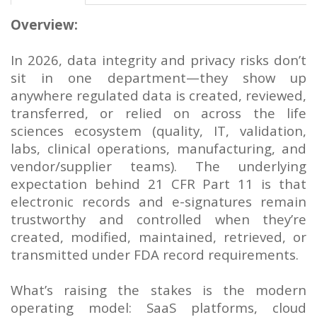
Overview:
In 2026, data integrity and privacy risks don’t
sit in one department—they show up
anywhere regulated data is created, reviewed,
transferred, or relied on across the life
sciences ecosystem (quality, IT, validation,
labs, clinical operations, manufacturing, and
vendor/supplier teams). The underlying
expectation behind 21 CFR Part 11 is that
electronic records and e-signatures remain
trustworthy and controlled when they’re
created, modified, maintained, retrieved, or
transmitted under FDA record requirements.
What’s raising the stakes is the modern
operating model: SaaS platforms, cloud