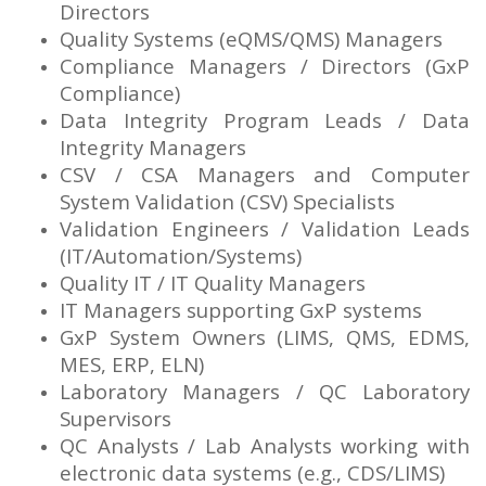
Directors
Quality Systems (eQMS/QMS) Managers
Compliance Managers / Directors (GxP
Compliance)
Data Integrity Program Leads / Data
Integrity Managers
CSV / CSA Managers and Computer
System Validation (CSV) Specialists
Validation Engineers / Validation Leads
(IT/Automation/Systems)
Quality IT / IT Quality Managers
IT Managers supporting GxP systems
GxP System Owners (LIMS, QMS, EDMS,
MES, ERP, ELN)
Laboratory Managers / QC Laboratory
Supervisors
QC Analysts / Lab Analysts working with
electronic data systems (e.g., CDS/LIMS)