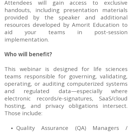
Attendees will gain access to exclusive
handouts, including presentation materials
provided by the speaker and additional
resources developed by Amorit Education to
aid your teams in post-session
implementation.
Who will benefit?
This webinar is designed for life sciences
teams responsible for governing, validating,
operating, or auditing computerized systems
and regulated data—especially where
electronic records/e-signatures, SaaS/cloud
hosting, and privacy obligations intersect.
Those include:
Quality Assurance (QA) Managers /