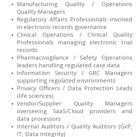
Manufacturing Quality / Operations
Quality Managers
Regulatory Affairs Professionals involved
in electronic records governance
Clinical Operations / Clinical Quality
Professionals managing electronic trial
records
Pharmacovigilance / Safety Operations
leaders handling regulated case data
Information Security / GRC Managers
supporting regulated environments
Privacy Officers / Data Protection Leads
(life sciences)
Vendor/Supplier Quality Managers
overseeing SaaS/Cloud providers and
data processors
Internal Auditors / Quality Auditors (GxP,
IT, Data Integrity)