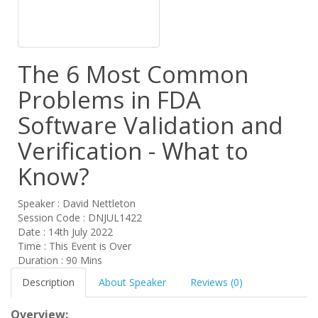
The 6 Most Common
Problems in FDA
Software Validation and
Verification - What to
Know?
Speaker : David Nettleton
Session Code : DNJUL1422
Date : 14th July 2022
Time : This Event is Over
Duration : 90 Mins
Description
About Speaker
Reviews (0)
Overview: