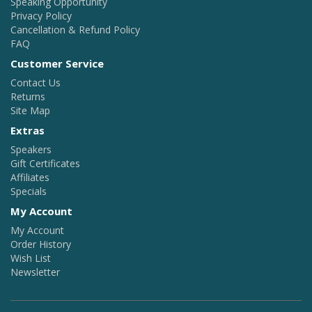
Speaking Opportunity
Privacy Policy
Cancellation & Refund Policy
FAQ
Customer Service
Contact Us
Returns
Site Map
Extras
Speakers
Gift Certificates
Affiliates
Specials
My Account
My Account
Order History
Wish List
Newsletter