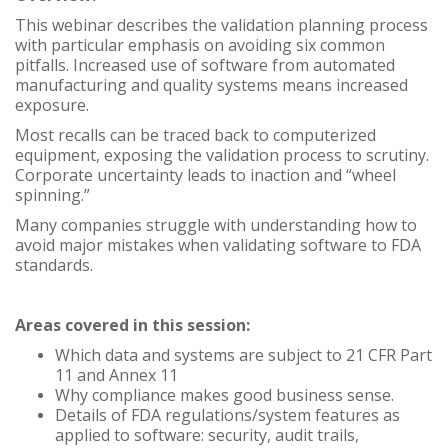
This webinar describes the validation planning process
with particular emphasis on avoiding six common
pitfalls. Increased use of software from automated
manufacturing and quality systems means increased
exposure.
Most recalls can be traced back to computerized
equipment, exposing the validation process to scrutiny.
Corporate uncertainty leads to inaction and “wheel
spinning.”
Many companies struggle with understanding how to
avoid major mistakes when validating software to FDA
standards.
Areas covered in this session:
Which data and systems are subject to 21 CFR Part
11 and Annex 11
Why compliance makes good business sense.
Details of FDA regulations/system features as
applied to software: security, audit trails,