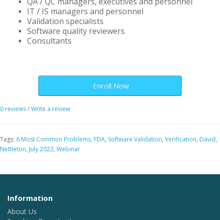
QA / QC managers, executives and personnel
IT / IS managers and personnel
Validation specialists
Software quality reviewers
Consultants
Enroll Now
0 reviews
/
Write a review
Tags:
6 Most Common Problems
,
FDA
,
Software Validation
,
Verification
,
David
,
Nettleton
,
July 2022
,
Webinar
Information
About Us