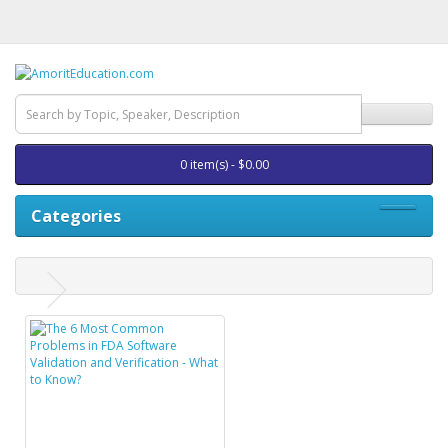
0 item(s) - $0.00
Categories