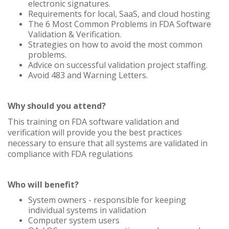
electronic signatures.
Requirements for local, SaaS, and cloud hosting
The 6 Most Common Problems in FDA Software
Validation & Verification.
Strategies on how to avoid the most common
problems.
Advice on successful validation project staffing.
Avoid 483 and Warning Letters.
Why should you attend?
This training on FDA software validation and
verification will provide you the best practices
necessary to ensure that all systems are validated in
compliance with FDA regulations
Who will benefit?
System owners - responsible for keeping
individual systems in validation
Computer system users