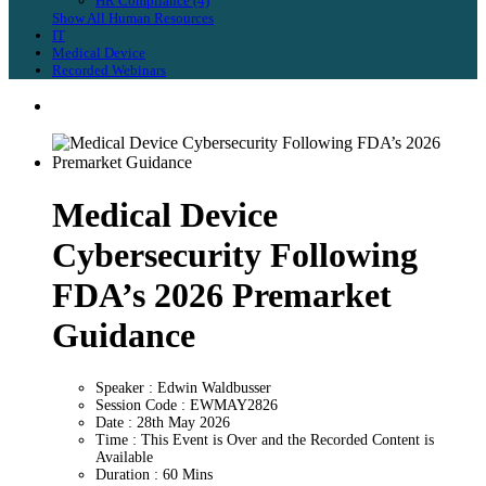
HR Compliance (4)
Show All Human Resources
IT
Medical Device
Recorded Webinars
Medical Device
Cybersecurity Following
FDA’s 2026 Premarket
Guidance
Speaker : Edwin Waldbusser
Session Code : EWMAY2826
Date : 28th May 2026
Time : This Event is Over and the Recorded Content is
Available
Duration : 60 Mins