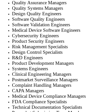
Quality Assurance Managers
Quality Systems Managers
Design Quality Engineers
Software Quality Engineers
Software Validation Engineers
Medical Device Software Engineers
Cybersecurity Engineers
Product Security Engineers
Risk Management Specialists
Design Control Specialists
R&D Engineers
Product Development Managers
Systems Engineers
Clinical Engineering Managers
Postmarket Surveillance Managers
Complaint Handling Managers
CAPA Managers
Medical Device Compliance Managers
FDA Compliance Specialists
Technical Documentation Specialists