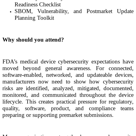
Readiness Checklist
SBOM, Vulnerability, and Postmarket Update
Planning Toolkit
Why should you attend?
FDA’s medical device cybersecurity expectations have
moved beyond general awareness. For connected,
software-enabled, networked, and updateable devices,
manufacturers now need to show how cybersecurity
risks are identified, analyzed, mitigated, documented,
monitored, and communicated throughout the device
lifecycle. This creates practical pressure for regulatory,
quality, software, product, and compliance teams
preparing or supporting premarket submissions.