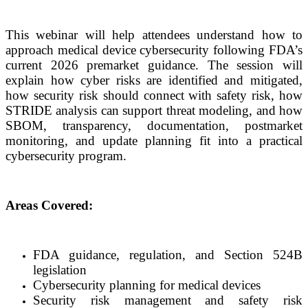
This webinar will help attendees understand how to
approach medical device cybersecurity following FDA’s
current 2026 premarket guidance. The session will
explain how cyber risks are identified and mitigated,
how security risk should connect with safety risk, how
STRIDE analysis can support threat modeling, and how
SBOM, transparency, documentation, postmarket
monitoring, and update planning fit into a practical
cybersecurity program.
Areas Covered:
FDA guidance, regulation, and Section 524B
legislation
Cybersecurity planning for medical devices
Security risk management and safety risk