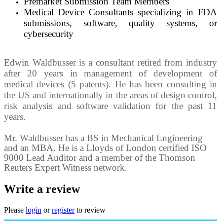
Premarket Submission Team Members
Medical Device Consultants specializing in FDA
submissions, software, quality systems, or
cybersecurity
Edwin Waldbusser is a consultant retired from industry
after 20 years in management of development of
medical devices (5 patents). He has been consulting in
the US and internationally in the areas of design control,
risk analysis and software validation for the past 11
years.
Mr. Waldbusser has a BS in Mechanical Engineering
and an MBA. He is a Lloyds of London certified ISO
9000 Lead Auditor and a member of the Thomson
Reuters Expert Witness network.
Write a review
Please
login
or
register
to review