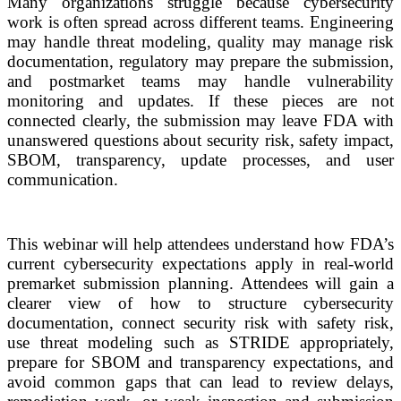
Many organizations struggle because cybersecurity
work is often spread across different teams. Engineering
may handle threat modeling, quality may manage risk
documentation, regulatory may prepare the submission,
and postmarket teams may handle vulnerability
monitoring and updates. If these pieces are not
connected clearly, the submission may leave FDA with
unanswered questions about security risk, safety impact,
SBOM, transparency, update processes, and user
communication.
This webinar will help attendees understand how FDA’s
current cybersecurity expectations apply in real-world
premarket submission planning. Attendees will gain a
clearer view of how to structure cybersecurity
documentation, connect security risk with safety risk,
use threat modeling such as STRIDE appropriately,
prepare for SBOM and transparency expectations, and
avoid common gaps that can lead to review delays,