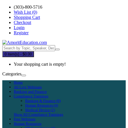
(303)-800-5716
Wish List (0)
Shopping Cart
Checkout
Login
Register
0 item(s) - $0.00
Your shopping cart is empty!
Categories
Home
All Live Webinars
Banking and Finance
Compliance Trainings
Banking & Finance (0)
Human Resources (4)
Medical Device (2)
Show All Compliance Trainings
Free Webinars
Human Resources