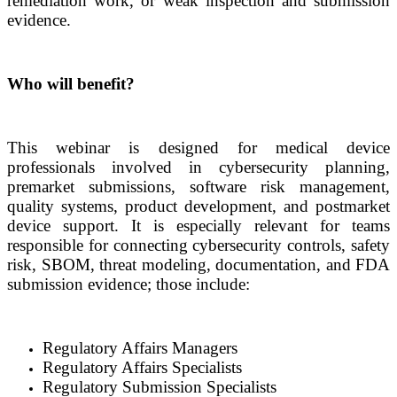
remediation work, or weak inspection and submission
evidence.
Who will benefit?
This webinar is designed for medical device
professionals involved in cybersecurity planning,
premarket submissions, software risk management,
quality systems, product development, and postmarket
device support. It is especially relevant for teams
responsible for connecting cybersecurity controls, safety
risk, SBOM, threat modeling, documentation, and FDA
submission evidence; those include:
Regulatory Affairs Managers
Regulatory Affairs Specialists
Regulatory Submission Specialists