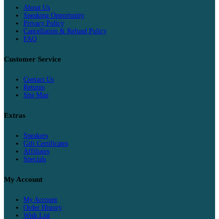
About Us
Speaking Opportunity
Privacy Policy
Cancellation & Refund Policy
FAQ
Customer Service
Contact Us
Returns
Site Map
Extras
Speakers
Gift Certificates
Affiliates
Specials
My Account
My Account
Order History
Wish List