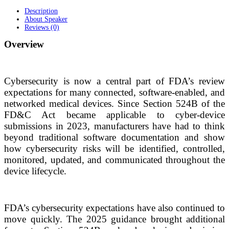
Description
About Speaker
Reviews (0)
Overview
Cybersecurity is now a central part of FDA’s review
expectations for many connected, software-enabled, and
networked medical devices. Since Section 524B of the
FD&C Act became applicable to cyber-device
submissions in 2023, manufacturers have had to think
beyond traditional software documentation and show
how cybersecurity risks will be identified, controlled,
monitored, updated, and communicated throughout the
device lifecycle.
FDA’s cybersecurity expectations have also continued to
move quickly. The 2025 guidance brought additional