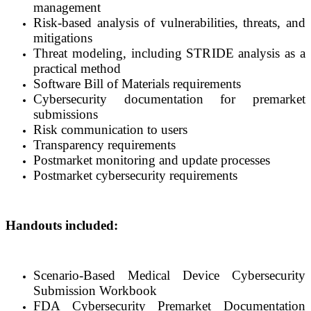
management
Risk-based analysis of vulnerabilities, threats, and
mitigations
Threat modeling, including STRIDE analysis as a
practical method
Software Bill of Materials requirements
Cybersecurity documentation for premarket
submissions
Risk communication to users
Transparency requirements
Postmarket monitoring and update processes
Postmarket cybersecurity requirements
Handouts included:
Scenario-Based Medical Device Cybersecurity
Submission Workbook
FDA Cybersecurity Premarket Documentation