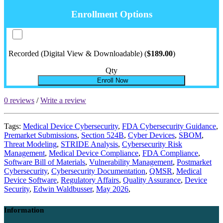
Enrollment Options
Recorded (Digital View & Downloadable) (
$189.00
)
Qty
Enroll Now
0 reviews
/
Write a review
Tags:
Medical Device Cybersecurity
,
FDA Cybersecurity Guidance
,
Premarket Submissions
,
Section 524B
,
Cyber Devices
,
SBOM
,
Threat Modeling
,
STRIDE Analysis
,
Cybersecurity Risk
Management
,
Medical Device Compliance
,
FDA Compliance
,
Software Bill of Materials
,
Vulnerability Management
,
Postmarket
Cybersecurity
,
Cybersecurity Documentation
,
QMSR
,
Medical
Device Software
,
Regulatory Affairs
,
Quality Assurance
,
Device
Security
,
Edwin Waldbusser
,
May 2026
,
Information