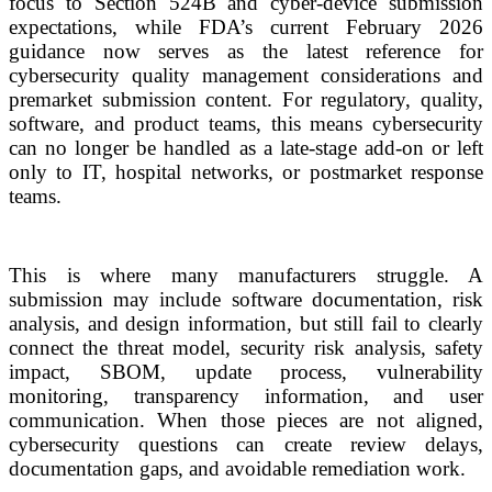
focus to Section 524B and cyber-device submission
expectations, while FDA’s current February 2026
guidance now serves as the latest reference for
cybersecurity quality management considerations and
premarket submission content. For regulatory, quality,
software, and product teams, this means cybersecurity
can no longer be handled as a late-stage add-on or left
only to IT, hospital networks, or postmarket response
teams.
This is where many manufacturers struggle. A
submission may include software documentation, risk
analysis, and design information, but still fail to clearly
connect the threat model, security risk analysis, safety
impact, SBOM, update process, vulnerability
monitoring, transparency information, and user
communication. When those pieces are not aligned,
cybersecurity questions can create review delays,
documentation gaps, and avoidable remediation work.