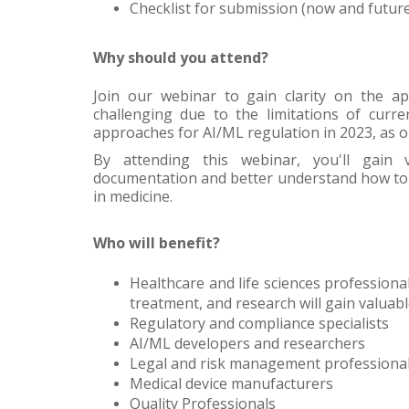
Checklist for submission (now and futur
Why should you attend?
Join our webinar to gain clarity on the a
challenging due to the limitations of curre
approaches for AI/ML regulation in 2023, as o
By attending this webinar, you'll gain 
documentation and better understand how to 
in medicine.
Who will benefit?
Healthcare and life sciences professional
treatment, and research will gain valuabl
Regulatory and compliance specialists
AI/ML developers and researchers
Legal and risk management professiona
Medical device manufacturers
Quality Professionals