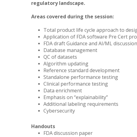
regulatory landscape.
Areas covered during the session:
Total product life cycle approach to desi
Application of FDA software Pre Cert pr
FDA draft Guidance and AI/ML discussio
Database management
QC of datasets
Algorithm updating
Reference standard development
Standalone performance testing
Clinical performance testing
Data enrichment
Emphasis on “explainability”
Additional labeling requirements
Cybersecurity
Handouts
FDA discussion paper