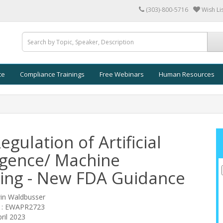
(303)-800-5716
Wish Lis
ce
Compliance Trainings
Free Webinars
Human Resources
gulation of Artificial
ligence/ Machine
ing - New FDA Guidance
win Waldbusser
e : EWAPR2723
ril 2023