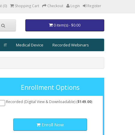
t (0)
Shopping Cart
Checkout
Login
Register
0 item(s) - $0.00
IT
Medical Device
Recorded Webinars
Enrollment Options
Recorded (Digital View & Downloadable) (
$149.00
)
Enroll Now