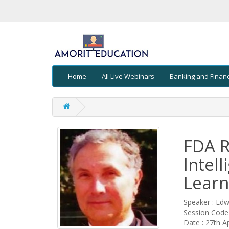
Home
All Live Webinars
Banking and Finan
FDA Re
Intel
Learn
Speaker : Ed
Session Cod
Date : 27th Ap