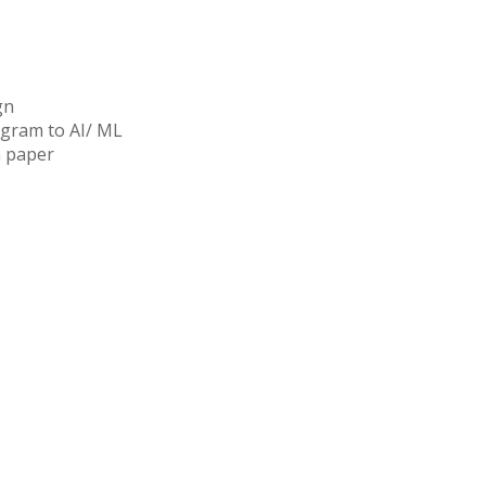
gn
ogram to AI/ ML
n paper