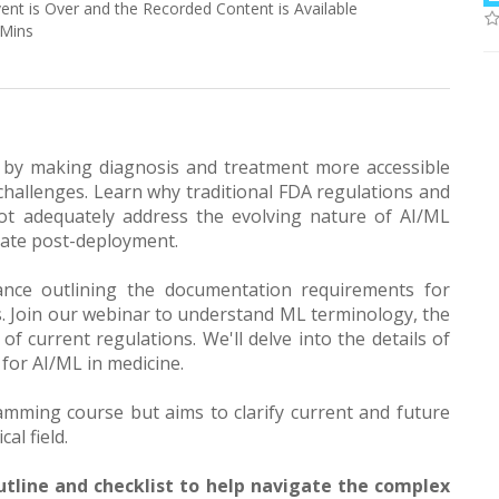
vent is Over and the Recorded Content is Available
 Mins
 by making diagnosis and treatment more accessible
challenges. Learn why traditional FDA regulations and
ot adequately address the evolving nature of AI/ML
date post-deployment.
dance outlining the documentation requirements for
. Join our webinar to understand ML terminology, the
f current regulations. We'll delve into the details of
 for AI/ML in medicine.
amming course but aims to clarify current and future
al field.
tline and checklist to help navigate the complex