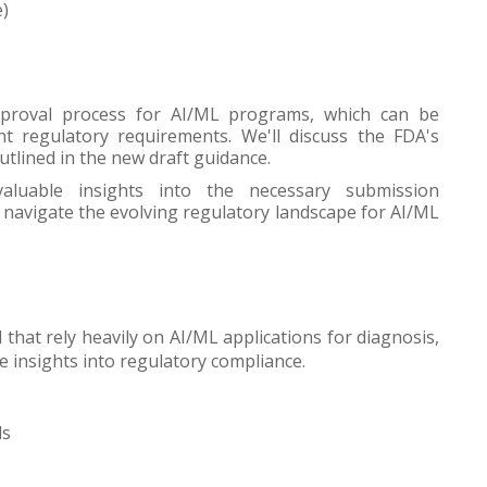
e)
pproval process for AI/ML programs, which can be
nt regulatory requirements. We'll discuss the FDA's
utlined in the new draft guidance.
valuable insights into the necessary submission
navigate the evolving regulatory landscape for AI/ML
 that rely heavily on AI/ML applications for diagnosis,
e insights into regulatory compliance.
ls