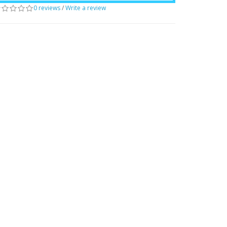
0 reviews
/
Write a review