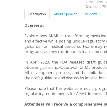
Time : This E
Duration : 75
Description
About Speaker
Reviews (0)
Overview:
Explore how AI/ML is transforming medicine
and effective while posing unique regulatory 
guidance for medical device software may n
programs, as they continuously learn and up
In April 2023, the FDA released draft gui
obtaining clearance/approval for ML products
ML development process, and the limitations o
the draft guidance and discuss its implications
Please note that this webinar is not a progr
regulatory requirements for AI/ML in the medic
Attendees will receive a comprehensive ou