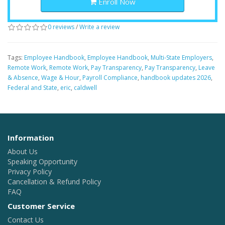
Enroll Now
0 reviews
/
Write a review
Tags:
Employee Handbook
,
Employee Handbook
,
Multi-State Employers
,
Remote Work
,
Remote Work
,
Pay Transparency
,
Pay Transparency
,
Leave
& Absence
,
Wage & Hour
,
Payroll Compliance
,
handbook updates 2026
,
Federal and State
,
eric
,
caldwell
Information
About Us
Speaking Opportunity
Privacy Policy
Cancellation & Refund Policy
FAQ
Customer Service
Contact Us