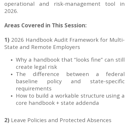
operational and risk-management tool in
2026.
Areas Covered in This Session:
1)
2026 Handbook Audit Framework for Multi-
State and Remote Employers
Why a handbook that “looks fine” can still
create legal risk
The difference between a federal
baseline policy and state-specific
requirements
How to build a workable structure using a
core handbook + state addenda
2)
Leave Policies and Protected Absences