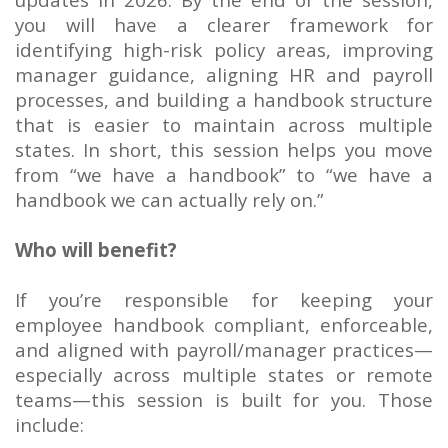
you will have a clearer framework for
identifying high-risk policy areas, improving
manager guidance, aligning HR and payroll
processes, and building a handbook structure
that is easier to maintain across multiple
states. In short, this session helps you move
from “we have a handbook” to “we have a
handbook we can actually rely on.”
Who will benefit?
If you’re responsible for keeping your
employee handbook compliant, enforceable,
and aligned with payroll/manager practices—
especially across multiple states or remote
teams—this session is built for you. Those
include: