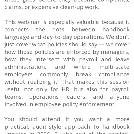
claims, or expensive clean-up work.
This webinar is especially valuable because it
connects the dots between handbook
language and day-to-day operations. We don’t
just cover what policies should say — we cover
how those policies are enforced by managers,
how they intersect with payroll and leave
administration, and where multi-state
employers commonly break compliance
without realizing it. That makes this session
useful not only for HR, but also for payroll
teams, operations leaders, and anyone
involved in employee policy enforcement.
You should attend if you want a more
practical, audit-style approach to handbook
updates in 2026. By the end of the session,