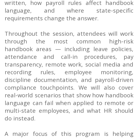
written, how payroll rules affect handbook
language, and where state-specific
requirements change the answer.
Throughout the session, attendees will work
through the most common high-risk
handbook areas — including leave policies,
attendance and call-in procedures, pay
transparency, remote work, social media and
recording rules, employee monitoring,
discipline documentation, and payroll-driven
compliance touchpoints. We will also cover
real-world scenarios that show how handbook
language can fail when applied to remote or
multi-state employees, and what HR should
do instead.
A major focus of this program is helping