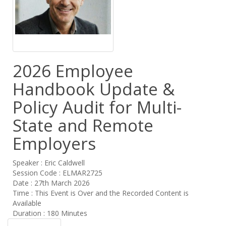
2026 Employee
Handbook Update &
Policy Audit for Multi-
State and Remote
Employers
Speaker : Eric Caldwell
Session Code : ELMAR2725
Date : 27th March 2026
Time : This Event is Over and the Recorded Content is
Available
Duration : 180 Minutes