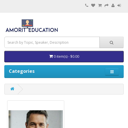
0 item(s) - $0.00
Categories