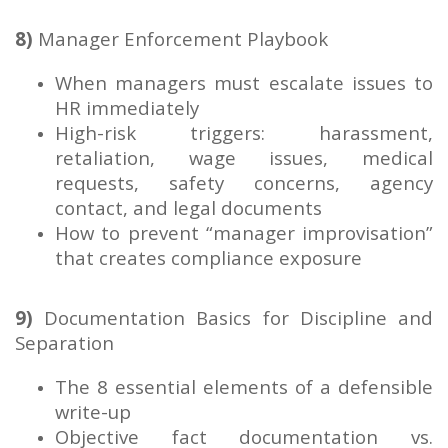
8)
Manager Enforcement Playbook
When managers must escalate issues to
HR immediately
High-risk triggers: harassment,
retaliation, wage issues, medical
requests, safety concerns, agency
contact, and legal documents
How to prevent “manager improvisation”
that creates compliance exposure
9)
Documentation Basics for Discipline and
Separation
The 8 essential elements of a defensible
write-up
Objective fact documentation vs.