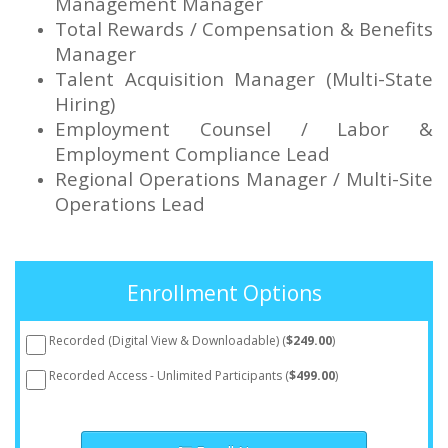
Management Manager
Total Rewards / Compensation & Benefits
Manager
Talent Acquisition Manager (Multi-State
Hiring)
Employment Counsel / Labor &
Employment Compliance Lead
Regional Operations Manager / Multi-Site
Operations Lead
Enrollment Options
Recorded (Digital View & Downloadable) (
$249.00
)
Recorded Access - Unlimited Participants (
$499.00
)