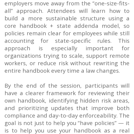
employers move away from the “one-size-fits-
all” approach. Attendees will learn how to
build a more sustainable structure using a
core handbook + state addenda model, so
policies remain clear for employees while still
accounting for state-specific rules. This
approach is especially important for
organizations trying to scale, support remote
workers, or reduce risk without rewriting the
entire handbook every time a law changes.
By the end of the session, participants will
have a clearer framework for reviewing their
own handbook, identifying hidden risk areas,
and prioritizing updates that improve both
compliance and day-to-day enforceability. The
goal is not just to help you “have policies” — it
is to help you use your handbook as a real