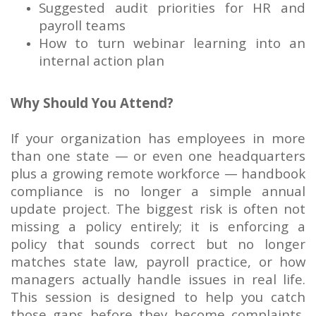
Suggested audit priorities for HR and
payroll teams
How to turn webinar learning into an
internal action plan
Why Should You Attend?
If your organization has employees in more
than one state — or even one headquarters
plus a growing remote workforce — handbook
compliance is no longer a simple annual
update project. The biggest risk is often not
missing a policy entirely; it is enforcing a
policy that sounds correct but no longer
matches state law, payroll practice, or how
managers actually handle issues in real life.
This session is designed to help you catch
those gaps before they become complaints,