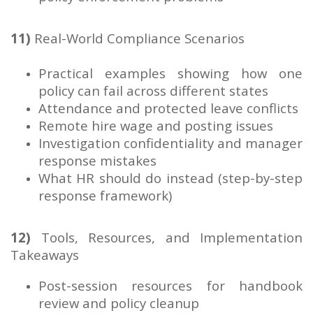
11)
Real-World Compliance Scenarios
Practical examples showing how one
policy can fail across different states
Attendance and protected leave conflicts
Remote hire wage and posting issues
Investigation confidentiality and manager
response mistakes
What HR should do instead (step-by-step
response framework)
12)
Tools, Resources, and Implementation
Takeaways
Post-session resources for handbook
review and policy cleanup