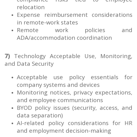
relocation
Expense reimbursement considerations
in remote-work states
Remote work policies and
ADA/accommodation coordination
7)
Technology Acceptable Use, Monitoring,
and Data Security
Acceptable use policy essentials for
company systems and devices
Monitoring notices, privacy expectations,
and employee communications
BYOD policy issues (security, access, and
data separation)
AI-related policy considerations for HR
and employment decision-making