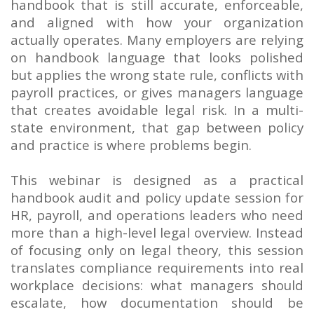
handbook that is still accurate, enforceable,
and aligned with how your organization
actually operates. Many employers are relying
on handbook language that looks polished
but applies the wrong state rule, conflicts with
payroll practices, or gives managers language
that creates avoidable legal risk. In a multi-
state environment, that gap between policy
and practice is where problems begin.
This webinar is designed as a practical
handbook audit and policy update session for
HR, payroll, and operations leaders who need
more than a high-level legal overview. Instead
of focusing only on legal theory, this session
translates compliance requirements into real
workplace decisions: what managers should
escalate, how documentation should be