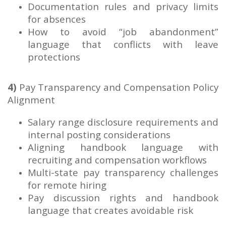
Documentation rules and privacy limits
for absences
How to avoid “job abandonment”
language that conflicts with leave
protections
4)
Pay Transparency and Compensation Policy
Alignment
Salary range disclosure requirements and
internal posting considerations
Aligning handbook language with
recruiting and compensation workflows
Multi-state pay transparency challenges
for remote hiring
Pay discussion rights and handbook
language that creates avoidable risk