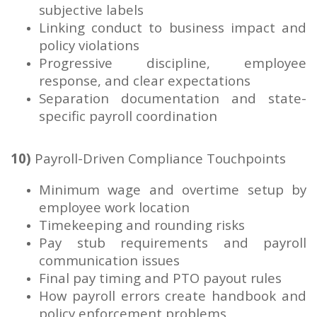
subjective labels
Linking conduct to business impact and
policy violations
Progressive discipline, employee
response, and clear expectations
Separation documentation and state-
specific payroll coordination
10)
Payroll-Driven Compliance Touchpoints
Minimum wage and overtime setup by
employee work location
Timekeeping and rounding risks
Pay stub requirements and payroll
communication issues
Final pay timing and PTO payout rules
How payroll errors create handbook and
policy enforcement problems