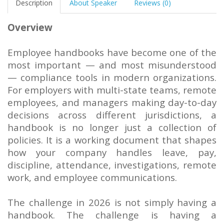
Description
About Speaker
Reviews (0)
Overview
Employee handbooks have become one of the
most important — and most misunderstood
— compliance tools in modern organizations.
For employers with multi-state teams, remote
employees, and managers making day-to-day
decisions across different jurisdictions, a
handbook is no longer just a collection of
policies. It is a working document that shapes
how your company handles leave, pay,
discipline, attendance, investigations, remote
work, and employee communications.
The challenge in 2026 is not simply having a
handbook. The challenge is having a