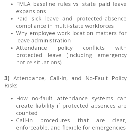
FMLA baseline rules vs. state paid leave
expansions
Paid sick leave and protected-absence
compliance in multi-state workforces
Why employee work location matters for
leave administration
Attendance policy conflicts with
protected leave (including emergency
notice situations)
3)
Attendance, Call-In, and No-Fault Policy
Risks
How no-fault attendance systems can
create liability if protected absences are
counted
Call-in procedures that are clear,
enforceable, and flexible for emergencies