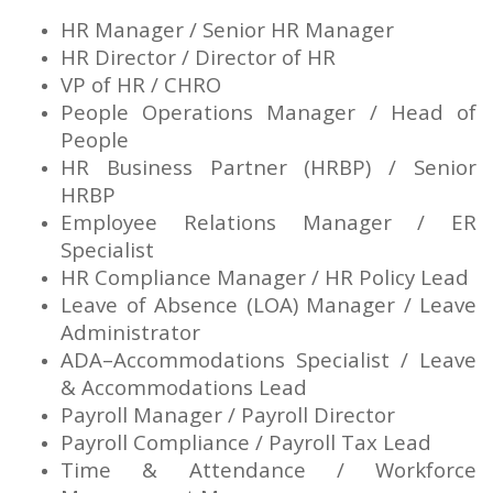
HR Manager / Senior HR Manager
HR Director / Director of HR
VP of HR / CHRO
People Operations Manager / Head of
People
HR Business Partner (HRBP) / Senior
HRBP
Employee Relations Manager / ER
Specialist
HR Compliance Manager / HR Policy Lead
Leave of Absence (LOA) Manager / Leave
Administrator
ADA–Accommodations Specialist / Leave
& Accommodations Lead
Payroll Manager / Payroll Director
Payroll Compliance / Payroll Tax Lead
Time & Attendance / Workforce