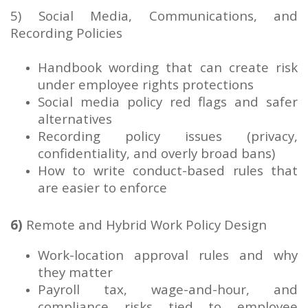
5) Social Media, Communications, and
Recording Policies
Handbook wording that can create risk
under employee rights protections
Social media policy red flags and safer
alternatives
Recording policy issues (privacy,
confidentiality, and overly broad bans)
How to write conduct-based rules that
are easier to enforce
6)
Remote and Hybrid Work Policy Design
Work-location approval rules and why
they matter
Payroll tax, wage-and-hour, and
compliance risks tied to employee