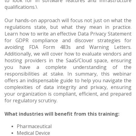
to look for in software features and infrastructure
qualifications.\
Our hands-on approach will focus not just on what the
regulations state, but what they mean in practice.
Learn how to write an effective Data Privacy Statement
for GDPR compliance and discover strategies for
avoiding FDA Form 483s and Warning Letters.
Additionally, we will cover how to evaluate vendors and
hosting providers in the SaaS/Cloud space, ensuring
you have a complete understanding of the
responsibilities at stake. In summary, this webinar
offers an indispensable guide to help you navigate the
complexities of data integrity and privacy, ensuring
your organization is compliant, efficient, and prepared
for regulatory scrutiny.
What industries will benefit from this training:
Pharmaceutical
Medical Device