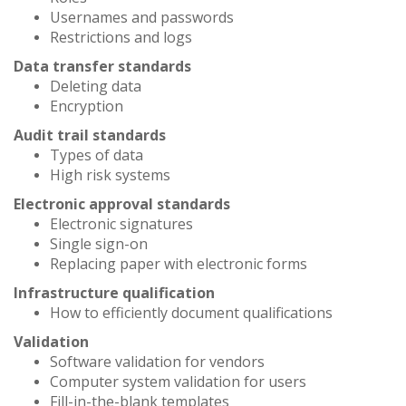
Usernames and passwords
Restrictions and logs
Data transfer standards
Deleting data
Encryption
Audit trail standards
Types of data
High risk systems
Electronic approval standards
Electronic signatures
Single sign-on
Replacing paper with electronic forms
Infrastructure qualification
How to efficiently document qualifications
Validation
Software validation for vendors
Computer system validation for users
Fill-in-the-blank templates