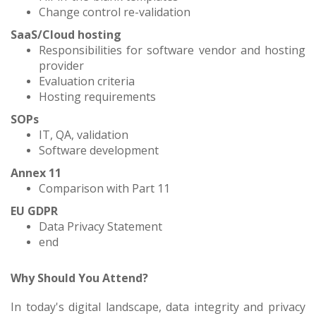
Change control re-validation
SaaS/Cloud hosting
Responsibilities for software vendor and hosting
provider
Evaluation criteria
Hosting requirements
SOPs
IT, QA, validation
Software development
Annex 11
Comparison with Part 11
EU GDPR
Data Privacy Statement
end
Why Should You Attend?
In today's digital landscape, data integrity and privacy