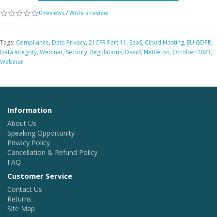
0 reviews
/
Write a review
Tags:
Compliance
,
Data Privacy
,
21CFR Part 11
,
SaaS
,
Cloud Hosting
,
EU GDPR
,
Data Integrity
,
Webinar
,
Security
,
Regulations
,
David
,
Nettleton
,
October 2023
,
Webinar
Information
About Us
Speaking Opportunity
Privacy Policy
Cancellation & Refund Policy
FAQ
Customer Service
Contact Us
Returns
Site Map