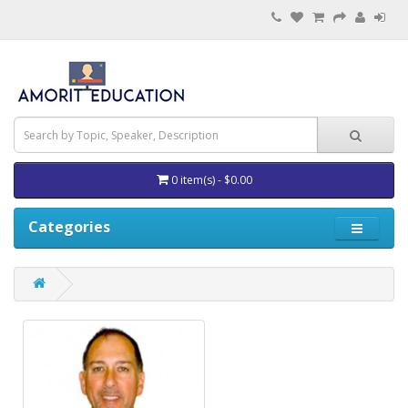
0 item(s) - $0.00
Categories