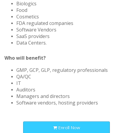
Biologics
Food
Cosmetics
FDA regulated companies
Software Vendors
SaaS providers
Data Centers.
Who will benefit?
GMP, GCP, GLP, regulatory professionals
QA/QC
IT
Auditors
Managers and directors
Software vendors, hosting providers
Enroll Now