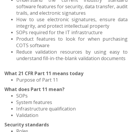
Understand the current industry standard
software features for security, data transfer, audit
trails, and electronic signatures
How to use electronic signatures, ensure data
integrity, and protect intellectual property
SOPs required for the IT infrastructure
Product features to look for when purchasing
COTS software
Reduce validation resources by using easy to
understand fill-in-the-blank validation documents
What 21 CFR Part 11 means today
Purpose of Part 11
What does Part 11 mean?
SOPs
System features
Infrastructure qualification
Validation
Security standards
Roles