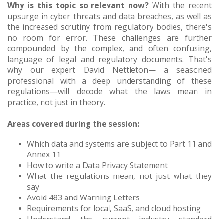
Why is this topic so relevant now?
With the recent
upsurge in cyber threats and data breaches, as well as
the increased scrutiny from regulatory bodies, there's
no room for error. These challenges are further
compounded by the complex, and often confusing,
language of legal and regulatory documents. That's
why our expert David Nettleton— a seasoned
professional with a deep understanding of these
regulations—will decode what the laws mean in
practice, not just in theory.
Areas covered during the session:
Which data and systems are subject to Part 11 and
Annex 11
How to write a Data Privacy Statement
What the regulations mean, not just what they
say
Avoid 483 and Warning Letters
Requirements for local, SaaS, and cloud hosting