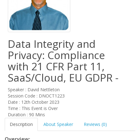
Data Integrity and
Privacy: Compliance
with 21 CFR Part 11,
SaaS/Cloud, EU GDPR -
Speaker : David Nettleton
Session Code : DNOCT1223
Date : 12th October 2023
Time : This Event is Over
Duration : 90 Mins
Description
About Speaker
Reviews (0)
Overview: