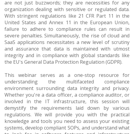
are not just buzzwords; they are necessities for any
organization dealing with sensitive or regulated data.
With stringent regulations like 21 CFR Part 11 in the
United States and Annex 11 in the European Union,
failure to adhere to compliance rules can result in
severe penalties. Simultaneously, the rise of cloud and
SaaS applications necessitates a new level of scrutiny
and assurance that data is maintained with utmost
integrity and in compliance with global standards like
the EU's General Data Protection Regulation (GDPR).
This webinar serves as a one-stop resource for
understanding the multifaceted compliance
environment surrounding data integrity and privacy.
Whether you're a data officer, a compliance auditor, or
involved in the IT infrastructure, this session will
demystify the requirements laid down by various
regulations. We will provide you with the practical
knowledge and tools you need to assess your existing
systems, develop compliant SOPs, and understand what