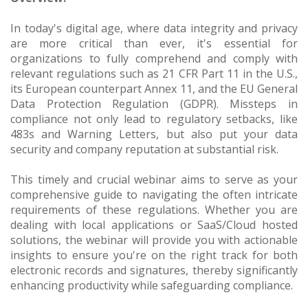
In today's digital age, where data integrity and privacy
are more critical than ever, it's essential for
organizations to fully comprehend and comply with
relevant regulations such as 21 CFR Part 11 in the U.S.,
its European counterpart Annex 11, and the EU General
Data Protection Regulation (GDPR). Missteps in
compliance not only lead to regulatory setbacks, like
483s and Warning Letters, but also put your data
security and company reputation at substantial risk.
This timely and crucial webinar aims to serve as your
comprehensive guide to navigating the often intricate
requirements of these regulations. Whether you are
dealing with local applications or SaaS/Cloud hosted
solutions, the webinar will provide you with actionable
insights to ensure you're on the right track for both
electronic records and signatures, thereby significantly
enhancing productivity while safeguarding compliance.