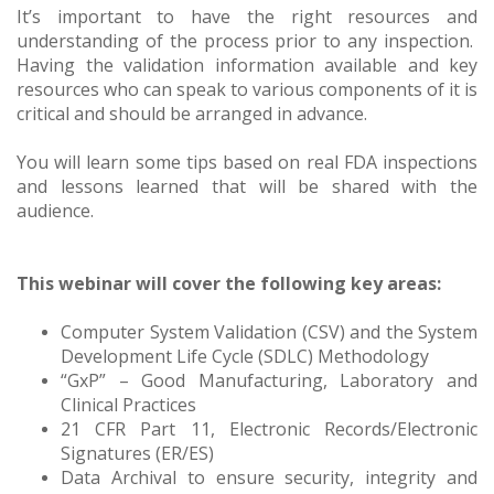
It’s important to have the right resources and
understanding of the process prior to any inspection.
Having the validation information available and key
resources who can speak to various components of it is
critical and should be arranged in advance.
You will learn some tips based on real FDA inspections
and lessons learned that will be shared with the
audience.
This webinar will cover the following key areas:
Computer System Validation (CSV) and the System
Development Life Cycle (SDLC) Methodology
“GxP” – Good Manufacturing, Laboratory and
Clinical Practices
21 CFR Part 11, Electronic Records/Electronic
Signatures (ER/ES)
Data Archival to ensure security, integrity and