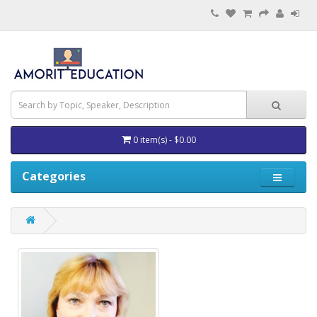
0 item(s) - $0.00
Categories