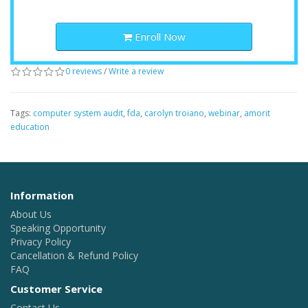
Enroll Now
0 reviews
/
Write a review
Tags:
computer system audit
,
fda
,
carolyn troiano
,
webinar
,
amorit
education
Information
About Us
Speaking Opportunity
Privacy Policy
Cancellation & Refund Policy
FAQ
Customer Service
Contact Us