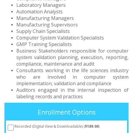
Laboratory Managers
Automation Analysts
Manufacturing Managers
Manufacturing Supervisors
Supply Chain Specialists
Computer System Validation Specialists
GMP Training Specialists
Business Stakeholders responsible for computer
system validation planning, execution, reporting,
compliance, maintenance and audit
Consultants working in the life sciences industry
who are involved in computer system
implementation, validation and compliance
Auditors engaged in the internal inspection of
labeling records and practices
Enrollment Options
Recorded (Digital View & Downloadable) (
$189.00
)