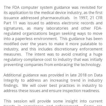
The FDA computer system guidance was revisited for
its application to the medical device industry, as the first
issuance addressed pharmaceuticals. In 1997, 21 CFR
Part 11 was issued to address electronic records and
signatures, as many laboratories and other FDA-
regulated organizations began seeking ways to move
into a paperless environment. This guidance has been
modified over the years to make it more palatable to
industry, and this includes discretionary enforcement
measures. The intent was to avoid creating a huge
regulatory compliance cost to industry that was initially
preventing companies from embracing the technology.
Additional guidance was provided in late 2018 on Data
Integrity to address an increasing trend in industry
findings. We will cover best practices in industry to
address these issues and ensure inspection readiness.
This session will provide some insight into current