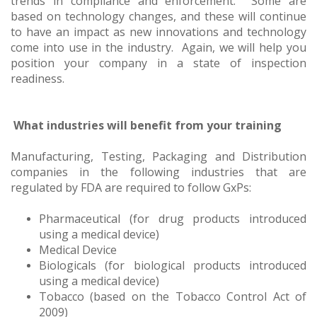
trends in compliance and enforcement. Some are
based on technology changes, and these will continue
to have an impact as new innovations and technology
come into use in the industry. Again, we will help you
position your company in a state of inspection
readiness.
What industries will benefit from your training
Manufacturing, Testing, Packaging and Distribution
companies in the following industries that are
regulated by FDA are required to follow GxPs:
Pharmaceutical (for drug products introduced
using a medical device)
Medical Device
Biologicals (for biological products introduced
using a medical device)
Tobacco (based on the Tobacco Control Act of
2009)