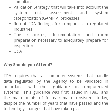
compliance
Validation Strategy that will take into account the
system risk assessment and system
categorization (GAMP V) processes
Recent FDA findings for companies in regulated
industries
The resources, documentation and room
preparation necessary to adequately prepare for
inspection
Q&A
Why Should you Attend?
FDA requires that all computer systems that handle
data regulated by the Agency to be validated in
accordance with their guidance on computerized
systems. This guidance was first issued in 1983, and
the main points of focus remain consistent today,
despite the number of years that have passed and the
technology changes that have taken place.