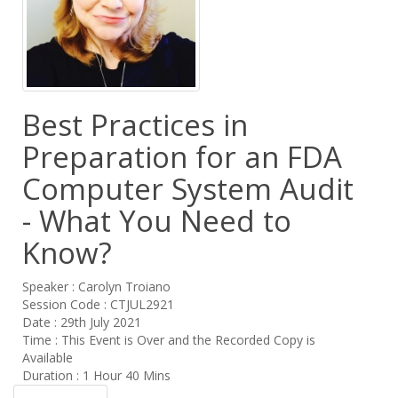
Best Practices in
Preparation for an FDA
Computer System Audit
- What You Need to
Know?
Speaker : Carolyn Troiano
Session Code : CTJUL2921
Date : 29th July 2021
Time : This Event is Over and the Recorded Copy is
Available
Duration : 1 Hour 40 Mins