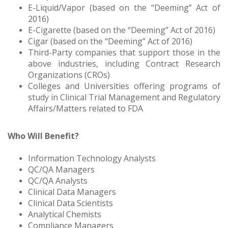
E-Liquid/Vapor (based on the “Deeming” Act of
2016)
E-Cigarette (based on the “Deeming” Act of 2016)
Cigar (based on the “Deeming” Act of 2016)
Third-Party companies that support those in the
above industries, including Contract Research
Organizations (CROs)
Colleges and Universities offering programs of
study in Clinical Trial Management and Regulatory
Affairs/Matters related to FDA
Who Will Benefit?
Information Technology Analysts
QC/QA Managers
QC/QA Analysts
Clinical Data Managers
Clinical Data Scientists
Analytical Chemists
Compliance Managers