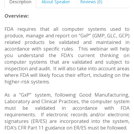
Description
About Speaker
Reviews (0)
Overview:
FDA requires that all computer systems used to
produce, manage and report on “GxP” (GMP, GLC, GCP)
related products be validated and maintained in
accordance with specific rules. This webinar will help
you understand the FDA’s current thinking on
computer systems that are validated and subject to
inspection and audit. It will also take into account areas
where FDA will likely focus their effort, including on the
higher-risk systems.
As a “GxP” system, following Good Manufacturing,
Laboratory and Clinical Practices, the computer system
must be validated in accordance with FDA
requirements. If electronic records and/or electronic
signatures (ER/ES) are incorporated into the system,
FDA’s CFR Part 11 guidance on ER/ES must be followed.