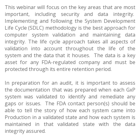
This webinar will focus on the key areas that are most
important, including security and data integrity.
Implementing and following the System Development
Life Cycle (SDLC) methodology is the best approach for
computer system validation and maintaining data
integrity. The life cycle approach takes all aspects of
validation into account throughout the life of the
system and the data that it houses. The data is a key
asset for any FDA-regulated company and must be
protected through its entire retention period.
In preparation for an audit, it is important to assess
the documentation that was prepared when each GxP
system was validated to identify and remediate any
gaps or issues. The FDA contact person(s) should be
able to tell the story of how each system came into
Production in a validated state and how each system is
maintained in that validated state with the data
integrity assured.