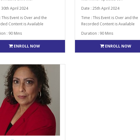
: 30th April 2024
Date : 25th April 2024
: This Event is Over and the
Time : This Event is Over and the
ded Content is Available
Recorded Content is Available
ion : 90 Mins
Duration : 90 Mins
ENROLL NOW
ENROLL NOW