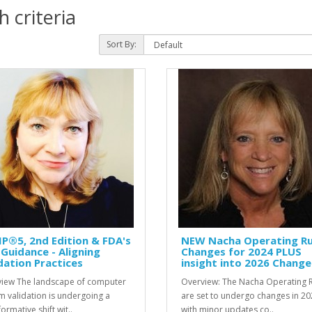
 criteria
Sort By:
P®5, 2nd Edition & FDA's
NEW Nacha Operating Ru
Guidance - Aligning
Changes for 2024 PLUS
dation Practices
insight into 2026 Change
iew The landscape of computer
Overview: The Nacha Operating 
m validation is undergoing a
are set to undergo changes in 20
ormative shift wit..
with minor updates co..