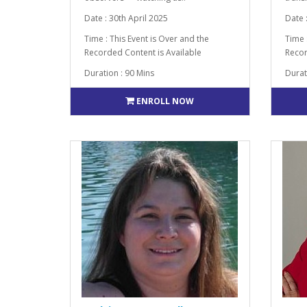
Date : 30th April 2025
Date 
Time : This Event is Over and the
Time 
Recorded Content is Available
Recor
Duration : 90 Mins
Durat
ENROLL NOW