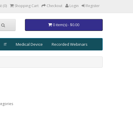
t (0)
Shopping Cart
Checkout
Login
Register
0 item(s) - $0.00
IT
Medical Device
Recorded Webinars
tegories