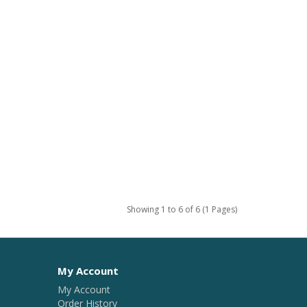
Showing 1 to 6 of 6 (1 Pages)
My Account
My Account
Order History