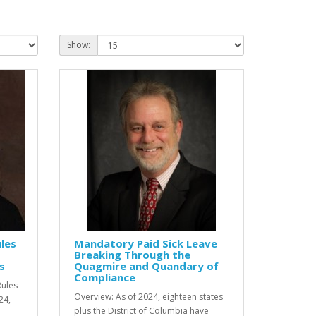
Show:
les
Mandatory Paid Sick Leave
Breaking Through the
s
Quagmire and Quandary of
Compliance
Rules
Overview: As of 2024, eighteen states
24,
plus the District of Columbia have