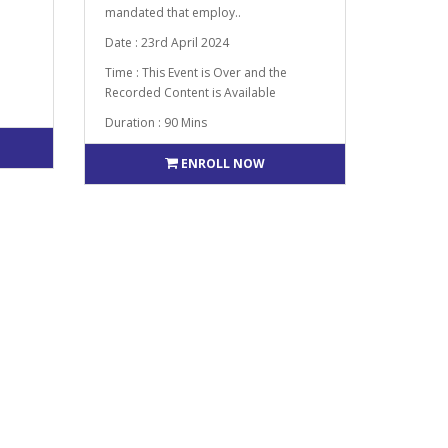
mandated that employ..
Date : 23rd April 2024
Time : This Event is Over and the
Recorded Content is Available
Duration : 90 Mins
ENROLL NOW