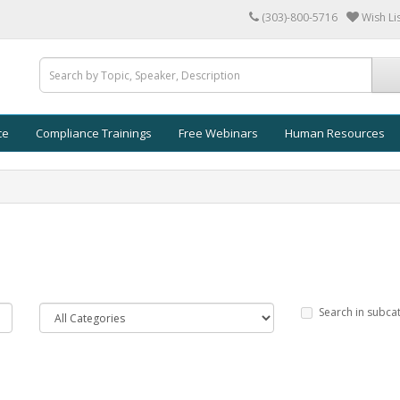
(303)-800-5716
Wish Lis
ce
Compliance Trainings
Free Webinars
Human Resources
Search in subca