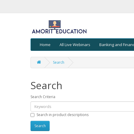
Home
All Live Webinars
Banking and Finan
Search
Search
Search Criteria
Search in product descriptions