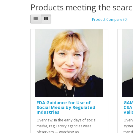
Products meeting the search
Product Compare (0)
FDA Guidance for Use of
GAM
Social Media by Regulated
CSA 
Industries
Vali
Overview: In the early days of social
Overv
media, regulatory agencies were
syste
observers — watching as..
transf