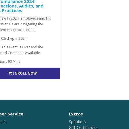
Compliance 2024:
ections, Audits, and
 Practices
iew In 2024, employers and HR
ssionals are navigating the
exities introduced b..
: 03rd April 2024
: This Event is Over and the
ded Content is Available
ion : 90 Mins
ENROLL NOW
er Service
Extras
 Us
Speakers
Gift Certificates