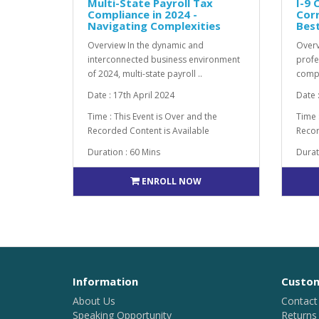
Multi-State Payroll Tax
I-9 
Compliance in 2024 -
Corr
Navigating Complexities
Best
Overview In the dynamic and
Overv
interconnected business environment
profe
of 2024, multi-state payroll ..
compl
Date : 17th April 2024
Date 
Time : This Event is Over and the
Time 
Recorded Content is Available
Recor
Duration : 60 Mins
Durat
ENROLL NOW
Information
Custom
About Us
Contact
Speaking Opportunity
Returns