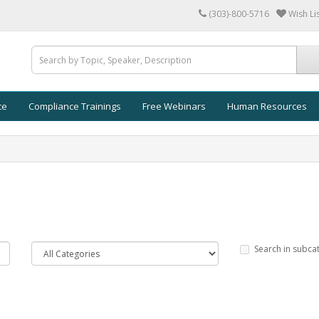
(303)-800-5716
Wish Lis
ce
Compliance Trainings
Free Webinars
Human Resources
Search in subca