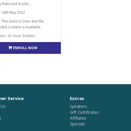
ty Rules put in plac..
: 16th May 2022
: This Event is Over and the
ded Content is Available
ion : 01 Hour 34 Mins
ENROLL NOW
er Service
Extras
 Us
Speakers
Gift Certificates
p
Affiliates
Specials