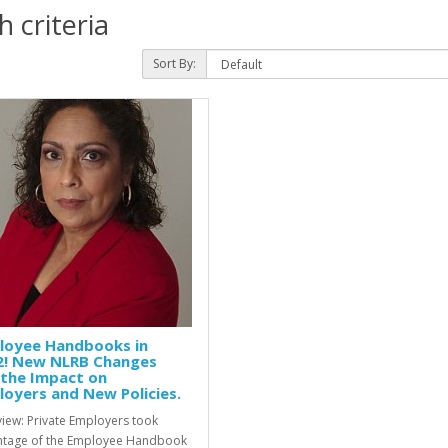
 criteria
Sort By:
loyee Handbooks in
2! New NLRB Changes
 the Impact on
oyers and New Policies.
iew: Private Employers took
tage of the Employee Handbook