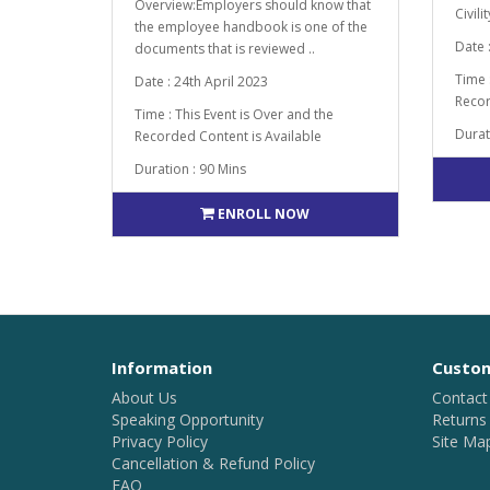
Overview:Employers should know that
Civili
the employee handbook is one of the
Date 
documents that is reviewed ..
Time 
Date : 24th April 2023
Recor
Time : This Event is Over and the
Durat
Recorded Content is Available
Duration : 90 Mins
ENROLL NOW
Information
Custom
About Us
Contact
Speaking Opportunity
Returns
Privacy Policy
Site Ma
Cancellation & Refund Policy
FAQ