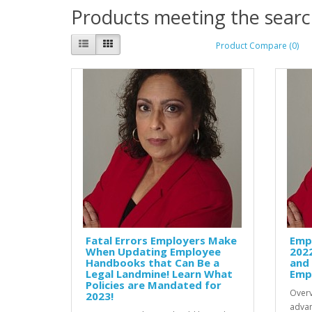
Products meeting the search
Product Compare (0)
Fatal Errors Employers Make
Emp
When Updating Employee
202
Handbooks that Can Be a
and
Legal Landmine! Learn What
Empl
Policies are Mandated for
Overv
2023!
advan