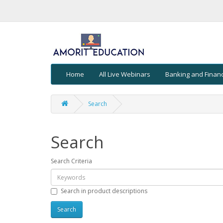
Home
All Live Webinars
Banking and Finan
Search
Search
Search Criteria
Search in product descriptions