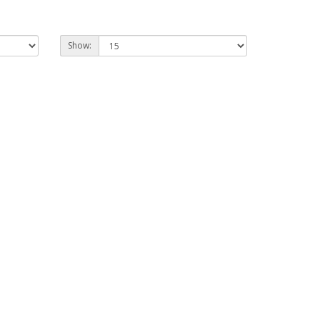
Show: