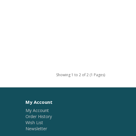
Showing 1 to 2 of 2 (1 Pages)
My Account
My Account
Order History
Wish List
Newsletter