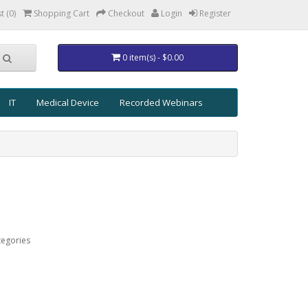
t (0)
Shopping Cart
Checkout
Login
Register
0 item(s) - $0.00
IT
Medical Device
Recorded Webinars
tegories