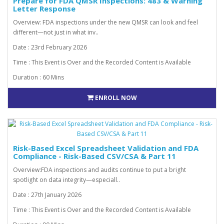
Prepare for FDA QMSR Inspections: 483 & Warning
Letter Response
Overview: FDA inspections under the new QMSR can look and feel
different—not just in what inv..
Date : 23rd February 2026
Time : This Event is Over and the Recorded Content is Available
Duration : 60 Mins
ENROLL NOW
Risk-Based Excel Spreadsheet Validation and FDA
Compliance - Risk-Based CSV/CSA & Part 11
Overview:FDA inspections and audits continue to put a bright
spotlight on data integrity—especiall..
Date : 27th January 2026
Time : This Event is Over and the Recorded Content is Available