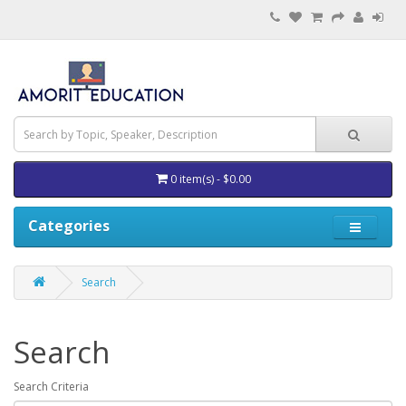
0 item(s) - $0.00
Categories
Search
Search
Search Criteria