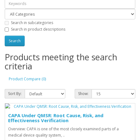
Search in subcategories
Search in product descriptions
Products meeting the search
criteria
Product Compare (0)
Sort By:
Show:
CAPA Under QMSR: Root Cause, Risk, and
Effectiveness Verification
Overview: CAPA is one of the most closely examined parts of a
medical device quality system, ..