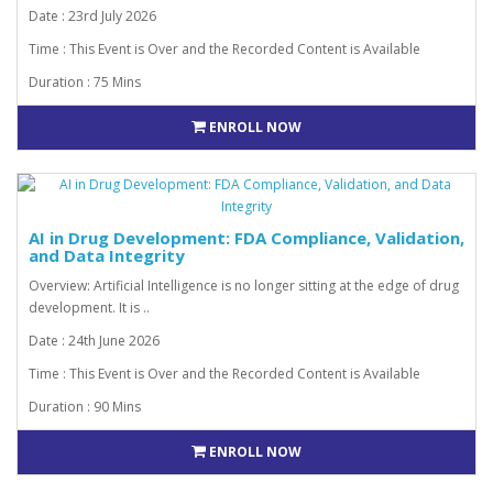
Date : 23rd July 2026
Time : This Event is Over and the Recorded Content is Available
Duration : 75 Mins
ENROLL NOW
AI in Drug Development: FDA Compliance, Validation,
and Data Integrity
Overview: Artificial Intelligence is no longer sitting at the edge of drug
development. It is ..
Date : 24th June 2026
Time : This Event is Over and the Recorded Content is Available
Duration : 90 Mins
ENROLL NOW