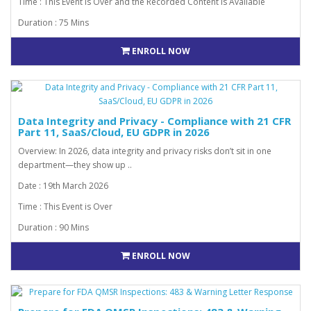
Time : This Event is Over and the Recorded Content is Available
Duration : 75 Mins
ENROLL NOW
Data Integrity and Privacy - Compliance with 21 CFR
Part 11, SaaS/Cloud, EU GDPR in 2026
Overview: In 2026, data integrity and privacy risks don’t sit in one
department—they show up ..
Date : 19th March 2026
Time : This Event is Over
Duration : 90 Mins
ENROLL NOW