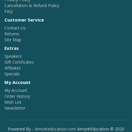
Cancellation & Refund Policy
FAQ
Customer Service
Contact Us
Returns
Site Map
Extras
Speakers
Gift Certificates
Affiliates
Specials
My Account
My Account
Order History
Wish List
Newsletter
Powered By -
Amoriteducation.com
AmoritEducation © 2020