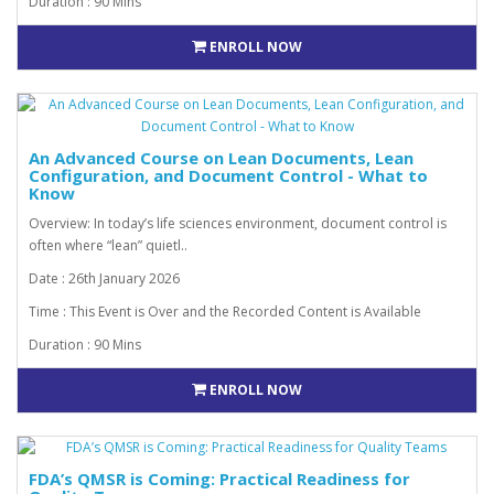
Duration : 90 Mins
ENROLL NOW
An Advanced Course on Lean Documents, Lean
Configuration, and Document Control - What to
Know
Overview: In today’s life sciences environment, document control is
often where “lean” quietl..
Date : 26th January 2026
Time : This Event is Over and the Recorded Content is Available
Duration : 90 Mins
ENROLL NOW
FDA’s QMSR is Coming: Practical Readiness for