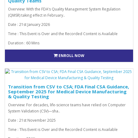
Quality Teams
Overview: With the FDA’s Quality Management System Regulation
(QMSR) taking effect in February..
Date : 21st January 2026
Time : This Event is Over and the Recorded Content is Available
Duration : 60 Mins
ENROLL NOW
Transition from CSV to CSA; FDA Final CSA Guidance,
September 2025 for Medical Device Manufacturing
& Quality Testing
Overview: For decades, life-science teams have relied on Computer
System Validation (CSV)—sha..
Date : 21st November 2025
Time : This Event is Over and the Recorded Content is Available