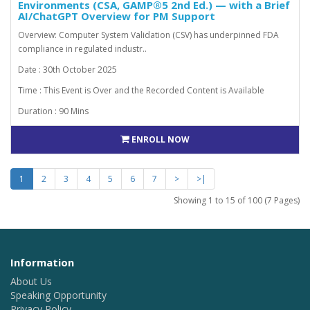
Environments (CSA, GAMP®5 2nd Ed.) — with a Brief
AI/ChatGPT Overview for PM Support
Overview: Computer System Validation (CSV) has underpinned FDA
compliance in regulated industr..
Date : 30th October 2025
Time : This Event is Over and the Recorded Content is Available
Duration : 90 Mins
ENROLL NOW
1
2
3
4
5
6
7
>
>|
Showing 1 to 15 of 100 (7 Pages)
Information
About Us
Speaking Opportunity
Privacy Policy