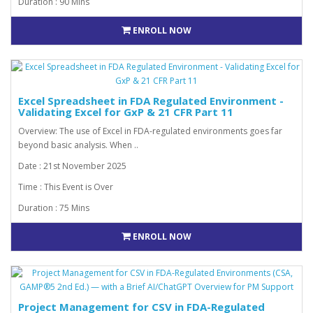
Duration : 90 Mins
ENROLL NOW
Excel Spreadsheet in FDA Regulated Environment -
Validating Excel for GxP & 21 CFR Part 11
Overview: The use of Excel in FDA-regulated environments goes far
beyond basic analysis. When ..
Date : 21st November 2025
Time : This Event is Over
Duration : 75 Mins
ENROLL NOW
Project Management for CSV in FDA-Regulated