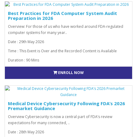
Best Practices for FDA Computer System Audit
Preparation in 2026
Overview: For those of us who have worked around FDA-regulated
computer systems for many year..
Date : 29th May 2026
Time : This Event is Over and the Recorded Content is Available
Duration : 90 Mins
ENROLL NOW
Medical Device Cybersecurity Following FDA’s 2026
Premarket Guidance
Overview Cybersecurity is now a central part of FDA’s review
expectations for many connected, ..
Date : 28th May 2026