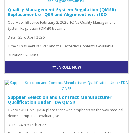
Quality Management System Regulation (QMSR) –
Replacement of QSR and Alignment with ISO
Overview: Effective February 2, 2026, FDA’s Quality Management
System Regulation (QMSR) became..
Date : 23rd April 2026
Time : This Event is Over and the Recorded Content is Available
Duration : 90 Mins
ENROLL NOW
Supplier Selection and Contract Manufacturer
Qualification Under FDA QMSR
Overview: FDA’s QMSR places renewed emphasis on the way medical
device companies evaluate, se..
Date : 24th March 2026