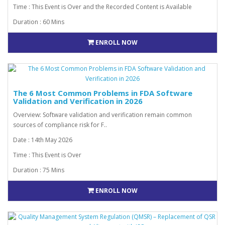
Time : This Event is Over and the Recorded Content is Available
Duration : 60 Mins
ENROLL NOW
The 6 Most Common Problems in FDA Software
Validation and Verification in 2026
Overview: Software validation and verification remain common
sources of compliance risk for F..
Date : 14th May 2026
Time : This Event is Over
Duration : 75 Mins
ENROLL NOW