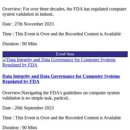
Overview: For over three decades, the FDA has regulated computer
system validation in industr..
Date : 27th November 2023
Time : This Event is Over and the Recorded Content is Available
Duration : 90 Mins
Enroll Now
Data Integrity and Data Governance for Computer Systems
Regulated by FDA
Overview:Navigating the FDA's guidelines on computer system
validation is no simple task, particul..
Date : 26th September 2023
Time : This Event is Over and the Recorded Content is Available
Duration : 90 Mins