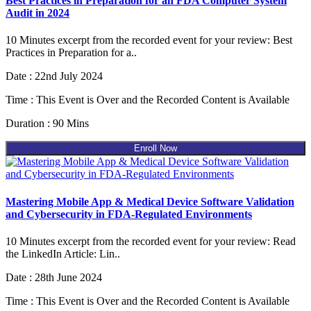
Best Practices in Preparation for an FDA Computer System
Audit in 2024
10 Minutes excerpt from the recorded event for your review: Best
Practices in Preparation for a..
Date : 22nd July 2024
Time : This Event is Over and the Recorded Content is Available
Duration : 90 Mins
Enroll Now
Mastering Mobile App & Medical Device Software Validation
and Cybersecurity in FDA-Regulated Environments
10 Minutes excerpt from the recorded event for your review: Read
the LinkedIn Article: Lin..
Date : 28th June 2024
Time : This Event is Over and the Recorded Content is Available