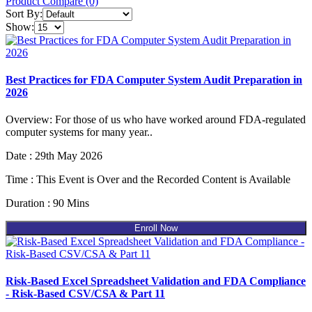
Product Compare (0)
Sort By:
Show:
Best Practices for FDA Computer System Audit Preparation in
2026
Overview: For those of us who have worked around FDA-regulated
computer systems for many year..
Date : 29th May 2026
Time : This Event is Over and the Recorded Content is Available
Duration : 90 Mins
Enroll Now
Risk-Based Excel Spreadsheet Validation and FDA Compliance
- Risk-Based CSV/CSA & Part 11