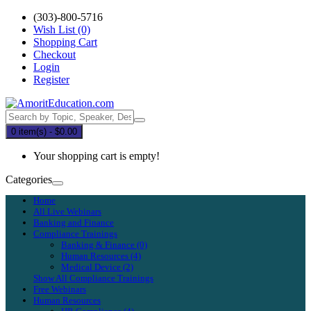
(303)-800-5716
Wish List (0)
Shopping Cart
Checkout
Login
Register
0 item(s) - $0.00
Your shopping cart is empty!
Categories
Home
All Live Webinars
Banking and Finance
Compliance Trainings
Banking & Finance (0)
Human Resources (4)
Medical Device (2)
Show All Compliance Trainings
Free Webinars
Human Resources