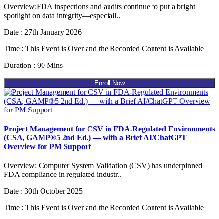
Overview:FDA inspections and audits continue to put a bright
spotlight on data integrity—especiall..
Date : 27th January 2026
Time : This Event is Over and the Recorded Content is Available
Duration : 90 Mins
Enroll Now
Project Management for CSV in FDA-Regulated Environments
(CSA, GAMP®5 2nd Ed.) — with a Brief AI/ChatGPT
Overview for PM Support
Overview: Computer System Validation (CSV) has underpinned
FDA compliance in regulated industr..
Date : 30th October 2025
Time : This Event is Over and the Recorded Content is Available