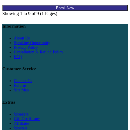
Enroll Now
Showing 1 to 9 of 9 (1 Pages)
Information
About Us
Speaking Opportunity
Privacy Policy
Cancellation & Refund Policy
FAQ
Customer Service
Contact Us
Returns
Site Map
Extras
Speakers
Gift Certificates
Affiliates
Specials