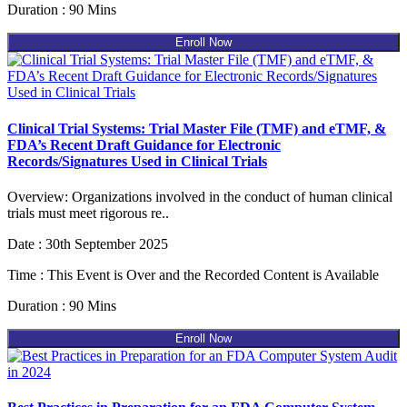
Duration : 90 Mins
Enroll Now
Clinical Trial Systems: Trial Master File (TMF) and eTMF, &
FDA’s Recent Draft Guidance for Electronic
Records/Signatures Used in Clinical Trials
Overview: Organizations involved in the conduct of human clinical
trials must meet rigorous re..
Date : 30th September 2025
Time : This Event is Over and the Recorded Content is Available
Duration : 90 Mins
Enroll Now