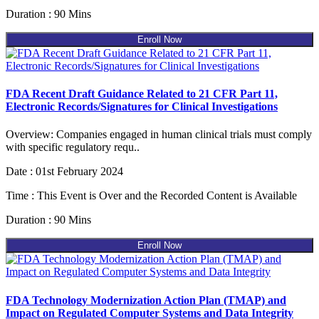
Duration : 90 Mins
Enroll Now
FDA Recent Draft Guidance Related to 21 CFR Part 11,
Electronic Records/Signatures for Clinical Investigations
Overview: Companies engaged in human clinical trials must comply
with specific regulatory requ..
Date : 01st February 2024
Time : This Event is Over and the Recorded Content is Available
Duration : 90 Mins
Enroll Now
FDA Technology Modernization Action Plan (TMAP) and
Impact on Regulated Computer Systems and Data Integrity