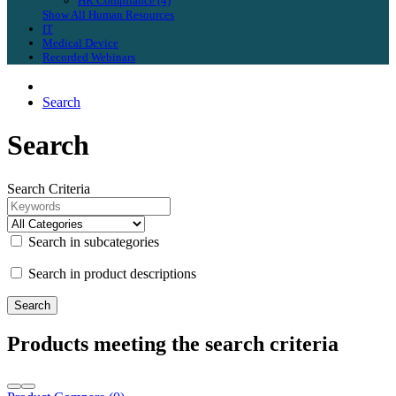
HR Compliance (4)
Show All Human Resources
IT
Medical Device
Recorded Webinars
Search
Search
Search Criteria
Search in subcategories
Search in product descriptions
Products meeting the search criteria