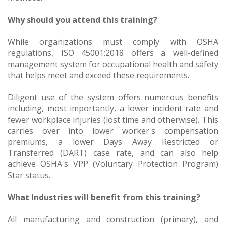
Why should you attend this training?
While organizations must comply with OSHA
regulations, ISO 45001:2018 offers a well-defined
management system for occupational health and safety
that helps meet and exceed these requirements.
Diligent use of the system offers numerous benefits
including, most importantly, a lower incident rate and
fewer workplace injuries (lost time and otherwise). This
carries over into lower worker's compensation
premiums, a lower Days Away Restricted or
Transferred (DART) case rate, and can also help
achieve OSHA's VPP (Voluntary Protection Program)
Star status.
What Industries will benefit from this training?
All manufacturing and construction (primary), and