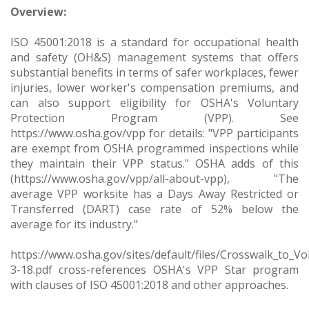
Overview:
ISO 45001:2018 is a standard for occupational health
and safety (OH&S) management systems that offers
substantial benefits in terms of safer workplaces, fewer
injuries, lower worker's compensation premiums, and
can also support eligibility for OSHA's Voluntary
Protection Program (VPP). See
https://www.osha.gov/vpp for details: "VPP participants
are exempt from OSHA programmed inspections while
they maintain their VPP status." OSHA adds of this
(https://www.osha.gov/vpp/all-about-vpp), "The
average VPP worksite has a Days Away Restricted or
Transferred (DART) case rate of 52% below the
average for its industry."
https://www.osha.gov/sites/default/files/Crosswalk_to_
3-18.pdf cross-references OSHA's VPP Star program
with clauses of ISO 45001:2018 and other approaches.