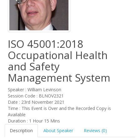
ISO 45001:2018
Occupational Health
and Safety
Management System
Speaker : William Levinson
Session Code : BLNOV2321
Date : 23rd November 2021
Time : This Event is Over and the Recorded Copy is
Available
Duration : 1 Hour 15 Mins
Description
About Speaker
Reviews (0)