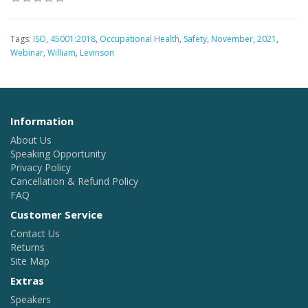
Tags:
ISO
,
45001:2018
,
Occupational Health
,
Safety
,
November
,
2021
,
Webinar
,
William
,
Levinson
Information
About Us
Speaking Opportunity
Privacy Policy
Cancellation & Refund Policy
FAQ
Customer Service
Contact Us
Returns
Site Map
Extras
Speakers