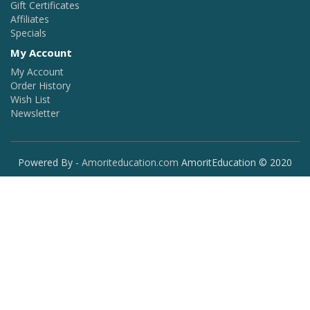
Gift Certificates
Affiliates
Specials
My Account
My Account
Order History
Wish List
Newsletter
Powered By -
Amoriteducation.com
AmoritEducation © 2020