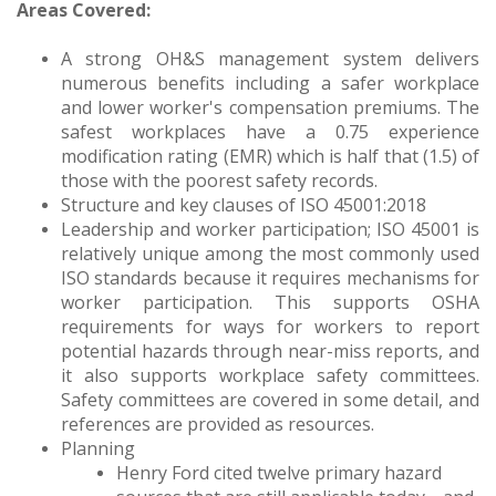
Areas Covered:
A strong OH&S management system delivers
numerous benefits including a safer workplace
and lower worker's compensation premiums. The
safest workplaces have a 0.75 experience
modification rating (EMR) which is half that (1.5) of
those with the poorest safety records.
Structure and key clauses of ISO 45001:2018
Leadership and worker participation; ISO 45001 is
relatively unique among the most commonly used
ISO standards because it requires mechanisms for
worker participation. This supports OSHA
requirements for ways for workers to report
potential hazards through near-miss reports, and
it also supports workplace safety committees.
Safety committees are covered in some detail, and
references are provided as resources.
Planning
Henry Ford cited twelve primary hazard