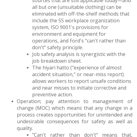
sources that are still applicable today—and
all but one (unsuitable clothing) can be
eliminated with off-the-shelf methods that
include the 5S workplace organization
system, ISO 9001's provisions for
environment and equipment for
operations, and Ford's "can't rather than
don't" safety principle.
Job safety analysis is synergistic with the
job breakdown sheet.
The hiyari hatto ("experience of almost
accident situation," or near-miss report)
allows workers to report unsafe conditions
and near misses to initiate corrective and
preventive action.
Operation; pay attention to management of
change (MOC) which means that any change in a
process creates opportunities for unintended and
undesirable consequences for safety as well as
quality.
"Can't rather than don't" means that,