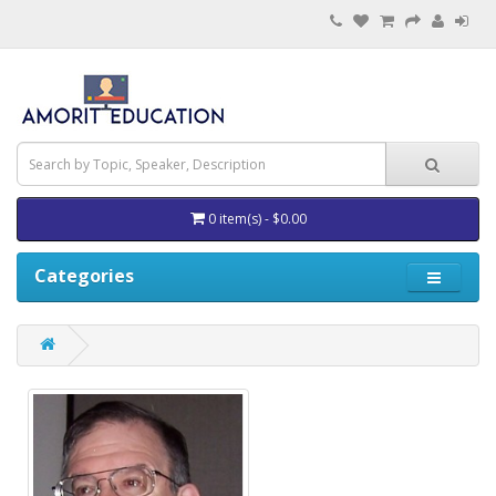
0 item(s) - $0.00
Categories