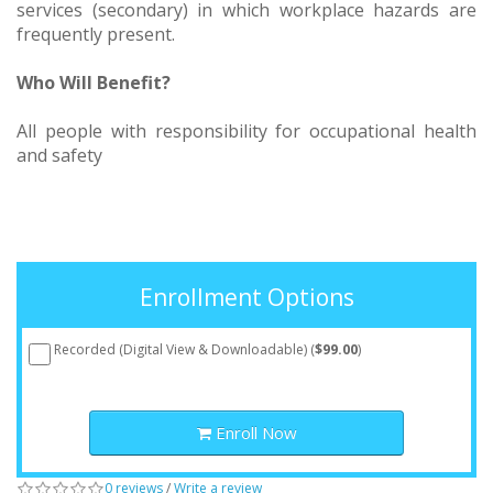
services (secondary) in which workplace hazards are
frequently present.
Who Will Benefit?
All people with responsibility for occupational health
and safety
Enrollment Options
Recorded (Digital View & Downloadable) (
$99.00
)
Enroll Now
0 reviews
/
Write a review