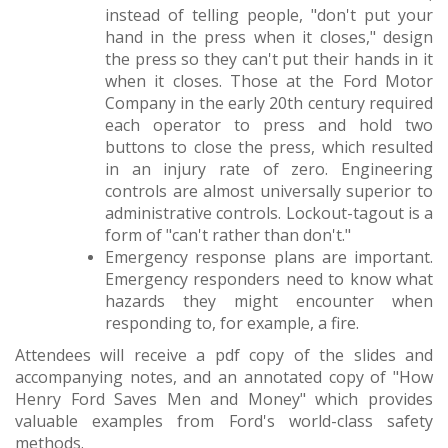
instead of telling people, "don't put your
hand in the press when it closes," design
the press so they can't put their hands in it
when it closes. Those at the Ford Motor
Company in the early 20th century required
each operator to press and hold two
buttons to close the press, which resulted
in an injury rate of zero. Engineering
controls are almost universally superior to
administrative controls. Lockout-tagout is a
form of "can't rather than don't."
Emergency response plans are important.
Emergency responders need to know what
hazards they might encounter when
responding to, for example, a fire.
Attendees will receive a pdf copy of the slides and
accompanying notes, and an annotated copy of "How
Henry Ford Saves Men and Money" which provides
valuable examples from Ford's world-class safety
methods.