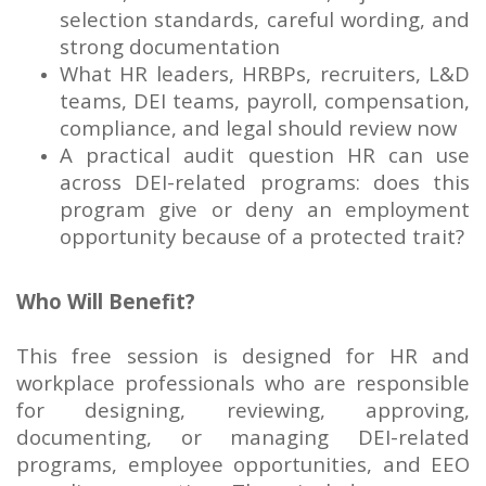
selection standards, careful wording, and
strong documentation
What HR leaders, HRBPs, recruiters, L&D
teams, DEI teams, payroll, compensation,
compliance, and legal should review now
A practical audit question HR can use
across DEI-related programs: does this
program give or deny an employment
opportunity because of a protected trait?
Who Will Benefit?
This free session is designed for HR and
workplace professionals who are responsible
for designing, reviewing, approving,
documenting, or managing DEI-related
programs, employee opportunities, and EEO