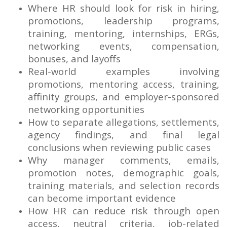
Where HR should look for risk in hiring,
promotions, leadership programs,
training, mentoring, internships, ERGs,
networking events, compensation,
bonuses, and layoffs
Real-world examples involving
promotions, mentoring access, training,
affinity groups, and employer-sponsored
networking opportunities
How to separate allegations, settlements,
agency findings, and final legal
conclusions when reviewing public cases
Why manager comments, emails,
promotion notes, demographic goals,
training materials, and selection records
can become important evidence
How HR can reduce risk through open
access, neutral criteria, job-related