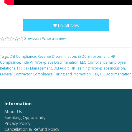
Enroll Now
0 reviews
/
Write a review
Tags:
DEI Compliance
,
Reverse Discrimination
,
EEOC Enforcement
,
HR
Compliance
,
Title VII
,
Workplace Discrimination
,
EEO Compliance
,
Employee
Relations
,
HR Risk Management
,
DEI Audit
,
HR Training
,
Workplace Inclusion
,
Federal Contractor Compliance
,
Hiring and Promotion Risk
,
HR Documentation
Information
About Us
Speaking Opportunity
Privacy Policy
Cancellation & Refund Policy