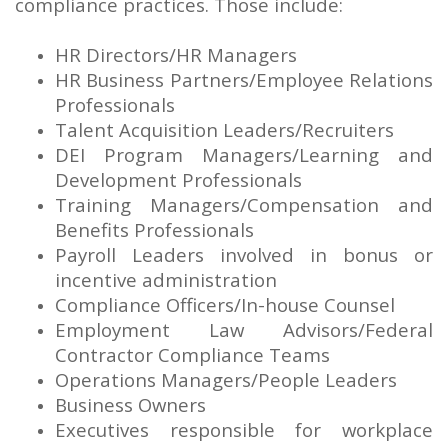
compliance practices. Those include:
HR Directors/HR Managers
HR Business Partners/Employee Relations
Professionals
Talent Acquisition Leaders/Recruiters
DEI Program Managers/Learning and
Development Professionals
Training Managers/Compensation and
Benefits Professionals
Payroll Leaders involved in bonus or
incentive administration
Compliance Officers/In-house Counsel
Employment Law Advisors/Federal
Contractor Compliance Teams
Operations Managers/People Leaders
Business Owners
Executives responsible for workplace