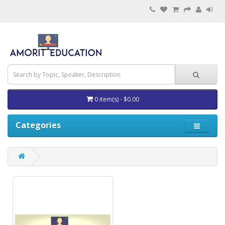
0 item(s) - $0.00
Categories