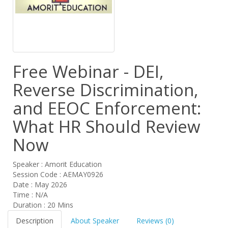
Free Webinar - DEI,
Reverse Discrimination,
and EEOC Enforcement:
What HR Should Review
Now
Speaker : Amorit Education
Session Code : AEMAY0926
Date : May 2026
Time : N/A
Duration : 20 Mins
Description
About Speaker
Reviews (0)