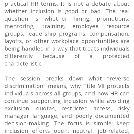
practical HR terms. It is not a debate about
whether inclusion is good or bad. The real
question is whether hiring, promotions,
mentoring, training, employee resource
groups, leadership programs, compensation,
layoffs, or other workplace opportunities are
being handled in a way that treats individuals
differently because of a protected
characteristic.
The session breaks down what “reverse
discrimination” means, why Title VII protects
individuals across all groups, and how HR can
continue supporting inclusion while avoiding
exclusion, quotas, restricted access, risky
manager language, and poorly documented
decision-making. The focus is simple: keep
inclusion efforts open, neutral, job-related,