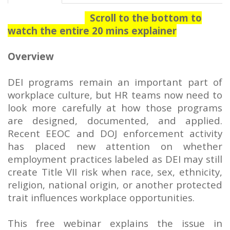
Scroll to the bottom to
watch the entire 20 mins explainer
Overview
DEI programs remain an important part of
workplace culture, but HR teams now need to
look more carefully at how those programs
are designed, documented, and applied.
Recent EEOC and DOJ enforcement activity
has placed new attention on whether
employment practices labeled as DEI may still
create Title VII risk when race, sex, ethnicity,
religion, national origin, or another protected
trait influences workplace opportunities.
This free webinar explains the issue in