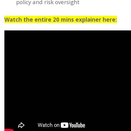
policy and risk oversight
Watch the entire 20 mins explainer here: