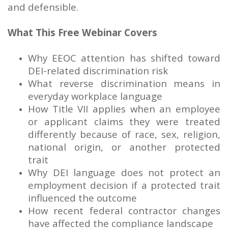
and defensible.
What This Free Webinar Covers
Why EEOC attention has shifted toward
DEI-related discrimination risk
What reverse discrimination means in
everyday workplace language
How Title VII applies when an employee
or applicant claims they were treated
differently because of race, sex, religion,
national origin, or another protected
trait
Why DEI language does not protect an
employment decision if a protected trait
influenced the outcome
How recent federal contractor changes
have affected the compliance landscape