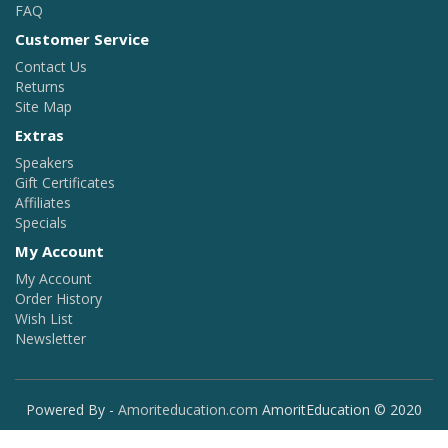
FAQ
Customer Service
Contact Us
Returns
Site Map
Extras
Speakers
Gift Certificates
Affiliates
Specials
My Account
My Account
Order History
Wish List
Newsletter
Powered By -
Amoriteducation.com
AmoritEducation © 2020