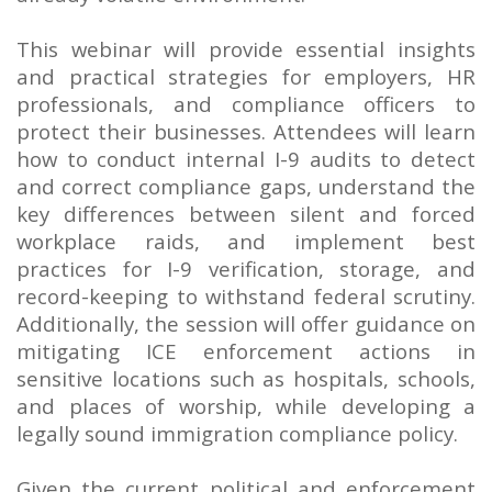
This webinar will provide essential insights
and practical strategies for employers, HR
professionals, and compliance officers to
protect their businesses. Attendees will learn
how to conduct internal I-9 audits to detect
and correct compliance gaps, understand the
key differences between silent and forced
workplace raids, and implement best
practices for I-9 verification, storage, and
record-keeping to withstand federal scrutiny.
Additionally, the session will offer guidance on
mitigating ICE enforcement actions in
sensitive locations such as hospitals, schools,
and places of worship, while developing a
legally sound immigration compliance policy.
Given the current political and enforcement