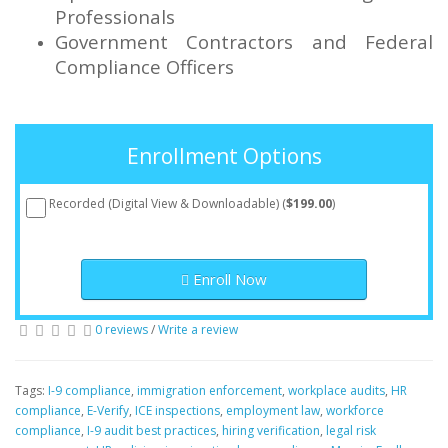
Professionals
Government Contractors and Federal
Compliance Officers
Enrollment Options
Recorded (Digital View & Downloadable) (
$199.00
)
Enroll Now
0 reviews
/
Write a review
Tags:
I-9 compliance
,
immigration enforcement
,
workplace audits
,
HR
compliance
,
E-Verify
,
ICE inspections
,
employment law
,
workforce
compliance
,
I-9 audit best practices
,
hiring verification
,
legal risk