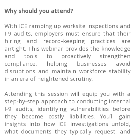
Why should you attend?
With ICE ramping up worksite inspections and
I-9 audits, employers must ensure that their
hiring and record-keeping practices are
airtight. This webinar provides the knowledge
and tools to proactively strengthen
compliance, helping businesses avoid
disruptions and maintain workforce stability
in an era of heightened scrutiny.
Attending this session will equip you with a
step-by-step approach to conducting internal
I-9 audits, identifying vulnerabilities before
they become costly liabilities. You’ll gain
insights into how ICE investigations unfold,
what documents they typically request, and