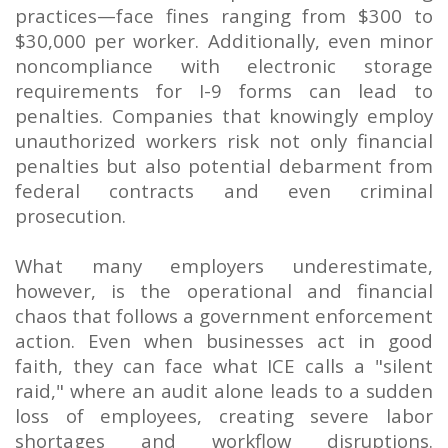
practices—face fines ranging from $300 to
$30,000 per worker. Additionally, even minor
noncompliance with electronic storage
requirements for I-9 forms can lead to
penalties. Companies that knowingly employ
unauthorized workers risk not only financial
penalties but also potential debarment from
federal contracts and even criminal
prosecution.
What many employers underestimate,
however, is the operational and financial
chaos that follows a government enforcement
action. Even when businesses act in good
faith, they can face what ICE calls a "silent
raid," where an audit alone leads to a sudden
loss of employees, creating severe labor
shortages and workflow disruptions.