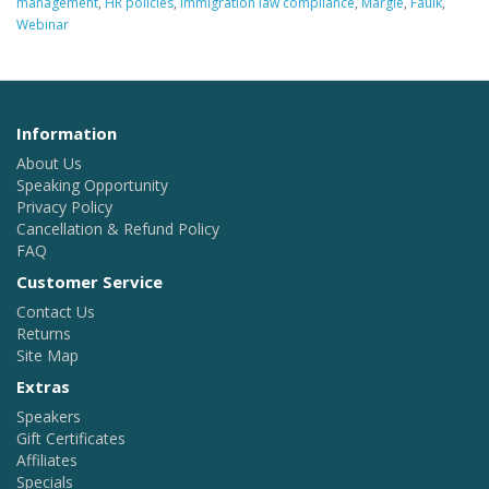
management
,
HR policies
,
immigration law compliance
,
Margie
,
Faulk
,
Webinar
Information
About Us
Speaking Opportunity
Privacy Policy
Cancellation & Refund Policy
FAQ
Customer Service
Contact Us
Returns
Site Map
Extras
Speakers
Gift Certificates
Affiliates
Specials