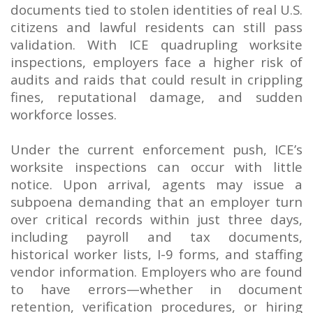
documents tied to stolen identities of real U.S.
citizens and lawful residents can still pass
validation. With ICE quadrupling worksite
inspections, employers face a higher risk of
audits and raids that could result in crippling
fines, reputational damage, and sudden
workforce losses.
Under the current enforcement push, ICE’s
worksite inspections can occur with little
notice. Upon arrival, agents may issue a
subpoena demanding that an employer turn
over critical records within just three days,
including payroll and tax documents,
historical worker lists, I-9 forms, and staffing
vendor information. Employers who are found
to have errors—whether in document
retention, verification procedures, or hiring