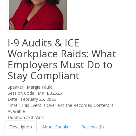
I-9 Audits & ICE
Workplace Raids: What
Employers Must Do to
Stay Compliant
Speaker : Margie Faulk
Session Code : MKFEB2625
Date : February 26, 2025
Time : This Event is Over and the Recorded Content is
Available
Duration : 90 Mins
Description
About Speaker
Reviews (0)