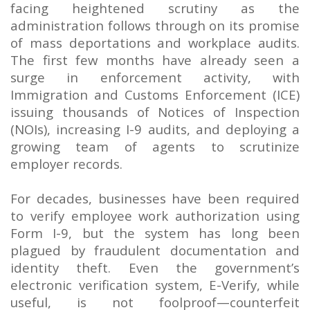
facing heightened scrutiny as the
administration follows through on its promise
of mass deportations and workplace audits.
The first few months have already seen a
surge in enforcement activity, with
Immigration and Customs Enforcement (ICE)
issuing thousands of Notices of Inspection
(NOIs), increasing I-9 audits, and deploying a
growing team of agents to scrutinize
employer records.
For decades, businesses have been required
to verify employee work authorization using
Form I-9, but the system has long been
plagued by fraudulent documentation and
identity theft. Even the government’s
electronic verification system, E-Verify, while
useful, is not foolproof—counterfeit