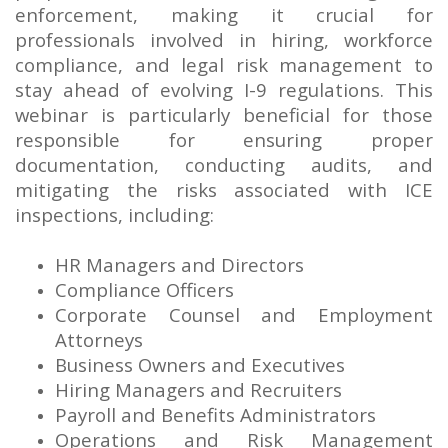
enforcement, making it crucial for
professionals involved in hiring, workforce
compliance, and legal risk management to
stay ahead of evolving I-9 regulations. This
webinar is particularly beneficial for those
responsible for ensuring proper
documentation, conducting audits, and
mitigating the risks associated with ICE
inspections, including:
HR Managers and Directors
Compliance Officers
Corporate Counsel and Employment
Attorneys
Business Owners and Executives
Hiring Managers and Recruiters
Payroll and Benefits Administrators
Operations and Risk Management