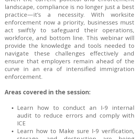
landscape, compliance is no longer just a best
practice—it’s a necessity. With worksite
enforcement now a priority, businesses must
act swiftly to safeguard their operations,
workforce, and bottom line. This webinar will
provide the knowledge and tools needed to
navigate these challenges effectively and
ensure that employers remain ahead of the
curve in an era of intensified immigration
enforcement.
Areas covered in the session:
Learn how to conduct an I-9 internal
audit to reduce errors and comply with
ICE
Learn how to Make sure I-9 verification,
storage, and destruction are being