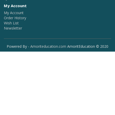
My Account
My Account
Order History
Wish List
Newsletter
Powered By -
Amoriteducation.com
AmoritEducation © 2020