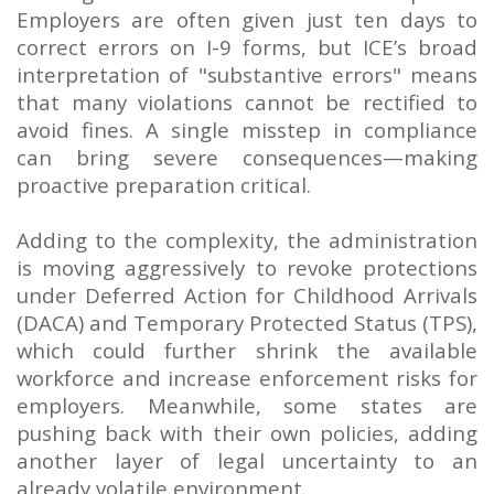
Employers are often given just ten days to
correct errors on I-9 forms, but ICE’s broad
interpretation of "substantive errors" means
that many violations cannot be rectified to
avoid fines. A single misstep in compliance
can bring severe consequences—making
proactive preparation critical.
Adding to the complexity, the administration
is moving aggressively to revoke protections
under Deferred Action for Childhood Arrivals
(DACA) and Temporary Protected Status (TPS),
which could further shrink the available
workforce and increase enforcement risks for
employers. Meanwhile, some states are
pushing back with their own policies, adding
another layer of legal uncertainty to an
already volatile environment.