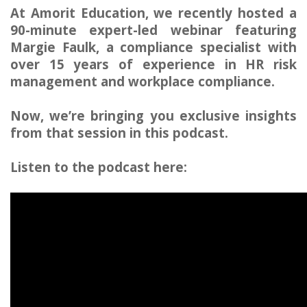
At Amorit Education, we recently hosted a
90-minute expert-led webinar featuring
Margie Faulk, a compliance specialist with
over 15 years of experience in HR risk
management and workplace compliance.
Now, we’re bringing you exclusive insights
from that session in this podcast.
Listen to the podcast here: