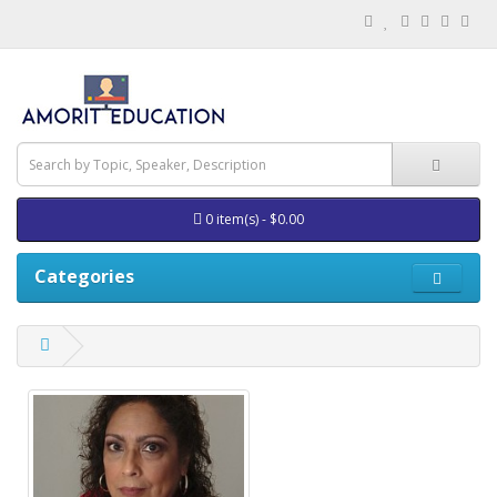
0 item(s) - $0.00
Categories