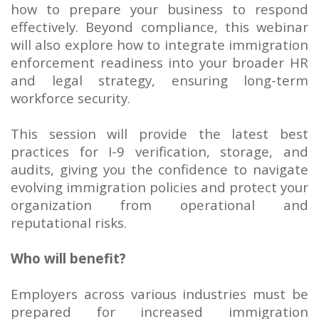
how to prepare your business to respond
effectively. Beyond compliance, this webinar
will also explore how to integrate immigration
enforcement readiness into your broader HR
and legal strategy, ensuring long-term
workforce security.
This session will provide the latest best
practices for I-9 verification, storage, and
audits, giving you the confidence to navigate
evolving immigration policies and protect your
organization from operational and
reputational risks.
Who will benefit?
Employers across various industries must be
prepared for increased immigration