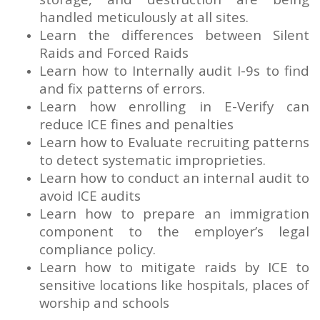
handled meticulously at all sites.
Learn the differences between Silent
Raids and Forced Raids
Learn how to Internally audit I-9s to find
and fix patterns of errors.
Learn how enrolling in E-Verify can
reduce ICE fines and penalties
Learn how to Evaluate recruiting patterns
to detect systematic improprieties.
Learn how to conduct an internal audit to
avoid ICE audits
Learn how to prepare an immigration
component to the employer’s legal
compliance policy.
Learn how to mitigate raids by ICE to
sensitive locations like hospitals, places of
worship and schools