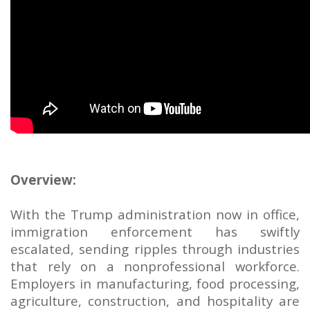
Overview:
With the Trump administration now in office,
immigration enforcement has swiftly
escalated, sending ripples through industries
that rely on a nonprofessional workforce.
Employers in manufacturing, food processing,
agriculture, construction, and hospitality are