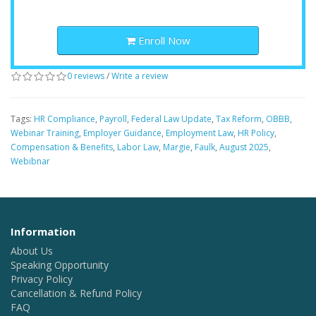
Enroll Now
0 reviews
/
Write a review
Tags:
HR Compliance
,
Payroll
,
Federal Law Update
,
Tax Reform
,
OBBB
,
Webinar Training
,
Employer Guidance
,
Employment Law
,
HR Policy
,
Compensation & Benefits
,
Labor Law
,
Margie
,
Faulk
,
August 2025
,
Webibnar
Information
About Us
Speaking Opportunity
Privacy Policy
Cancellation & Refund Policy
FAQ