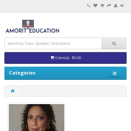
0 item(s) - $0.00
Categories