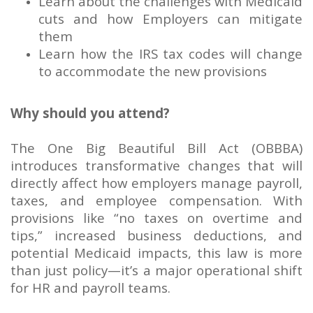
Learn about the challenges with Medicaid
cuts and how Employers can mitigate
them
Learn how the IRS tax codes will change
to accommodate the new provisions
Why should you attend?
The One Big Beautiful Bill Act (OBBBA)
introduces transformative changes that will
directly affect how employers manage payroll,
taxes, and employee compensation. With
provisions like “no taxes on overtime and
tips,” increased business deductions, and
potential Medicaid impacts, this law is more
than just policy—it’s a major operational shift
for HR and payroll teams.