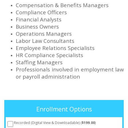
Compensation & Benefits Managers
Compliance Officers
Financial Analysts
Business Owners
Operations Managers
Labor Law Consultants
Employee Relations Specialists
HR Compliance Specialists
Staffing Managers
Professionals involved in employment law
or payroll administration
Enrollment Options
Recorded (Digital View & Downloadable) (
$199.00
)