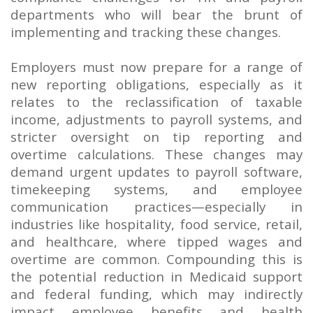
departments who will bear the brunt of
implementing and tracking these changes.
Employers must now prepare for a range of
new reporting obligations, especially as it
relates to the reclassification of taxable
income, adjustments to payroll systems, and
stricter oversight on tip reporting and
overtime calculations. These changes may
demand urgent updates to payroll software,
timekeeping systems, and employee
communication practices—especially in
industries like hospitality, food service, retail,
and healthcare, where tipped wages and
overtime are common. Compounding this is
the potential reduction in Medicaid support
and federal funding, which may indirectly
impact employee benefits and health