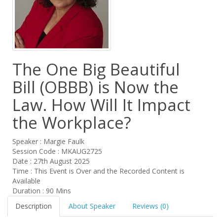
The One Big Beautiful
Bill (OBBB) is Now the
Law. How Will It Impact
the Workplace?
Speaker : Margie Faulk
Session Code : MKAUG2725
Date : 27th August 2025
Time : This Event is Over and the Recorded Content is
Available
Duration : 90 Mins
Description
About Speaker
Reviews (0)