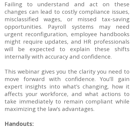
Failing to understand and act on these
changes can lead to costly compliance issues,
misclassified wages, or missed tax-saving
opportunities. Payroll systems may need
urgent reconfiguration, employee handbooks
might require updates, and HR professionals
will be expected to explain these shifts
internally with accuracy and confidence.
This webinar gives you the clarity you need to
move forward with confidence. You’ll gain
expert insights into what’s changing, how it
affects your workforce, and what actions to
take immediately to remain compliant while
maximizing the law’s advantages.
Handouts: