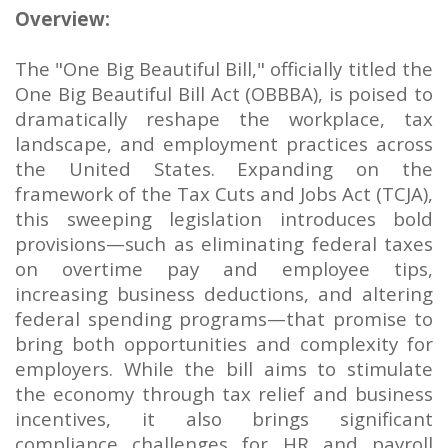
Overview:
The "One Big Beautiful Bill," officially titled the
One Big Beautiful Bill Act (OBBBA), is poised to
dramatically reshape the workplace, tax
landscape, and employment practices across
the United States. Expanding on the
framework of the Tax Cuts and Jobs Act (TCJA),
this sweeping legislation introduces bold
provisions—such as eliminating federal taxes
on overtime pay and employee tips,
increasing business deductions, and altering
federal spending programs—that promise to
bring both opportunities and complexity for
employers. While the bill aims to stimulate
the economy through tax relief and business
incentives, it also brings significant
compliance challenges for HR and payroll