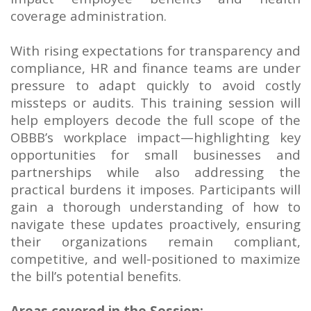
coverage administration.
With rising expectations for transparency and
compliance, HR and finance teams are under
pressure to adapt quickly to avoid costly
missteps or audits. This training session will
help employers decode the full scope of the
OBBB’s workplace impact—highlighting key
opportunities for small businesses and
partnerships while also addressing the
practical burdens it imposes. Participants will
gain a thorough understanding of how to
navigate these updates proactively, ensuring
their organizations remain compliant,
competitive, and well-positioned to maximize
the bill’s potential benefits.
Areas covered in the Session: