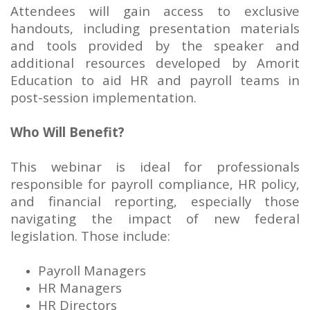
Attendees will gain access to exclusive
handouts, including presentation materials
and tools provided by the speaker and
additional resources developed by Amorit
Education to aid HR and payroll teams in
post-session implementation.
Who Will Benefit?
This webinar is ideal for professionals
responsible for payroll compliance, HR policy,
and financial reporting, especially those
navigating the impact of new federal
legislation. Those include:
Payroll Managers
HR Managers
HR Directors