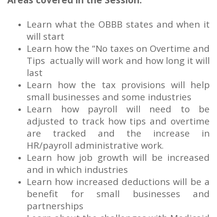
Learn what the OBBB states and when it
will start
Learn how the “No taxes on Overtime and
Tips actually will work and how long it will
last
Learn how the tax provisions will help
small businesses and some industries
Learn how payroll will need to be
adjusted to track how tips and overtime
are tracked and the increase in
HR/payroll administrative work.
Learn how job growth will be increased
and in which industries
Learn how increased deductions will be a
benefit for small businesses and
partnerships