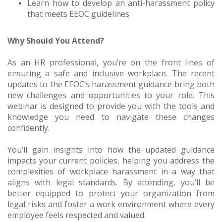
Learn how to develop an anti-harassment policy
that meets EEOC guidelines
Why Should You Attend?
As an HR professional, you’re on the front lines of
ensuring a safe and inclusive workplace. The recent
updates to the EEOC’s harassment guidance bring both
new challenges and opportunities to your role. This
webinar is designed to provide you with the tools and
knowledge you need to navigate these changes
confidently.
You’ll gain insights into how the updated guidance
impacts your current policies, helping you address the
complexities of workplace harassment in a way that
aligns with legal standards. By attending, you’ll be
better equipped to protect your organization from
legal risks and foster a work environment where every
employee feels respected and valued.