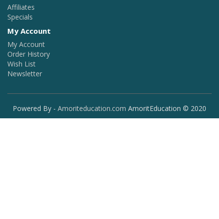
Affiliates
Specials
My Account
My Account
Order History
Wish List
Newsletter
Powered By -
Amoriteducation.com
AmoritEducation © 2020