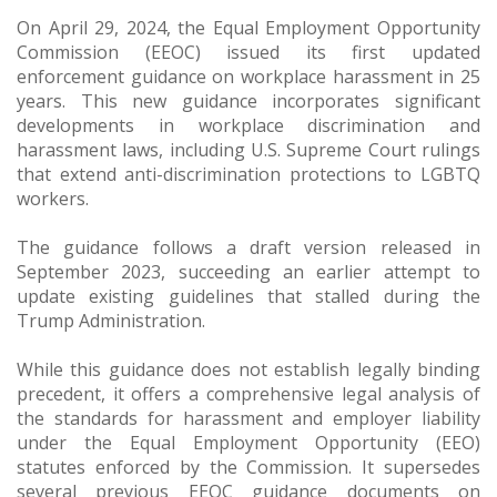
On April 29, 2024, the Equal Employment Opportunity
Commission (EEOC) issued its first updated
enforcement guidance on workplace harassment in 25
years. This new guidance incorporates significant
developments in workplace discrimination and
harassment laws, including U.S. Supreme Court rulings
that extend anti-discrimination protections to LGBTQ
workers.
The guidance follows a draft version released in
September 2023, succeeding an earlier attempt to
update existing guidelines that stalled during the
Trump Administration.
While this guidance does not establish legally binding
precedent, it offers a comprehensive legal analysis of
the standards for harassment and employer liability
under the Equal Employment Opportunity (EEO)
statutes enforced by the Commission. It supersedes
several previous EEOC guidance documents on