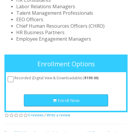
HR Consultants
Labor Relations Managers
Talent Management Professionals
EEO Officers
Chief Human Resources Officers (CHRO)
HR Business Partners
Employee Engagement Managers
Enrollment Options
Recorded (Digital View & Downloadable) (
$199.00
)
Enroll Now
0 reviews
/
Write a review