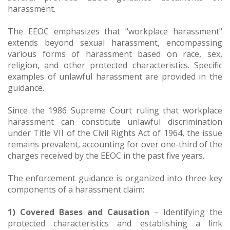
harassment.
The EEOC emphasizes that "workplace harassment"
extends beyond sexual harassment, encompassing
various forms of harassment based on race, sex,
religion, and other protected characteristics. Specific
examples of unlawful harassment are provided in the
guidance.
Since the 1986 Supreme Court ruling that workplace
harassment can constitute unlawful discrimination
under Title VII of the Civil Rights Act of 1964, the issue
remains prevalent, accounting for over one-third of the
charges received by the EEOC in the past five years.
The enforcement guidance is organized into three key
components of a harassment claim:
1) Covered Bases and Causation
– Identifying the
protected characteristics and establishing a link