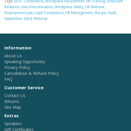
Tags:
EEOC Compliance
,
Workplace Harassment
,
HR Training
,
Employee
Relations
,
Anti-Discrimination
,
Workplace Safety
,
HR Webinar
,
Employment Law
,
Legal Compliance
,
HR Management
,
Margie
,
Faulk
,
September 2024
,
Webinar
Information
About Us
Speaking Opportunity
Privacy Policy
Cancellation & Refund Policy
FAQ
Customer Service
Contact Us
Returns
Site Map
Extras
Speakers
Gift Certificates