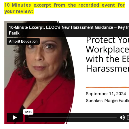
10 Minutes excerpt from the recorded event for
your review: