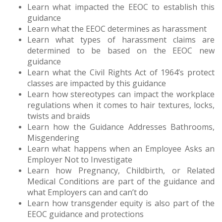
Learn what impacted the EEOC to establish this
guidance
Learn what the EEOC determines as harassment
Learn what types of harassment claims are
determined to be based on the EEOC new
guidance
Learn what the Civil Rights Act of 1964’s protect
classes are impacted by this guidance
Learn how stereotypes can impact the workplace
regulations when it comes to hair textures, locks,
twists and braids
Learn how the Guidance Addresses Bathrooms,
Misgendering
Learn what happens when an Employee Asks an
Employer Not to Investigate
Learn how Pregnancy, Childbirth, or Related
Medical Conditions are part of the guidance and
what Employers can and can’t do
Learn how transgender equity is also part of the
EEOC guidance and protections