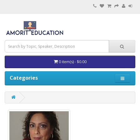
0 item(s) - $0.00
Categories