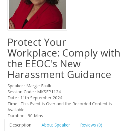
Protect Your
Workplace: Comply with
the EEOC's New
Harassment Guidance
Speaker : Margie Faulk
Session Code : MKSEP1124
Date : 11th September 2024
Time : This Event is Over and the Recorded Content is
Available
Duration : 90 Mins
Description
About Speaker
Reviews (0)