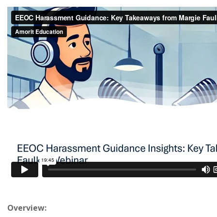
Overview: