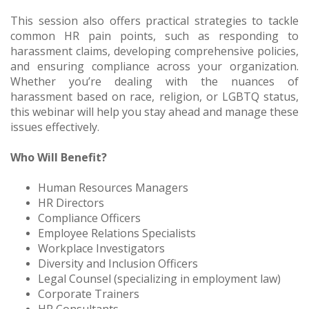
This session also offers practical strategies to tackle
common HR pain points, such as responding to
harassment claims, developing comprehensive policies,
and ensuring compliance across your organization.
Whether you’re dealing with the nuances of
harassment based on race, religion, or LGBTQ status,
this webinar will help you stay ahead and manage these
issues effectively.
Who Will Benefit?
Human Resources Managers
HR Directors
Compliance Officers
Employee Relations Specialists
Workplace Investigators
Diversity and Inclusion Officers
Legal Counsel (specializing in employment law)
Corporate Trainers