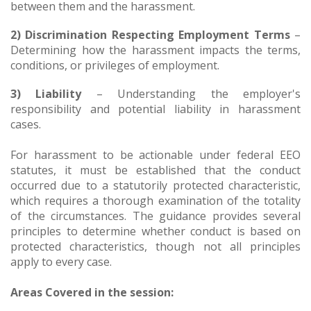
between them and the harassment.
2) Discrimination Respecting Employment Terms
–
Determining how the harassment impacts the terms,
conditions, or privileges of employment.
3) Liability
– Understanding the employer's
responsibility and potential liability in harassment
cases.
For harassment to be actionable under federal EEO
statutes, it must be established that the conduct
occurred due to a statutorily protected characteristic,
which requires a thorough examination of the totality
of the circumstances. The guidance provides several
principles to determine whether conduct is based on
protected characteristics, though not all principles
apply to every case.
Areas Covered in the session: