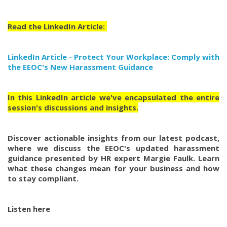
Read the LinkedIn Article:
LinkedIn Article - Protect Your Workplace: Comply with
the EEOC's New Harassment Guidance
In this LinkedIn article we've encapsulated the entire
session's discussions and insights.
Discover actionable insights from our latest podcast,
where we discuss the EEOC's updated harassment
guidance presented by HR expert Margie Faulk. Learn
what these changes mean for your business and how
to stay compliant.
Listen here