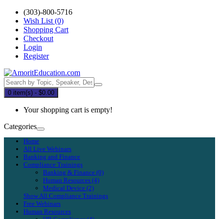
(303)-800-5716
Wish List (0)
Shopping Cart
Checkout
Login
Register
0 item(s) - $0.00
Your shopping cart is empty!
Categories
Home
All Live Webinars
Banking and Finance
Compliance Trainings
Banking & Finance (0)
Human Resources (4)
Medical Device (2)
Show All Compliance Trainings
Free Webinars
Human Resources