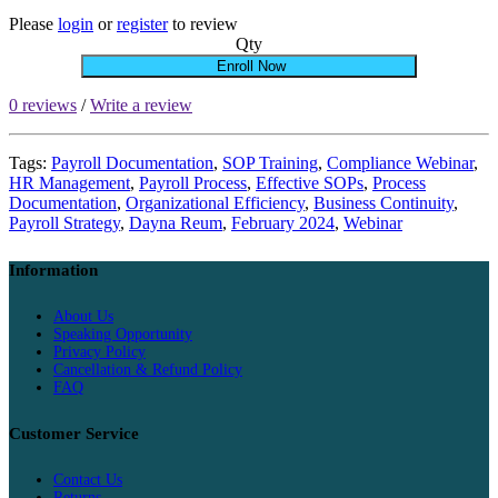
Please
login
or
register
to review
Qty
Enroll Now
0 reviews
/
Write a review
Tags:
Payroll Documentation
,
SOP Training
,
Compliance Webinar
,
HR Management
,
Payroll Process
,
Effective SOPs
,
Process
Documentation
,
Organizational Efficiency
,
Business Continuity
,
Payroll Strategy
,
Dayna Reum
,
February 2024
,
Webinar
Information
About Us
Speaking Opportunity
Privacy Policy
Cancellation & Refund Policy
FAQ
Customer Service
Contact Us
Returns