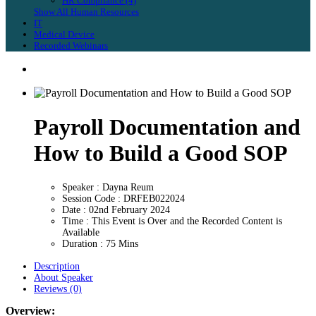
HR Compliance (4)
Show All Human Resources
IT
Medical Device
Recorded Webinars
Payroll Documentation and
How to Build a Good SOP
Speaker : Dayna Reum
Session Code : DRFEB022024
Date : 02nd February 2024
Time : This Event is Over and the Recorded Content is
Available
Duration : 75 Mins
Description
About Speaker
Reviews (0)
Overview: