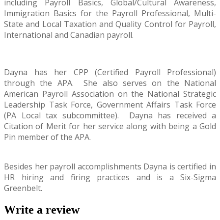
including Payroll Basics, Global/Cultural Awareness,
Immigration Basics for the Payroll Professional, Multi-
State and Local Taxation and Quality Control for Payroll,
International and Canadian payroll.
Dayna has her CPP (Certified Payroll Professional)
through the APA.
She also serves on the National
American Payroll Association on the National Strategic
Leadership Task Force, Government Affairs Task Force
(PA Local tax subcommittee).
Dayna has received a
Citation of Merit for her service along with being a Gold
Pin member of the APA.
Besides her payroll accomplishments Dayna is certified in
HR hiring and firing practices and is a Six-Sigma
Greenbelt.
Write a review