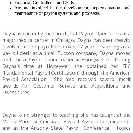
Financial Controllers and CFOs
Anyone involved in the development, implementation, and
maintenance of payroll systems and processes
Dayna is currently the Director of Payroll Operations at a
major medical center in Chicago. Dayna has been heavily
involved in the payroll field over 17 years. Starting as a
payroll clerk at a small Tucson company, Dayna moved
on to be a Payroll Team Leader at Honeywell Inc.
During
Dayna’s time at Honeywell she obtained her FPC
(Fundamental Payroll Certification) through the American
Payroll Association.
She also received several merit
awards for Customer Service and Acquisitions and
Divestitures.
Dayna is no stranger to teaching she has taught at the
Metro Phoenix American Payroll Association meetings
and at the Arizona State Payroll Conference.
Topics