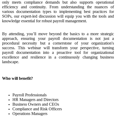
only meets compliance demands but also supports operational
efficiency and continuity. From understanding the nuances of
various documentation types to implementing best practices for
SOPs, our expert-led discussion will equip you with the tools and
knowledge essential for robust payroll management.
By attending, you’ll move beyond the basics to a more strategic
approach, ensuring your payroll documentation is not just a
procedural necessity but a cornerstone of your organization's
success. This webinar will transform your perspective, turning
payroll documentation into a proactive tool for organizational
excellence and resilience in a continuously changing business
landscape.
Who will benefit?
Payroll Professionals
HR Managers and Directors
Business Owners and CEOs
Compliance and Risk Officers
Operations Managers