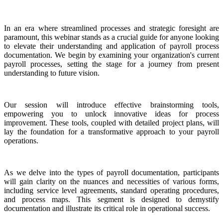
In an era where streamlined processes and strategic foresight are
paramount, this webinar stands as a crucial guide for anyone looking
to elevate their understanding and application of payroll process
documentation. We begin by examining your organization's current
payroll processes, setting the stage for a journey from present
understanding to future vision.
Our session will introduce effective brainstorming tools,
empowering you to unlock innovative ideas for process
improvement. These tools, coupled with detailed project plans, will
lay the foundation for a transformative approach to your payroll
operations.
As we delve into the types of payroll documentation, participants
will gain clarity on the nuances and necessities of various forms,
including service level agreements, standard operating procedures,
and process maps. This segment is designed to demystify
documentation and illustrate its critical role in operational success.