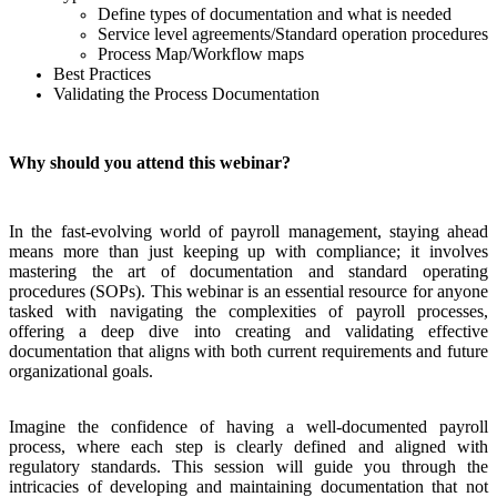
Define types of documentation and what is needed
Service level agreements/Standard operation procedures
Process Map/Workflow maps
Best Practices
Validating the Process Documentation
Why should you attend this webinar?
In the fast-evolving world of payroll management, staying ahead
means more than just keeping up with compliance; it involves
mastering the art of documentation and standard operating
procedures (SOPs). This webinar is an essential resource for anyone
tasked with navigating the complexities of payroll processes,
offering a deep dive into creating and validating effective
documentation that aligns with both current requirements and future
organizational goals.
Imagine the confidence of having a well-documented payroll
process, where each step is clearly defined and aligned with
regulatory standards. This session will guide you through the
intricacies of developing and maintaining documentation that not