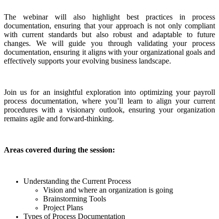
The webinar will also highlight best practices in process
documentation, ensuring that your approach is not only compliant
with current standards but also robust and adaptable to future
changes. We will guide you through validating your process
documentation, ensuring it aligns with your organizational goals and
effectively supports your evolving business landscape.
Join us for an insightful exploration into optimizing your payroll
process documentation, where you’ll learn to align your current
procedures with a visionary outlook, ensuring your organization
remains agile and forward-thinking.
Areas covered during the session:
Understanding the Current Process
Vision and where an organization is going
Brainstorming Tools
Project Plans
Types of Process Documentation