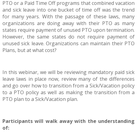
PTO or a Paid Time Off programs that combined vacation
and sick leave into one bucket of time off was the trend
for many years. With the passage of these laws, many
organizations are doing away with their PTO as many
states require payment of unused PTO upon termination.
However, the same states do not require payment of
unused sick leave. Organizations can maintain their PTO
Plans, but at what cost?
In this webinar, we will be reviewing mandatory paid sick
leave laws in place now, review many of the differences
and go over how to transition from a Sick/Vacation policy
to a PTO policy as well as making the transition from a
PTO plan to a Sick/Vacation plan.
Participants will walk away with the understanding
of: