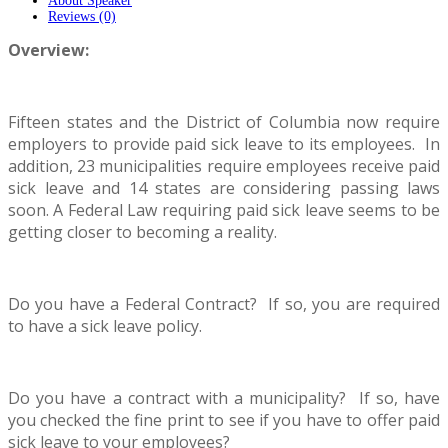
About Speaker
Reviews (0)
Overview:
Fifteen states and the District of Columbia now require
employers to provide paid sick leave to its employees. In
addition, 23 municipalities require employees receive paid
sick leave and 14 states are considering passing laws
soon. A Federal Law requiring paid sick leave seems to be
getting closer to becoming a reality.
Do you have a Federal Contract? If so, you are required
to have a sick leave policy.
Do you have a contract with a municipality? If so, have
you checked the fine print to see if you have to offer paid
sick leave to your employees?