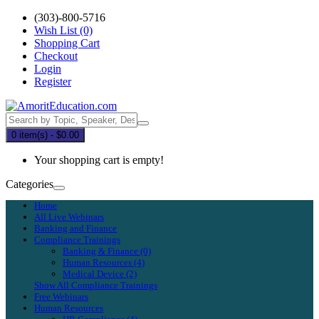
(303)-800-5716
Wish List (0)
Shopping Cart
Checkout
Login
Register
0 item(s) - $0.00
Your shopping cart is empty!
Categories
Home
All Live Webinars
Banking and Finance
Compliance Trainings
Banking & Finance (0)
Human Resources (4)
Medical Device (2)
Show All Compliance Trainings
Free Webinars
Human Resources