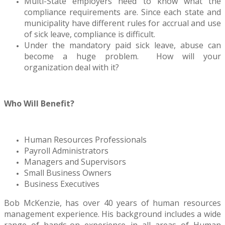
Multi-State employers need to know what the
compliance requirements are. Since each state and
municipality have different rules for accrual and use
of sick leave, compliance is difficult.
Under the mandatory paid sick leave, abuse can
become a huge problem. How will your
organization deal with it?
Who Will Benefit?
Human Resources Professionals
Payroll Administrators
Managers and Supervisors
Small Business Owners
Business Executives
Bob McKenzie, has over 40 years of human resources
management experience. His background includes a wide
range of hands-on experience in all areas of Human