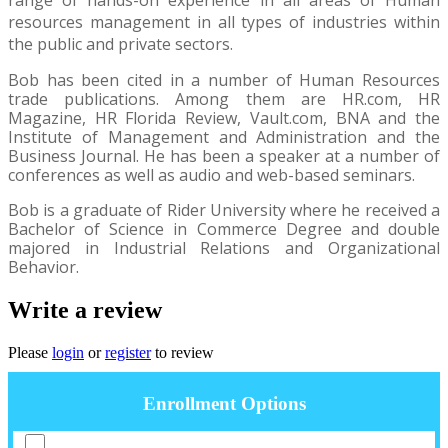
resources management in all types of industries within
the public and private sectors.
Bob has been cited in a number of Human Resources
trade publications. Among them are HR.com, HR
Magazine, HR Florida Review, Vault.com, BNA and the
Institute of Management and Administration and the
Business Journal. He has been a speaker at a number of
conferences as well as audio and web-based seminars.
Bob is a graduate of Rider University where he received a
Bachelor of Science in Commerce Degree and double
majored in Industrial Relations and Organizational
Behavior.
Write a review
Please
login
or
register
to review
Enrollment Options