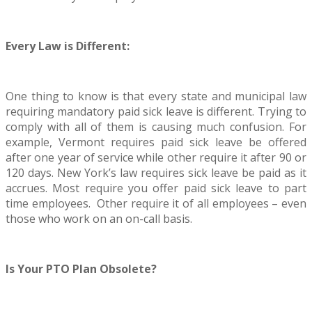
Every Law is Different:
One thing to know is that every state and municipal law
requiring mandatory paid sick leave is different. Trying to
comply with all of them is causing much confusion. For
example, Vermont requires paid sick leave be offered
after one year of service while other require it after 90 or
120 days. New York’s law requires sick leave be paid as it
accrues. Most require you offer paid sick leave to part
time employees. Other require it of all employees – even
those who work on an on-call basis.
Is Your PTO Plan Obsolete?