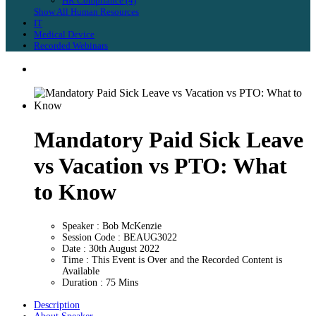
HR Compliance (4)
Show All Human Resources
IT
Medical Device
Recorded Webinars
Mandatory Paid Sick Leave
vs Vacation vs PTO: What
to Know
Speaker : Bob McKenzie
Session Code : BEAUG3022
Date : 30th August 2022
Time : This Event is Over and the Recorded Content is
Available
Duration : 75 Mins
Description