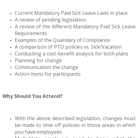
Current Mandatory Paid Sick Leave Laws in place.
A review of pending legislation.
A review of the different Mandatory Paid Sick Leave
Requirements
Examples of the Quandary of Compliance
A comparison of PTO policies vs. Sick/Vacation
Conducting a cost-benefit analysis for both plans
Planning for change
Communication the change
Action Items for participants
Why Should You Attend?
With the above described legislation, changes must
be made to time off policies in those areas in which
you have employees.