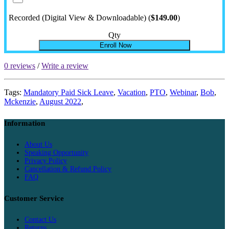
Recorded (Digital View & Downloadable) (
$149.00
)
Qty
Enroll Now
0 reviews
/
Write a review
Tags:
Mandatory Paid Sick Leave
,
Vacation
,
PTO
,
Webinar
,
Bob
,
Mckenzie
,
August 2022
,
Information
About Us
Speaking Opportunity
Privacy Policy
Cancellation & Refund Policy
FAQ
Customer Service
Contact Us
Returns