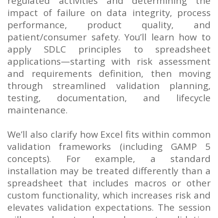
regulated activities and determining the
impact of failure on data integrity, process
performance, product quality, and
patient/consumer safety. You’ll learn how to
apply SDLC principles to spreadsheet
applications—starting with risk assessment
and requirements definition, then moving
through streamlined validation planning,
testing, documentation, and lifecycle
maintenance.
We’ll also clarify how Excel fits within common
validation frameworks (including GAMP 5
concepts). For example, a standard
installation may be treated differently than a
spreadsheet that includes macros or other
custom functionality, which increases risk and
elevates validation expectations. The session