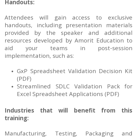
Handouts:
Attendees will gain access to exclusive
handouts, including presentation materials
provided by the speaker and additional
resources developed by Amorit Education to
aid your teams in post-session
implementation, such as:
GxP Spreadsheet Validation Decision Kit
(PDF)
Streamlined SDLC Validation Pack for
Excel Spreadsheet Applications (PDF)
Industries that will benefit from this
training:
Manufacturing, Testing, Packaging and