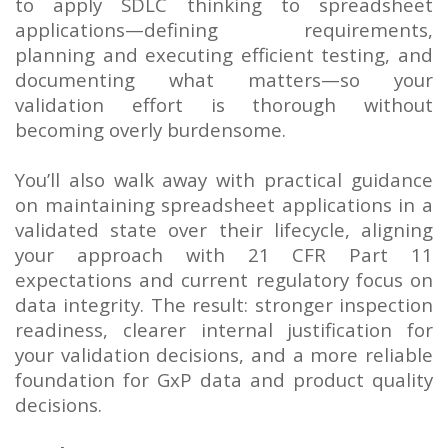
to apply SDLC thinking to spreadsheet
applications—defining requirements,
planning and executing efficient testing, and
documenting what matters—so your
validation effort is thorough without
becoming overly burdensome.
You’ll also walk away with practical guidance
on maintaining spreadsheet applications in a
validated state over their lifecycle, aligning
your approach with 21 CFR Part 11
expectations and current regulatory focus on
data integrity. The result: stronger inspection
readiness, clearer internal justification for
your validation decisions, and a more reliable
foundation for GxP data and product quality
decisions.