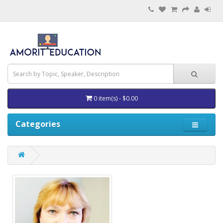
0 item(s) - $0.00
Categories