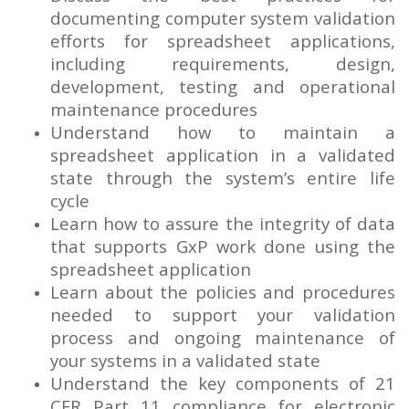
documenting computer system validation
efforts for spreadsheet applications,
including requirements, design,
development, testing and operational
maintenance procedures
Understand how to maintain a
spreadsheet application in a validated
state through the system’s entire life
cycle
Learn how to assure the integrity of data
that supports GxP work done using the
spreadsheet application
Learn about the policies and procedures
needed to support your validation
process and ongoing maintenance of
your systems in a validated state
Understand the key components of 21
CFR Part 11 compliance for electronic