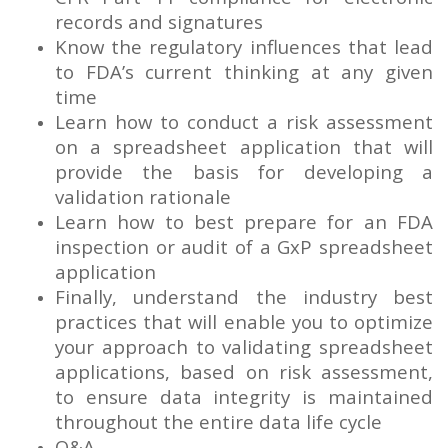
records and signatures
Know the regulatory influences that lead
to FDA’s current thinking at any given
time
Learn how to conduct a risk assessment
on a spreadsheet application that will
provide the basis for developing a
validation rationale
Learn how to best prepare for an FDA
inspection or audit of a GxP spreadsheet
application
Finally, understand the industry best
practices that will enable you to optimize
your approach to validating spreadsheet
applications, based on risk assessment,
to ensure data integrity is maintained
throughout the entire data life cycle
Q&A