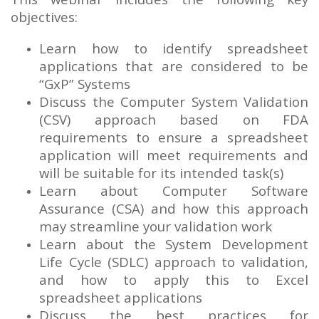
objectives:
Learn how to identify spreadsheet
applications that are considered to be
“GxP” Systems
Discuss the Computer System Validation
(CSV) approach based on FDA
requirements to ensure a spreadsheet
application will meet requirements and
will be suitable for its intended task(s)
Learn about Computer Software
Assurance (CSA) and how this approach
may streamline your validation work
Learn about the System Development
Life Cycle (SDLC) approach to validation,
and how to apply this to Excel
spreadsheet applications
Discuss the best practices for