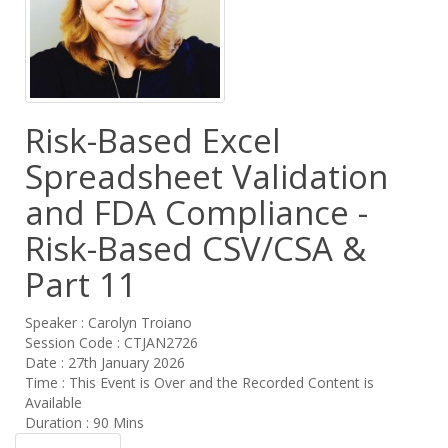
Risk-Based Excel
Spreadsheet Validation
and FDA Compliance -
Risk-Based CSV/CSA &
Part 11
Speaker : Carolyn Troiano
Session Code : CTJAN2726
Date : 27th January 2026
Time : This Event is Over and the Recorded Content is
Available
Duration : 90 Mins