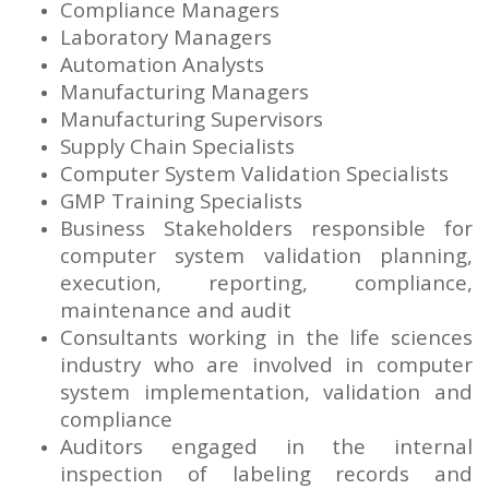
Compliance Managers
Laboratory Managers
Automation Analysts
Manufacturing Managers
Manufacturing Supervisors
Supply Chain Specialists
Computer System Validation Specialists
GMP Training Specialists
Business Stakeholders responsible for
computer system validation planning,
execution, reporting, compliance,
maintenance and audit
Consultants working in the life sciences
industry who are involved in computer
system implementation, validation and
compliance
Auditors engaged in the internal
inspection of labeling records and