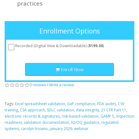
practices
Enrollment Options
Recorded (Digital View & Downloadable) (
$199.00
)
Enroll Now
0 reviews
/
Write a review
Tags:
Excel spreadsheet validation
,
GxP compliance
,
FDA audits
,
CSV
training
,
CSA approach
,
SDLC validation
,
data integrity
,
21 CFR Part 11
,
electronic records & signatures
,
risk-based validation
,
GAMP 5
,
inspection
readiness
,
validation documentation
,
IQ/OQ guidance
,
regulated
systems
,
carolyn troiano
,
january 2026. webinar