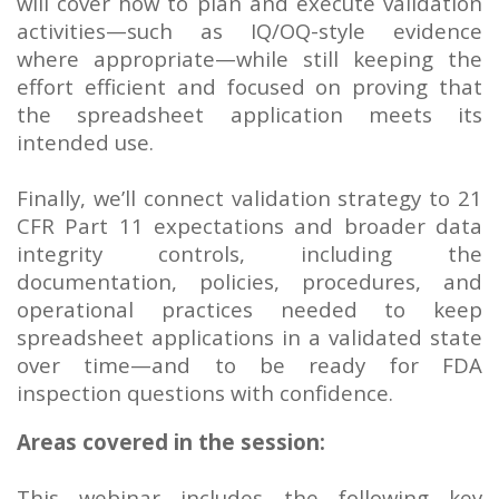
will cover how to plan and execute validation
activities—such as IQ/OQ-style evidence
where appropriate—while still keeping the
effort efficient and focused on proving that
the spreadsheet application meets its
intended use.
Finally, we’ll connect validation strategy to 21
CFR Part 11 expectations and broader data
integrity controls, including the
documentation, policies, procedures, and
operational practices needed to keep
spreadsheet applications in a validated state
over time—and to be ready for FDA
inspection questions with confidence.
Areas covered in the session:
This webinar includes the following key