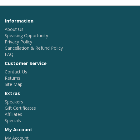
Information
About Us
Speaking Opportunity
Privacy Policy
Cancellation & Refund Policy
FAQ
Customer Service
Contact Us
Returns
Site Map
Extras
Speakers
Gift Certificates
Affiliates
Specials
My Account
My Account