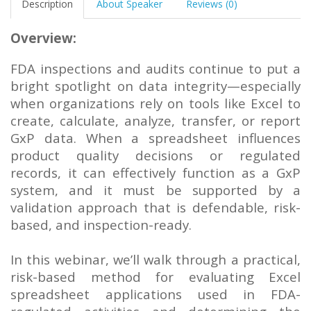
Description
About Speaker
Reviews (0)
Overview:
FDA inspections and audits continue to put a
bright spotlight on data integrity—especially
when organizations rely on tools like Excel to
create, calculate, analyze, transfer, or report
GxP data. When a spreadsheet influences
product quality decisions or regulated
records, it can effectively function as a GxP
system, and it must be supported by a
validation approach that is defendable, risk-
based, and inspection-ready.
In this webinar, we’ll walk through a practical,
risk-based method for evaluating Excel
spreadsheet applications used in FDA-