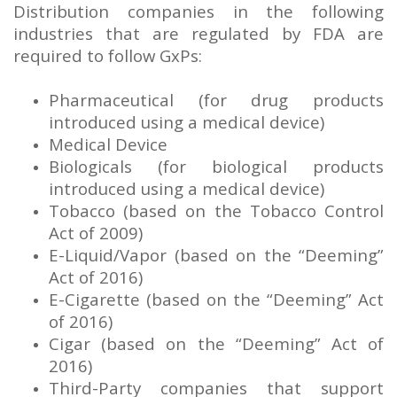
Distribution companies in the following
industries that are regulated by FDA are
required to follow GxPs:
Pharmaceutical (for drug products
introduced using a medical device)
Medical Device
Biologicals (for biological products
introduced using a medical device)
Tobacco (based on the Tobacco Control
Act of 2009)
E-Liquid/Vapor (based on the “Deeming”
Act of 2016)
E-Cigarette (based on the “Deeming” Act
of 2016)
Cigar (based on the “Deeming” Act of
2016)
Third-Party companies that support