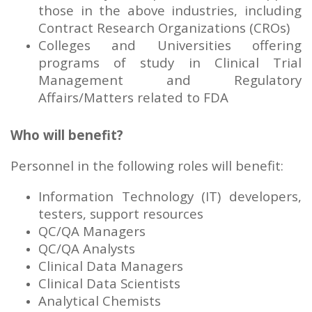
those in the above industries, including
Contract Research Organizations (CROs)
Colleges and Universities offering
programs of study in Clinical Trial
Management and Regulatory
Affairs/Matters related to FDA
Who will benefit?
Personnel in the following roles will benefit:
Information Technology (IT) developers,
testers, support resources
QC/QA Managers
QC/QA Analysts
Clinical Data Managers
Clinical Data Scientists
Analytical Chemists