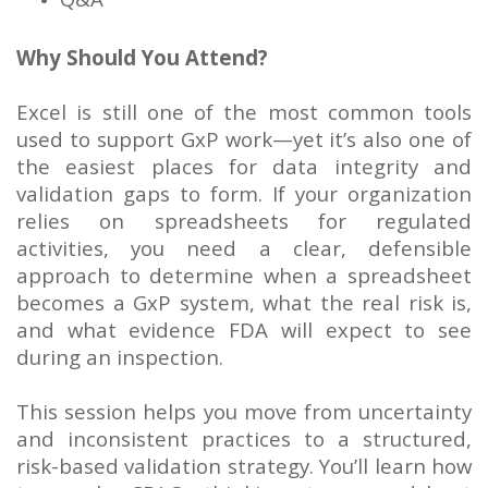
Why Should You Attend?
Excel is still one of the most common tools
used to support GxP work—yet it’s also one of
the easiest places for data integrity and
validation gaps to form. If your organization
relies on spreadsheets for regulated
activities, you need a clear, defensible
approach to determine when a spreadsheet
becomes a GxP system, what the real risk is,
and what evidence FDA will expect to see
during an inspection.
This session helps you move from uncertainty
and inconsistent practices to a structured,
risk-based validation strategy. You’ll learn how