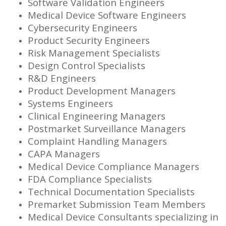
Software Validation Engineers
Medical Device Software Engineers
Cybersecurity Engineers
Product Security Engineers
Risk Management Specialists
Design Control Specialists
R&D Engineers
Product Development Managers
Systems Engineers
Clinical Engineering Managers
Postmarket Surveillance Managers
Complaint Handling Managers
CAPA Managers
Medical Device Compliance Managers
FDA Compliance Specialists
Technical Documentation Specialists
Premarket Submission Team Members
Medical Device Consultants specializing in