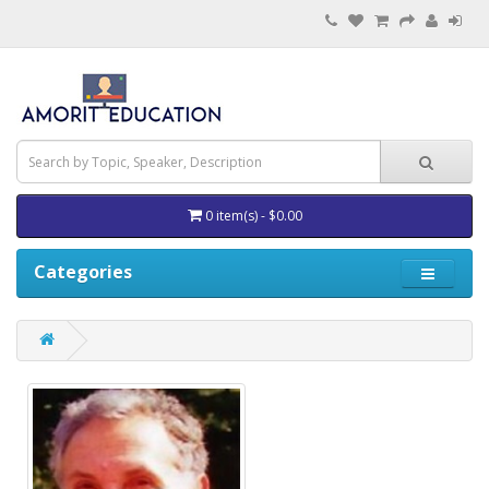
0 item(s) - $0.00
Categories