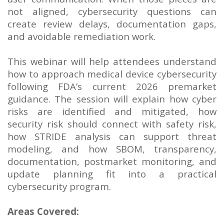
not aligned, cybersecurity questions can
create review delays, documentation gaps,
and avoidable remediation work.
This webinar will help attendees understand
how to approach medical device cybersecurity
following FDA’s current 2026 premarket
guidance. The session will explain how cyber
risks are identified and mitigated, how
security risk should connect with safety risk,
how STRIDE analysis can support threat
modeling, and how SBOM, transparency,
documentation, postmarket monitoring, and
update planning fit into a practical
cybersecurity program.
Areas Covered: