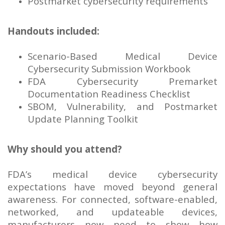
Postmarket cybersecurity requirements
Handouts included:
Scenario-Based Medical Device
Cybersecurity Submission Workbook
FDA Cybersecurity Premarket
Documentation Readiness Checklist
SBOM, Vulnerability, and Postmarket
Update Planning Toolkit
Why should you attend?
FDA’s medical device cybersecurity
expectations have moved beyond general
awareness. For connected, software-enabled,
networked, and updateable devices,
manufacturers now need to show how