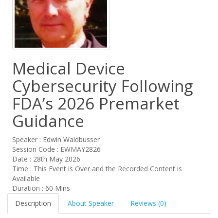
Medical Device
Cybersecurity Following
FDA’s 2026 Premarket
Guidance
Speaker : Edwin Waldbusser
Session Code : EWMAY2826
Date : 28th May 2026
Time : This Event is Over and the Recorded Content is
Available
Duration : 60 Mins
Description
About Speaker
Reviews (0)