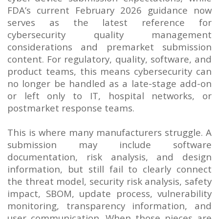
FDA’s current February 2026 guidance now
serves as the latest reference for
cybersecurity quality management
considerations and premarket submission
content. For regulatory, quality, software, and
product teams, this means cybersecurity can
no longer be handled as a late-stage add-on
or left only to IT, hospital networks, or
postmarket response teams.
This is where many manufacturers struggle. A
submission may include software
documentation, risk analysis, and design
information, but still fail to clearly connect
the threat model, security risk analysis, safety
impact, SBOM, update process, vulnerability
monitoring, transparency information, and
user communication. When those pieces are