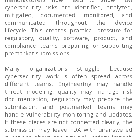
cybersecurity risks are identified, analyzed,
mitigated, documented, monitored, and
communicated throughout the device
lifecycle. This creates practical pressure for
regulatory, quality, software, product, and
compliance teams preparing or supporting
premarket submissions.
Many organizations struggle because
cybersecurity work is often spread across
different teams. Engineering may handle
threat modeling, quality may manage risk
documentation, regulatory may prepare the
submission, and postmarket teams may
handle vulnerability monitoring and updates.
If these pieces are not connected clearly, the
submission may leave FDA with unanswered