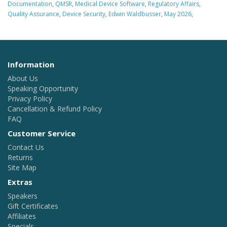
Documentation
,
QMSR
,
Medical Device Software
,
Regulatory Affairs
,
Quality Assurance
,
Device Security
,
Edwin Waldbusser
,
May 2026
,
Information
About Us
Speaking Opportunity
Privacy Policy
Cancellation & Refund Policy
FAQ
Customer Service
Contact Us
Returns
Site Map
Extras
Speakers
Gift Certificates
Affiliates
Specials