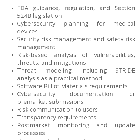
FDA guidance, regulation, and Section
524B legislation
Cybersecurity planning for medical
devices
Security risk management and safety risk
management
Risk-based analysis of vulnerabilities,
threats, and mitigations
Threat modeling, including STRIDE
analysis as a practical method
Software Bill of Materials requirements
Cybersecurity documentation for
premarket submissions
Risk communication to users
Transparency requirements
Postmarket monitoring and update
processes