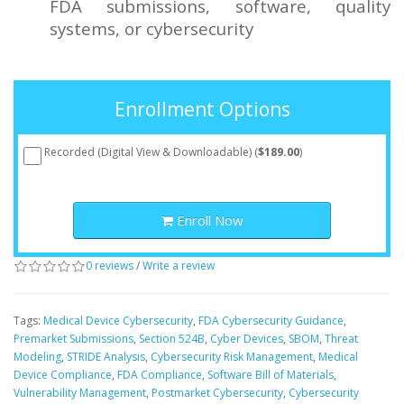
FDA submissions, software, quality
systems, or cybersecurity
Enrollment Options
Recorded (Digital View & Downloadable) (
$189.00
)
Enroll Now
0 reviews
/
Write a review
Tags:
Medical Device Cybersecurity
,
FDA Cybersecurity Guidance
,
Premarket Submissions
,
Section 524B
,
Cyber Devices
,
SBOM
,
Threat
Modeling
,
STRIDE Analysis
,
Cybersecurity Risk Management
,
Medical
Device Compliance
,
FDA Compliance
,
Software Bill of Materials
,
Vulnerability Management
,
Postmarket Cybersecurity
,
Cybersecurity