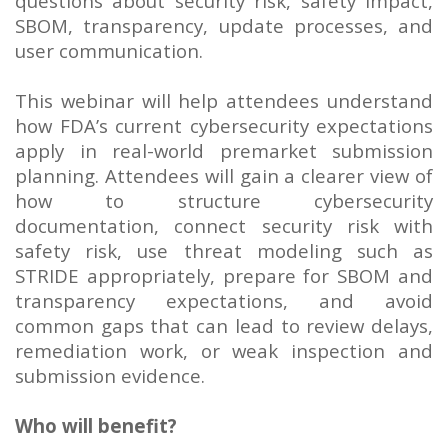
questions about security risk, safety impact,
SBOM, transparency, update processes, and
user communication.
This webinar will help attendees understand
how FDA’s current cybersecurity expectations
apply in real-world premarket submission
planning. Attendees will gain a clearer view of
how to structure cybersecurity
documentation, connect security risk with
safety risk, use threat modeling such as
STRIDE appropriately, prepare for SBOM and
transparency expectations, and avoid
common gaps that can lead to review delays,
remediation work, or weak inspection and
submission evidence.
Who will benefit?