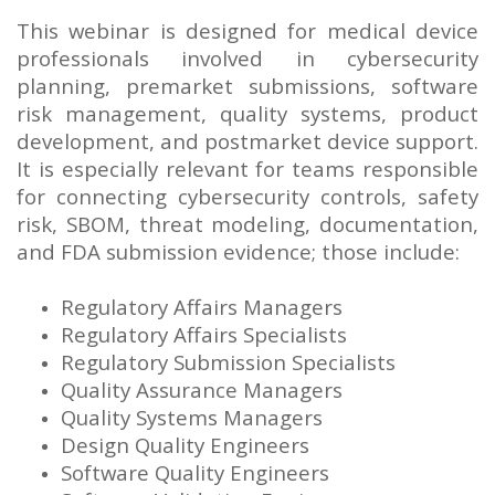
This webinar is designed for medical device
professionals involved in cybersecurity
planning, premarket submissions, software
risk management, quality systems, product
development, and postmarket device support.
It is especially relevant for teams responsible
for connecting cybersecurity controls, safety
risk, SBOM, threat modeling, documentation,
and FDA submission evidence; those include:
Regulatory Affairs Managers
Regulatory Affairs Specialists
Regulatory Submission Specialists
Quality Assurance Managers
Quality Systems Managers
Design Quality Engineers
Software Quality Engineers