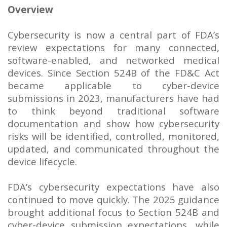
Overview
Cybersecurity is now a central part of FDA’s
review expectations for many connected,
software-enabled, and networked medical
devices. Since Section 524B of the FD&C Act
became applicable to cyber-device
submissions in 2023, manufacturers have had
to think beyond traditional software
documentation and show how cybersecurity
risks will be identified, controlled, monitored,
updated, and communicated throughout the
device lifecycle.
FDA’s cybersecurity expectations have also
continued to move quickly. The 2025 guidance
brought additional focus to Section 524B and
cyber-device submission expectations, while