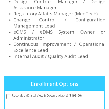
Design Controls Manager / Design
Assurance Manager
Regulatory Affairs Manager (MedTech)
Change Control / Configuration
Management Lead
eQMS / eDMS System Owner or
Administrator
Continuous Improvement / Operational
Excellence Lead
Internal Audit / Quality Audit Lead
Enrollment Options
Recorded (Digital View & Downloadable) (
$199.00
)