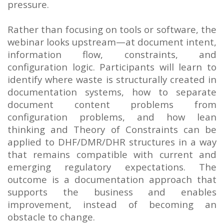
pressure.
Rather than focusing on tools or software, the
webinar looks upstream—at document intent,
information flow, constraints, and
configuration logic. Participants will learn to
identify where waste is structurally created in
documentation systems, how to separate
document content problems from
configuration problems, and how lean
thinking and Theory of Constraints can be
applied to DHF/DMR/DHR structures in a way
that remains compatible with current and
emerging regulatory expectations. The
outcome is a documentation approach that
supports the business and enables
improvement, instead of becoming an
obstacle to change.