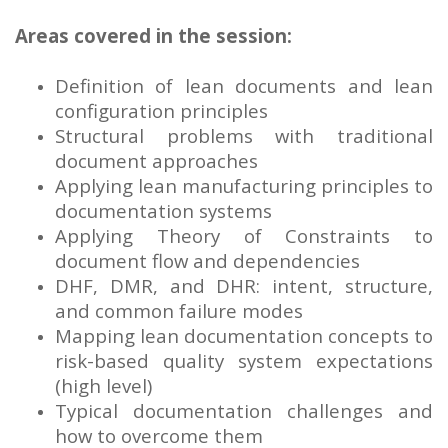
Areas covered in the session:
Definition of lean documents and lean
configuration principles
Structural problems with traditional
document approaches
Applying lean manufacturing principles to
documentation systems
Applying Theory of Constraints to
document flow and dependencies
DHF, DMR, and DHR: intent, structure,
and common failure modes
Mapping lean documentation concepts to
risk-based quality system expectations
(high level)
Typical documentation challenges and
how to overcome them