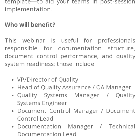
template—to aid your teams in post-session
implementation.
Who will benefit?
This webinar is useful for professionals
responsible for documentation structure,
document control performance, and quality
system readiness; those include:
VP/Director of Quality
Head of Quality Assurance / QA Manager
Quality Systems Manager / Quality
Systems Engineer
Document Control Manager / Document
Control Lead
Documentation Manager / Technical
Documentation Lead