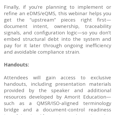
Finally, if you’re planning to implement or
refine an eDMS/eQMS, this webinar helps you
get the “upstream” pieces right first—
document intent, ownership, traceability
signals, and configuration logic—so you don’t
embed structural debt into the system and
pay for it later through ongoing inefficiency
and avoidable compliance strain.
Handouts:
Attendees will gain access to exclusive
handouts, including presentation materials
provided by the speaker and additional
resources developed by Amorit Education—
such as a QMSR/ISO-aligned terminology
bridge and a document-control readiness