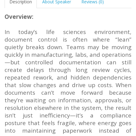
Description
About Speaker
Reviews (0)
Overview:
In today’s life sciences environment,
document control is often where “lean”
quietly breaks down. Teams may be moving
quickly in manufacturing, labs, and operations
—but controlled documentation can still
create delays through long review cycles,
repeated rework, and hidden dependencies
that slow changes and drive up costs. When
documents can’t move forward because
they’re waiting on information, approvals, or
resolution elsewhere in the system, the result
isn’t just inefficiency—it’s a compliance
posture that feels fragile, where energy goes
into maintaining paperwork instead of