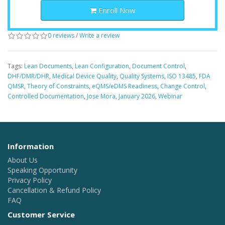
Enroll Now
0 reviews
/
Write a review
Tags:
Lean Documents
,
Lean Configuration
,
Document Control
,
DHF/DMR/DHR
,
Medical Device Quality
,
Quality Systems
,
ISO 13485
,
FDA
QMSR
,
Theory of Constraints
,
eQMS/eDMS Readiness
,
Change Control
,
Controlled Documentation
,
Jose Mora
,
January 2026
,
Webinar
Information
About Us
Speaking Opportunity
Privacy Policy
Cancellation & Refund Policy
FAQ
Customer Service