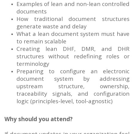
Examples of lean and non-lean controlled
documents
How traditional document structures
generate waste and delay
What a lean document system must have
to remain scalable
Creating lean DHF, DMR, and DHR
structures without redefining roles or
terminology
Preparing to configure an electronic
document system by addressing
upstream structure, ownership,
traceability signals, and configuration
logic (principles-level, tool-agnostic)
Why should you attend?
If document updates in your organization feel