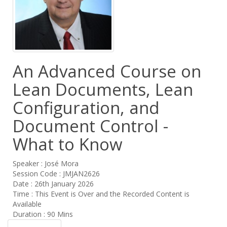
An Advanced Course on
Lean Documents, Lean
Configuration, and
Document Control -
What to Know
Speaker : José Mora
Session Code : JMJAN2626
Date : 26th January 2026
Time : This Event is Over and the Recorded Content is
Available
Duration : 90 Mins