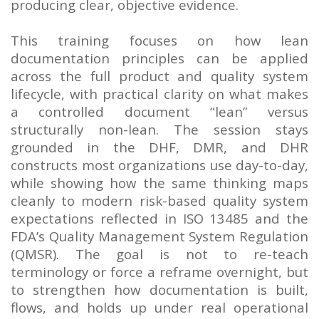
producing clear, objective evidence.
This training focuses on how lean
documentation principles can be applied
across the full product and quality system
lifecycle, with practical clarity on what makes
a controlled document “lean” versus
structurally non-lean. The session stays
grounded in the DHF, DMR, and DHR
constructs most organizations use day-to-day,
while showing how the same thinking maps
cleanly to modern risk-based quality system
expectations reflected in ISO 13485 and the
FDA’s Quality Management System Regulation
(QMSR). The goal is not to re-teach
terminology or force a reframe overnight, but
to strengthen how documentation is built,
flows, and holds up under real operational