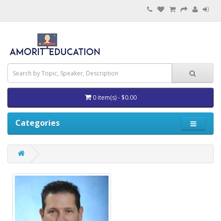
0 item(s) - $0.00
Categories