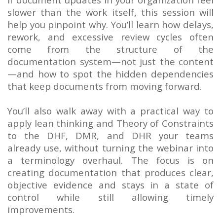
slower than the work itself, this session will
help you pinpoint why. You’ll learn how delays,
rework, and excessive review cycles often
come from the structure of the
documentation system—not just the content
—and how to spot the hidden dependencies
that keep documents from moving forward.
You’ll also walk away with a practical way to
apply lean thinking and Theory of Constraints
to the DHF, DMR, and DHR your teams
already use, without turning the webinar into
a terminology overhaul. The focus is on
creating documentation that produces clear,
objective evidence and stays in a state of
control while still allowing timely
improvements.