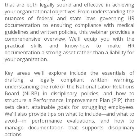
that are both legally sound and effective in achieving
your organizational objectives. From understanding the
nuances of federal and state laws governing HR
documentation to ensuring compliance with medical
guidelines and written policies, this webinar provides a
comprehensive overview. We'll equip you with the
practical skills and know-how to make HR
documentation a strong asset rather than a liability for
your organization.
Key areas we'll explore include the essentials of
drafting a legally compliant written warning,
understanding the role of the National Labor Relations
Board (NLRB) in disciplinary policies, and how to
structure a Performance Improvement Plan (PIP) that
sets clear, attainable goals for struggling employees.
We'll also provide tips on what to include—and what to
avoid—in performance evaluations, and how to
manage documentation that supports disciplinary
actions.