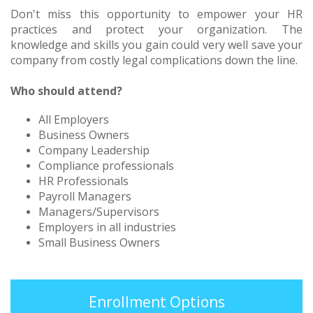
Don't miss this opportunity to empower your HR
practices and protect your organization. The
knowledge and skills you gain could very well save your
company from costly legal complications down the line.
Who should attend?
All Employers
Business Owners
Company Leadership
Compliance professionals
HR Professionals
Payroll Managers
Managers/Supervisors
Employers in all industries
Small Business Owners
Enrollment Options