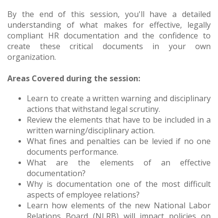
By the end of this session, you'll have a detailed
understanding of what makes for effective, legally
compliant HR documentation and the confidence to
create these critical documents in your own
organization.
Areas Covered during the session:
Learn to create a written warning and disciplinary
actions that withstand legal scrutiny.
Review the elements that have to be included in a
written warning/disciplinary action.
What fines and penalties can be levied if no one
documents performance.
What are the elements of an effective
documentation?
Why is documentation one of the most difficult
aspects of employee relations?
Learn how elements of the new National Labor
Relations Board (NLRB) will impact policies on