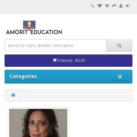
0 item(s) - $0.00
Categories