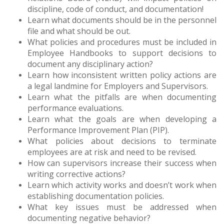
discipline, code of conduct, and documentation!
Learn what documents should be in the personnel
file and what should be out.
What policies and procedures must be included in
Employee Handbooks to support decisions to
document any disciplinary action?
Learn how inconsistent written policy actions are
a legal landmine for Employers and Supervisors.
Learn what the pitfalls are when documenting
performance evaluations.
Learn what the goals are when developing a
Performance Improvement Plan (PIP).
What policies about decisions to terminate
employees are at risk and need to be revised.
How can supervisors increase their success when
writing corrective actions?
Learn which activity works and doesn’t work when
establishing documentation policies.
What key issues must be addressed when
documenting negative behavior?