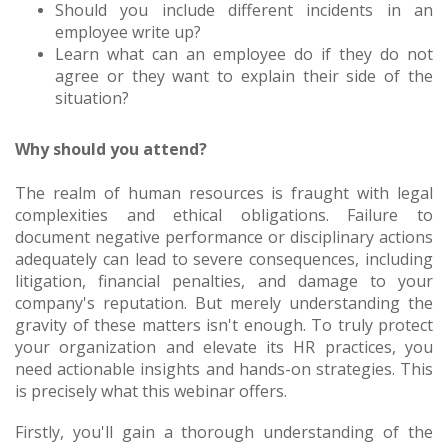
Should you include different incidents in an
employee write up?
Learn what can an employee do if they do not
agree or they want to explain their side of the
situation?
Why should you attend?
The realm of human resources is fraught with legal
complexities and ethical obligations. Failure to
document negative performance or disciplinary actions
adequately can lead to severe consequences, including
litigation, financial penalties, and damage to your
company's reputation. But merely understanding the
gravity of these matters isn't enough. To truly protect
your organization and elevate its HR practices, you
need actionable insights and hands-on strategies. This
is precisely what this webinar offers.
Firstly, you'll gain a thorough understanding of the