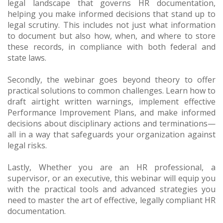
legal landscape that governs HR documentation,
helping you make informed decisions that stand up to
legal scrutiny. This includes not just what information
to document but also how, when, and where to store
these records, in compliance with both federal and
state laws.
Secondly, the webinar goes beyond theory to offer
practical solutions to common challenges. Learn how to
draft airtight written warnings, implement effective
Performance Improvement Plans, and make informed
decisions about disciplinary actions and terminations—
all in a way that safeguards your organization against
legal risks.
Lastly, Whether you are an HR professional, a
supervisor, or an executive, this webinar will equip you
with the practical tools and advanced strategies you
need to master the art of effective, legally compliant HR
documentation.