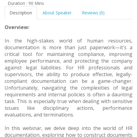
Duration : 90 Mins
Description
About Speaker
Reviews (0)
Overview:
In the high-stakes world of human resources,
documentation is more than just paperwork—it's a
critical tool for maintaining compliance, improving
employee performance, and protecting the company
against legal liabilities. For HR professionals and
supervisors, the ability to produce effective, legally-
compliant documentation can be a game-changer.
Unfortunately, navigating the complexities of legal
requirements and internal policies is often a daunting
task. This is especially true when dealing with sensitive
issues like disciplinary actions, performance
evaluations, and terminations.
In this webinar, we delve deep into the world of HR
documentation, exploring how to construct documents