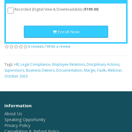
Recorded (Digital View & Downloadable) (
$199.00
)
Enroll Now
0 reviews
/
Write a review
Tags:
HR
,
Legal Compliance
,
Employee Relations
,
Disciplinary Actions
,
Supervisors
,
Business Owners
,
Documentation
,
Margie
,
Faulk
,
Webinar
,
October 2023
Information
About Us
Speaking Opportunity
Privacy Policy
Cancellation & Refund Policy