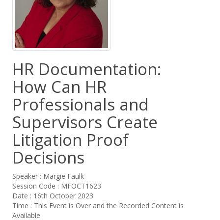
HR Documentation:
How Can HR
Professionals and
Supervisors Create
Litigation Proof
Decisions
Speaker : Margie Faulk
Session Code : MFOCT1623
Date : 16th October 2023
Time : This Event is Over and the Recorded Content is
Available