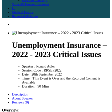
HR Compliance (3)
Show All Human Resources
IT
Medical Device
Recorded Webinars
Unemployment Insurance –
2022 - 2023 Critical Issues
Speaker : Ronald Adler
Session Code : RRSEP2822
Date : 28th September 2022
Time : This Event is Over and the Recorded Content is
Available
Duration : 90 Mins
Description
About Speaker
Reviews (0)
Overview: