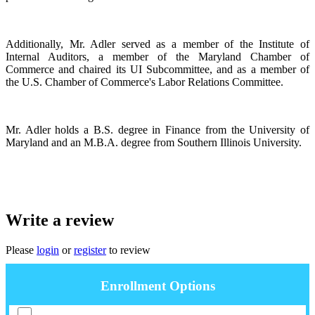
Additionally, Mr. Adler served as a member of the Institute of
Internal Auditors, a member of the Maryland Chamber of
Commerce and chaired its UI Subcommittee, and as a member of
the U.S. Chamber of Commerce's Labor Relations Committee.
Mr. Adler holds a B.S. degree in Finance from the University of
Maryland and an M.B.A. degree from Southern Illinois University.
Write a review
Please
login
or
register
to review
Enrollment Options