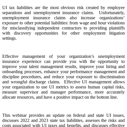
UI tax liabilities are the most obvious risk created by employee
separations and unemployment insurance claims. Unfortunately,
unemployment insurance claims also increase organizations’
exposure to other potential liabilities: from wage and hour violations
for misclassifying independent contractors to providing plaintiffs
with discovery opportunities for other employment litigation
settings.
Effective management of your organization’s unemployment
insurance experience can provide you with the opportunity to
improve your talent management results, improve your hiring and
onboarding processes, enhance your performance management and
discipline procedures, and reduce your exposure to discrimination
and wrongful discharge claims. Effective UI management allows
your organization to use UI metrics to assess human capital risks,
measure supervisor and manager performance, more accurately
allocate resources, and have a positive impact on the bottom line.
This webinar provides an update on federal and state UI issues,
discusses 2022 and 2023 state tax liabilities, assesses the risks and
costs associated with UI taxes and benefits, and discusses effective