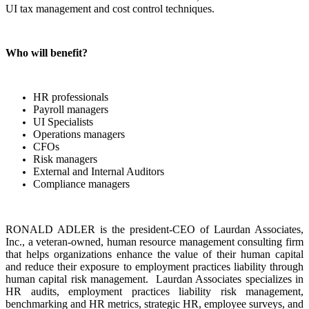
UI tax management and cost control techniques.
Who will benefit?
HR professionals
Payroll managers
UI Specialists
Operations managers
CFOs
Risk managers
External and Internal Auditors
Compliance managers
RONALD ADLER is the president-CEO of Laurdan Associates,
Inc., a veteran-owned, human resource management consulting firm
that helps organizations enhance the value of their human capital
and reduce their exposure to employment practices liability through
human capital risk management. Laurdan Associates specializes in
HR audits, employment practices liability risk management,
benchmarking and HR metrics, strategic HR, employee surveys, and