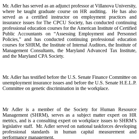
Mr. Adler has served as an adjunct professor at Villanova University,
where he taught graduate course on HR auditing. He has also
served as a certified instructor on employment practices and
insurance issues for The CPCU Society, has conducted continuing
professional education courses for the American Institute of Certified
Public Accountants on “Assessing Employment and Personnel
Policies,” and has conducted continuing professional education
courses for SHRM, the Institute of Internal Auditors, the Institute of
Management Consultants, the Maryland Advanced Tax Institute,
and the Maryland CPA Society.
Mr. Adler has testified before the U.S. Senate Finance Committee on
unemployment insurance issues and before the U.S. Senate H.E.L.P.
Committee on genetic discrimination in the workplace.
Mr Adler is a member of the Society for Human Resource
Management (SHRM), serves as a subject matter expert on HR
metrics, and is a consulting expert on workplace issues to SHRM’s
legislative staff. Mr. Adler served on national taskforces developing
professional standards in human capital measurement and
performance management.