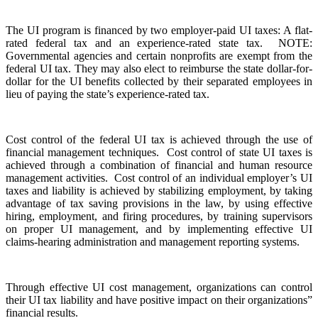
The UI program is financed by two employer-paid UI taxes: A flat-
rated federal tax and an experience-rated state tax. NOTE:
Governmental agencies and certain nonprofits are exempt from the
federal UI tax. They may also elect to reimburse the state dollar-for-
dollar for the UI benefits collected by their separated employees in
lieu of paying the state’s experience-rated tax.
Cost control of the federal UI tax is achieved through the use of
financial management techniques. Cost control of state UI taxes is
achieved through a combination of financial and human resource
management activities. Cost control of an individual employer’s UI
taxes and liability is achieved by stabilizing employment, by taking
advantage of tax saving provisions in the law, by using effective
hiring, employment, and firing procedures, by training supervisors
on proper UI management, and by implementing effective UI
claims-hearing administration and management reporting systems.
Through effective UI cost management, organizations can control
their UI tax liability and have positive impact on their organizations”
financial results.