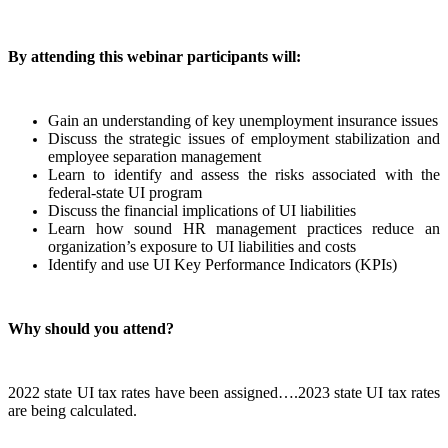
By attending this webinar participants will:
Gain an understanding of key unemployment insurance issues
Discuss the strategic issues of employment stabilization and
employee separation management
Learn to identify and assess the risks associated with the
federal-state UI program
Discuss the financial implications of UI liabilities
Learn how sound HR management practices reduce an
organization’s exposure to UI liabilities and costs
Identify and use UI Key Performance Indicators (KPIs)
Why should you attend?
2022 state UI tax rates have been assigned….2023 state UI tax rates
are being calculated.