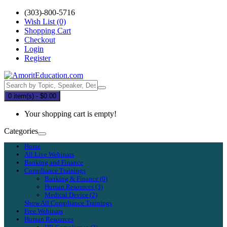
(303)-800-5716
Wish List (0)
Shopping Cart
Checkout
Login
Register
0 item(s) - $0.00
Your shopping cart is empty!
Categories
Home
All Live Webinars
Banking and Finance
Compliance Trainings
Banking & Finance (0)
Human Resources (3)
Medical Device (2)
Show All Compliance Trainings
Free Webinars
Human Resources