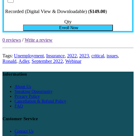
Recorded (Digital View & Downloadable) (
$149.00
)
Qty
Enroll Now
0 reviews
/
Write a review
Tags:
Unemployment
,
Insurance
,
2022
,
2023
,
critical
,
issues
,
Ronald
,
Adler
,
September 2022
,
Webinar
Information
About Us
Speaking Opportunity
Privacy Policy
Cancellation & Refund Policy
FAQ
Customer Service
Contact Us