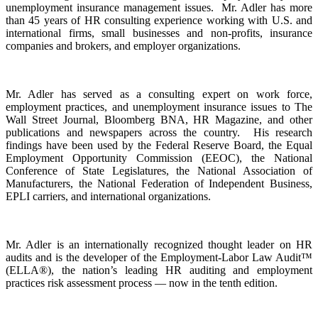
unemployment insurance management issues. Mr. Adler has more
than 45 years of HR consulting experience working with U.S. and
international firms, small businesses and non-profits, insurance
companies and brokers, and employer organizations.
Mr. Adler has served as a consulting expert on work force,
employment practices, and unemployment insurance issues to The
Wall Street Journal, Bloomberg BNA, HR Magazine, and other
publications and newspapers across the country. His research
findings have been used by the Federal
Reserve Board, the Equal
Employment Opportunity Commission (EEOC), the National
Conference of State Legislatures, the National Association of
Manufacturers, the National Federation of Independent Business,
EPLI carriers, and international organizations.
Mr. Adler is an internationally recognized thought leader on HR
audits and is the developer of the Employment-Labor Law Audit™
(ELLA®), the nation’s leading HR auditing and employment
practices risk assessment process — now in the tenth edition.