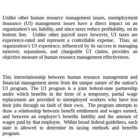
Unlike other human resource management issues, unemployment
insurance (UI) management issues have a direct impact on an
organization’s tax liability, and since taxes reduce profitability, on its
bottom line. Unlike other payroll taxes however, UI taxes are
experience-rated and represent a controllable expense. Thus, an
organization’s UI experience, influenced by its success in managing
turnover, separations, and chargeable UI claims, provides an
objective measure of human resource management effectiveness.
This interrelationship between human resource management and
financial management stems from the unique nature of the nation’s
UI program. The UI program is a joint federal-state partnership
under which benefits in the form of a temporary, partial wage
replacement are provided to unemployed workers who have lost
their jobs through no fault of their own. The program attempts to
draw a relationship between benefit entitlement and wages earned,
and between an employer’s benefits liability and the amount of
wages paid by that employer. Within broad federal guidelines, each
state is allowed to determine its taxing methods and benefits
program.