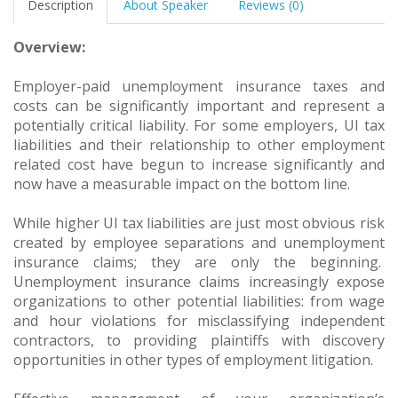
Description
About Speaker
Reviews (0)
Overview:
Employer-paid unemployment insurance taxes and
costs can be significantly important and represent a
potentially critical liability. For some employers, UI tax
liabilities and their relationship to other employment
related cost have begun to increase significantly and
now have a measurable impact on the bottom line.
While higher UI tax liabilities are just most obvious risk
created by employee separations and unemployment
insurance claims; they are only the beginning.
Unemployment insurance claims increasingly expose
organizations to other potential liabilities: from wage
and hour violations for misclassifying independent
contractors, to providing plaintiffs with discovery
opportunities in other types of employment litigation.