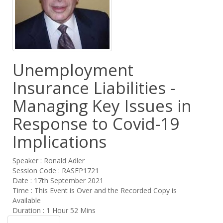
Unemployment
Insurance Liabilities -
Managing Key Issues in
Response to Covid-19
Implications
Speaker : Ronald Adler
Session Code : RASEP1721
Date : 17th September 2021
Time : This Event is Over and the Recorded Copy is
Available
Duration : 1 Hour 52 Mins