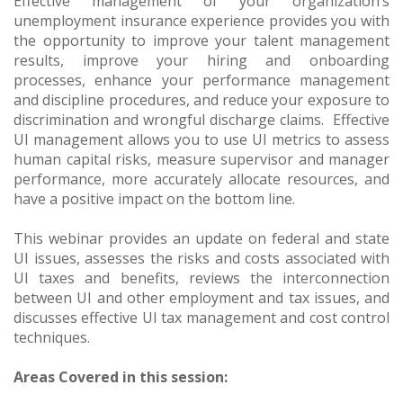
Effective management of your organization’s
unemployment insurance experience provides you with
the opportunity to improve your talent management
results, improve your hiring and onboarding
processes, enhance your performance management
and discipline procedures, and reduce your exposure to
discrimination and wrongful discharge claims. Effective
UI management allows you to use UI metrics to assess
human capital risks, measure supervisor and manager
performance, more accurately allocate resources, and
have a positive impact on the bottom line.
This webinar provides an update on federal and state
UI issues, assesses the risks and costs associated with
UI taxes and benefits, reviews the interconnection
between UI and other employment and tax issues, and
discusses effective UI tax management and cost control
techniques.
Areas Covered in this session: