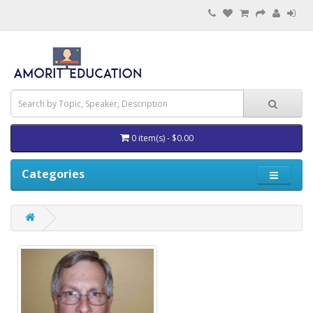
0 item(s) - $0.00
Categories