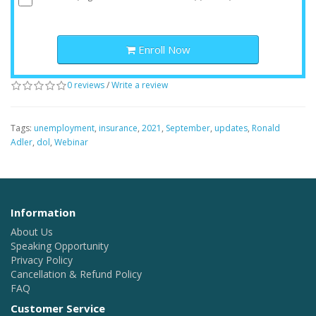
Enroll Now
0 reviews
/
Write a review
Tags:
unemployment
,
insurance
,
2021
,
September
,
updates
,
Ronald
Adler
,
dol
,
Webinar
Information
About Us
Speaking Opportunity
Privacy Policy
Cancellation & Refund Policy
FAQ
Customer Service