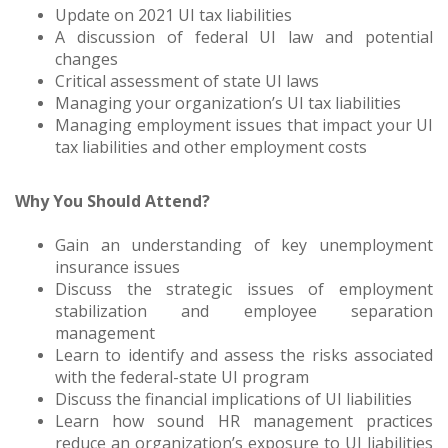
Update on 2021 UI tax liabilities
A discussion of federal UI law and potential
changes
Critical assessment of state UI laws
Managing your organization’s UI tax liabilities
Managing employment issues that impact your UI
tax liabilities and other employment costs
Why You Should Attend?
Gain an understanding of key unemployment
insurance issues
Discuss the strategic issues of employment
stabilization and employee separation
management
Learn to identify and assess the risks associated
with the federal-state UI program
Discuss the financial implications of UI liabilities
Learn how sound HR management practices
reduce an organization’s exposure to UI liabilities