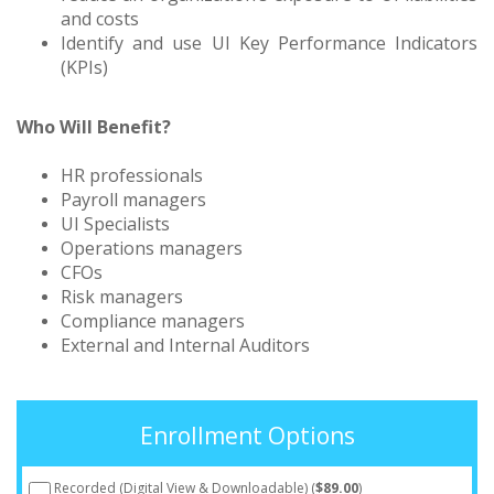
and costs
Identify and use UI Key Performance Indicators
(KPIs)
Who Will Benefit?
HR professionals
Payroll managers
UI Specialists
Operations managers
CFOs
Risk managers
Compliance managers
External and Internal Auditors
Enrollment Options
Recorded (Digital View & Downloadable) (
$89.00
)