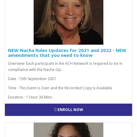
NEW Nacha Rules Updates for 2021 and 2022 - NEW
amendments that you need to know
Overview: Each participant in the ACH Network is required to be in
compliance with the Nacha Op..
Date : 15th September 2021
Time : This Event is Over and the Recorded Copy is Available
Duration : 1 Hour 36 Mins
ENROLL NOW