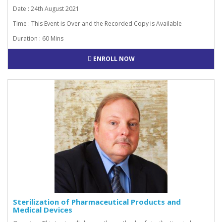
Date : 24th August 2021
Time : This Event is Over and the Recorded Copy is Available
Duration : 60 Mins
ENROLL NOW
Sterilization of Pharmaceutical Products and
Medical Devices