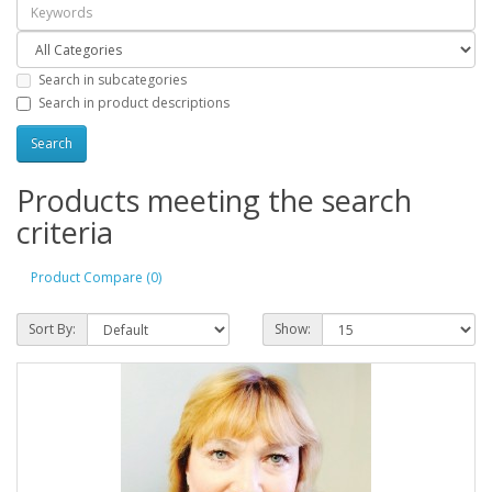
Search in subcategories
Search in product descriptions
Products meeting the search
criteria
Product Compare (0)
Sort By:
Show: