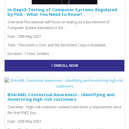
In-Depth Testing of Computer Systems Regulated
by FDA - What You Need to Know?
Overview:This webinar will focus on testing as a key element of
Computer System Validation (CSV). ..
Date : 28th May 2021
Time : This Event is Over and the Recorded Copy is Available
Duration : 1 Hour 24 Mins
ENROLL NOW
BSA/AML Contextual Awareness - Identifying and
monitoring high-risk customers
Overview: High-risk customer reviews have been a requirement since
the first FFIEC Exa..
Date : 25th May 2021