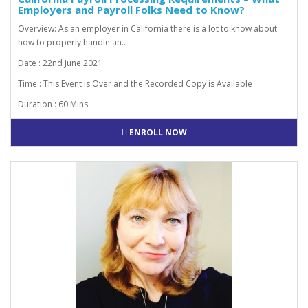
Employers and Payroll Folks Need to Know?
Overview: As an employer in California there is a lot to know about
how to properly handle an..
Date : 22nd June 2021
Time : This Event is Over and the Recorded Copy is Available
Duration : 60 Mins
ENROLL NOW