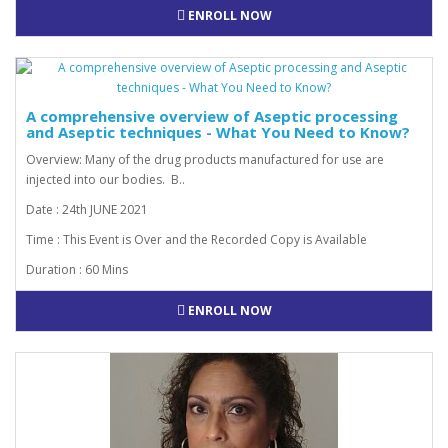
ENROLL NOW
A comprehensive overview of Aseptic processing
and Aseptic techniques - What You Need to Know?
Overview: Many of the drug products manufactured for use are
injected into our bodies. B..
Date : 24th JUNE 2021
Time : This Event is Over and the Recorded Copy is Available
Duration : 60 Mins
ENROLL NOW