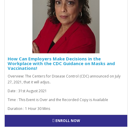
How Can Employers Make Decisions in the
Workplace with the CDC Guidance on Masks and
Vaccinations!
Overview: The Centers for Disease Control (CDC) announced on July
27, 2021, that it will adjus..
Date : 31st August 2021
Time : This Event is Over and the Recorded Copy is Available
Duration : 1 Hour 30 Mins
ENROLL NOW