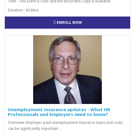
Time : This Event is Over and the Recorded Copy is Available
Duration : 60 Mins
ENROLL NOW
Unemployment Insurance updates - What HR
Professionals and Employers need to know?
Overview: Employer-paid unemployment insurance taxes and costs
can be significantly important ..