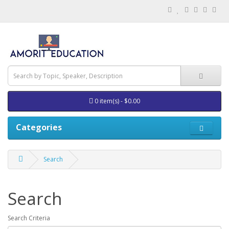
0 item(s) - $0.00
Categories
Search
Search
Search Criteria