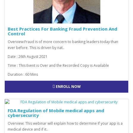
Best Practices For Banking Fraud Prevention And
Control
Overview:Fraud is of more concern to banking leaders today than
ever before. This is driven by nat..
Date : 26th August 2021
Time : This Event is Over and the Recorded Copy is Available
Duration : 60 Mins
ENROLL NOW
FDA Regulation of Mobile medical apps and
cybersecurity
Overview: This webinar will explain how to determine if your app is a
medical device and if it..