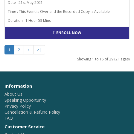
Date : 21st May 2021
Time : This Event is Over and the Recorded Copy is Available
Duration : 1 Hour 53 Mins
ENROLL NOW
1
2
>
>|
Showing 1 to 15 of 29 (2 Pages)
Information
About Us
Speaking Opportunity
Privacy Policy
Cancellation & Refund Policy
FAQ
Customer Service