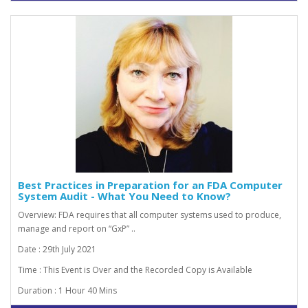
Best Practices in Preparation for an FDA Computer
System Audit - What You Need to Know?
Overview: FDA requires that all computer systems used to produce,
manage and report on “GxP” ..
Date : 29th July 2021
Time : This Event is Over and the Recorded Copy is Available
Duration : 1 Hour 40 Mins