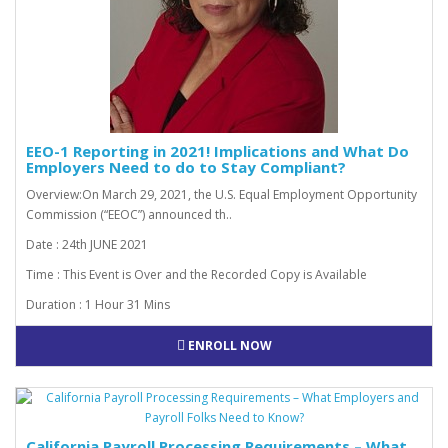
EEO-1 Reporting in 2021! Implications and What Do
Employers Need to do to Stay Compliant?
Overview:On March 29, 2021, the U.S. Equal Employment Opportunity
Commission (“EEOC”) announced th..
Date : 24th JUNE 2021
Time : This Event is Over and the Recorded Copy is Available
Duration : 1 Hour 31 Mins
ENROLL NOW
California Payroll Processing Requirements – What