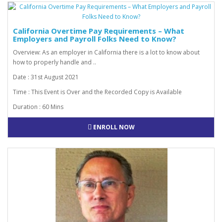
California Overtime Pay Requirements – What
Employers and Payroll Folks Need to Know?
Overview: As an employer in California there is a lot to know about
how to properly handle and ..
Date : 31st August 2021
Time : This Event is Over and the Recorded Copy is Available
Duration : 60 Mins
ENROLL NOW