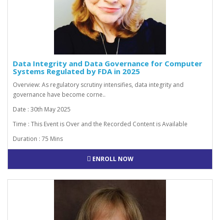
Data Integrity and Data Governance for Computer
Systems Regulated by FDA in 2025
Overview: As regulatory scrutiny intensifies, data integrity and
governance have become corne..
Date : 30th May 2025
Time : This Event is Over and the Recorded Content is Available
Duration : 75 Mins
ENROLL NOW