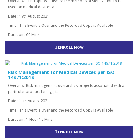
Overview: This topic will discuss the methods of sterilization to be
used on medical devices a..
Date : 19th August 2021
Time : This Event is Over and the Recorded Copy is Available
Duration : 60 Mins
ENROLL NOW
Risk Management for Medical Devices per ISO
14971:2019
Overview: Risk management overarches projects associated with a
particular product family, gi..
Date : 11th August 2021
Time : This Event is Over and the Recorded Copy is Available
Duration : 1 Hour 19 Mins
ENROLL NOW